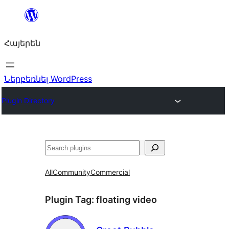
Անցնել
բովանդակությանը
Հայերեն
Ներբեռնել WordPress
Plugin Directory
Որոնել
All
Community
Commercial
Plugin Tag:
floating video