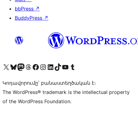
bbPress
↗
BuddyPress
↗
Visit our X (formerly Twitter) account
Visit our Bluesky account
Visit our Mastodon account
Visit our Threads account
Visit our Facebook page
Visit our Instagram account
Visit our LinkedIn account
Visit our TikTok account
Visit our YouTube channel
Visit our Tumblr account
Կոդավորումը՝ բանաստեղծական է։
The WordPress® trademark is the intellectual property
of the WordPress Foundation.