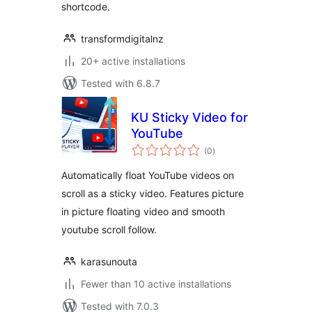
shortcode.
transformdigitalnz
20+ active installations
Tested with 6.8.7
KU Sticky Video for
YouTube
total
(0
)
ratings
Automatically float YouTube videos on
scroll as a sticky video. Features picture
in picture floating video and smooth
youtube scroll follow.
karasunouta
Fewer than 10 active installations
Tested with 7.0.3