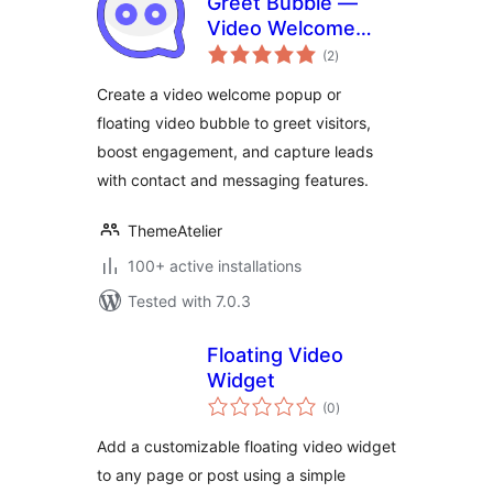
Greet Bubble —
Video Welcome
total
Popup & Floating
(2
)
ratings
Video Bubble for
Create a video welcome popup or
WooCommerce
floating video bubble to greet visitors,
Products, Pages &
boost engagement, and capture leads
Custom Posts
with contact and messaging features.
ThemeAtelier
100+ active installations
Tested with 7.0.3
Floating Video
Widget
total
(0
)
ratings
Add a customizable floating video widget
to any page or post using a simple