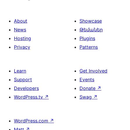
About
Showcase
News
Թեմաներ
Hosting
Plugins
Privacy
Patterns
Learn
Get Involved
Support
Events
Developers
Donate
↗
WordPress.tv
↗
Swag
↗
WordPress.com
↗
Matt
↗