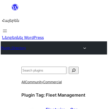
Անցնել
բովանդակությանը
Հայերեն
Ներբեռնել WordPress
Plugin Directory
Որոնել
All
Community
Commercial
Plugin Tag:
Fleet Management