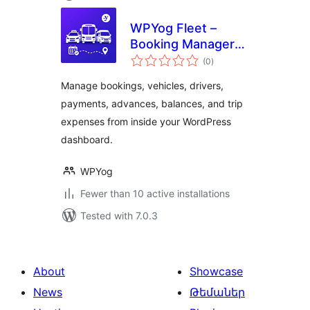
WPYog Fleet –
Booking Manager
total
for Taxi, Cab &
(0
)
ratings
Travel Businesses
Manage bookings, vehicles, drivers,
payments, advances, balances, and trip
expenses from inside your WordPress
dashboard.
WPYog
Fewer than 10 active installations
Tested with 7.0.3
About
Showcase
News
Թեմաներ