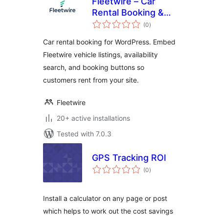
Fleetwire – Car
Rental Booking &
total
Fleet Management
(0
)
ratings
Car rental booking for WordPress. Embed
Fleetwire vehicle listings, availability
search, and booking buttons so
customers rent from your site.
Fleetwire
20+ active installations
Tested with 7.0.3
GPS Tracking ROI
total
(0
)
ratings
Install a calculator on any page or post
which helps to work out the cost savings