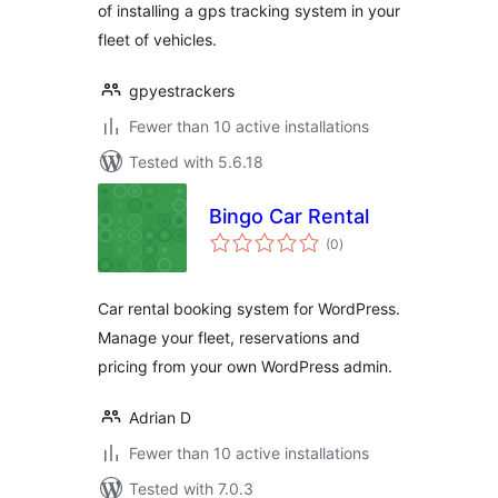
of installing a gps tracking system in your
fleet of vehicles.
gpyestrackers
Fewer than 10 active installations
Tested with 5.6.18
Bingo Car Rental
total
(0
)
ratings
Car rental booking system for WordPress.
Manage your fleet, reservations and
pricing from your own WordPress admin.
Adrian D
Fewer than 10 active installations
Tested with 7.0.3