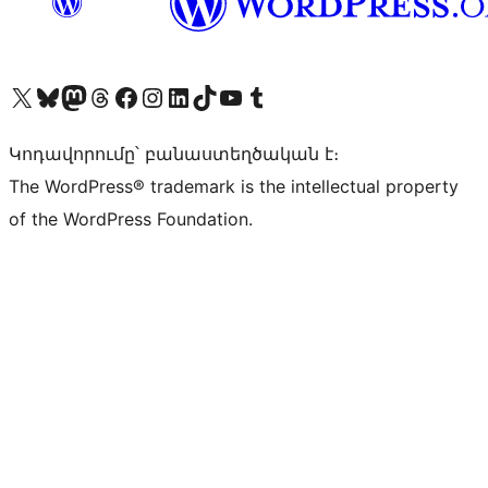
Visit our X (formerly Twitter) account
Visit our Bluesky account
Visit our Mastodon account
Visit our Threads account
Visit our Facebook page
Visit our Instagram account
Visit our LinkedIn account
Visit our TikTok account
Visit our YouTube channel
Visit our Tumblr account
Կոդավորումը՝ բանաստեղծական է։
The WordPress® trademark is the intellectual property
of the WordPress Foundation.