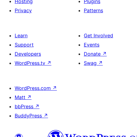
Hosting
Plugins
Privacy
Patterns
Learn
Get Involved
Support
Events
Developers
Donate
↗
WordPress.tv
↗
Swag
↗
WordPress.com
↗
Matt
↗
bbPress
↗
BuddyPress
↗