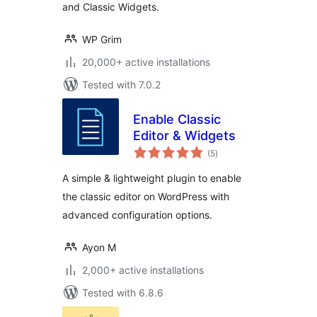
and Classic Widgets.
WP Grim
20,000+ active installations
Tested with 7.0.2
Enable Classic
Editor & Widgets
total
(5
)
ratings
A simple & lightweight plugin to enable
the classic editor on WordPress with
advanced configuration options.
Ayon M
2,000+ active installations
Tested with 6.8.6