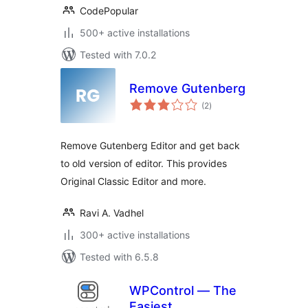
CodePopular
500+ active installations
Tested with 7.0.2
Remove Gutenberg
total
(2
)
ratings
Remove Gutenberg Editor and get back
to old version of editor. This provides
Original Classic Editor and more.
Ravi A. Vadhel
300+ active installations
Tested with 6.5.8
WPControl — The
Easiest