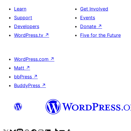
Learn
Get Involved
Support
Events
Developers
Donate
↗
WordPress.tv
↗
Five for the Future
WordPress.com
↗
Matt
↗
bbPress
↗
BuddyPress
↗