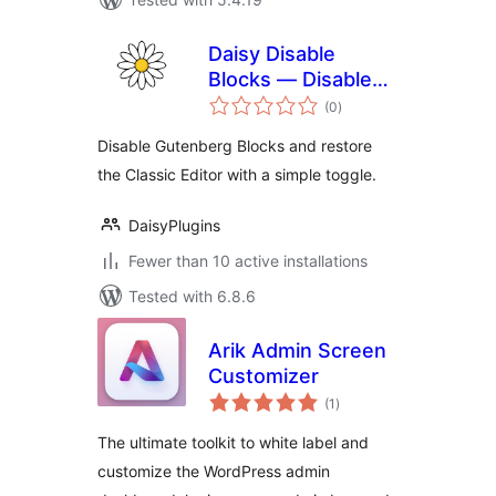
Daisy Disable
Blocks — Disable
total
Gutenberg, Enable
(0
)
ratings
Classic Editor,
Disable Gutenberg Blocks and restore
Disable Block Editor
the Classic Editor with a simple toggle.
DaisyPlugins
Fewer than 10 active installations
Tested with 6.8.6
Arik Admin Screen
Customizer
total
(1
)
ratings
The ultimate toolkit to white label and
customize the WordPress admin