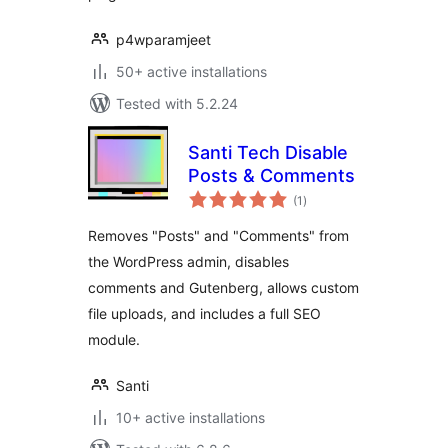
p4wparamjeet
50+ active installations
Tested with 5.2.24
Santi Tech Disable
Posts & Comments
total
(1
)
ratings
Removes "Posts" and "Comments" from
the WordPress admin, disables
comments and Gutenberg, allows custom
file uploads, and includes a full SEO
module.
Santi
10+ active installations