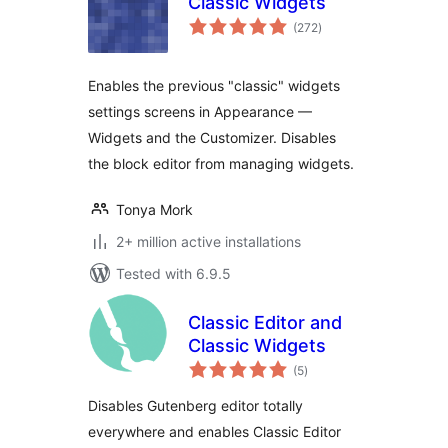
Classic Widgets
total
(272
)
ratings
Enables the previous "classic" widgets
settings screens in Appearance —
Widgets and the Customizer. Disables
the block editor from managing widgets.
Tonya Mork
2+ million active installations
Tested with 6.9.5
Classic Editor and
Classic Widgets
total
(5
)
ratings
Disables Gutenberg editor totally
everywhere and enables Classic Editor