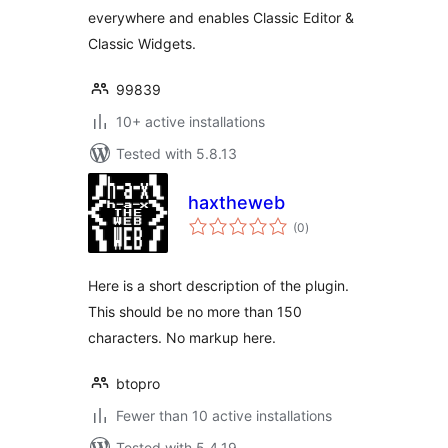
everywhere and enables Classic Editor &
Classic Widgets.
99839
10+ active installations
Tested with 5.8.13
haxtheweb
total
(0
)
ratings
Here is a short description of the plugin.
This should be no more than 150
characters. No markup here.
btopro
Fewer than 10 active installations
Tested with 5.4.19