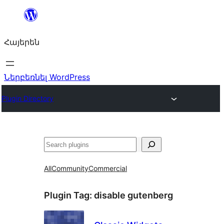
Անցնել
բովանդակությանը
Հայերեն
Ներբեռնել WordPress
Plugin Directory
Որոնել
All
Community
Commercial
Plugin Tag:
disable gutenberg