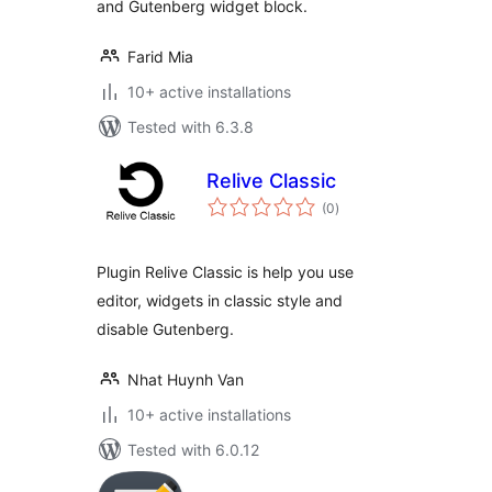
and Gutenberg widget block.
Farid Mia
10+ active installations
Tested with 6.3.8
Relive Classic
total
(0
)
ratings
Plugin Relive Classic is help you use
editor, widgets in classic style and
disable Gutenberg.
Nhat Huynh Van
10+ active installations
Tested with 6.0.12