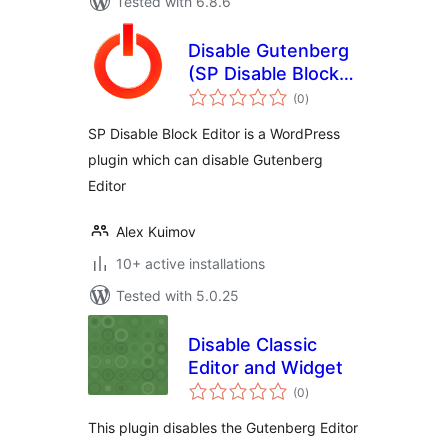
Tested with 6.8.6
Disable Gutenberg
(SP Disable Block
total
Editor)
(0
)
ratings
SP Disable Block Editor is a WordPress
plugin which can disable Gutenberg
Editor
Alex Kuimov
10+ active installations
Tested with 5.0.25
Disable Classic
Editor and Widget
total
(0
)
ratings
This plugin disables the Gutenberg Editor