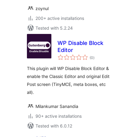
zoynul
200+ active installations
Tested with 5.2.24
WP Disable Block
Editor
total
(0
)
ratings
This plugin will WP Disable Block Editor &
enable the Classic Editor and original Edit
Post screen (TinyMCE, meta boxes, etc
all).
Milankumar Sanandia
90+ active installations
Tested with 6.0.12