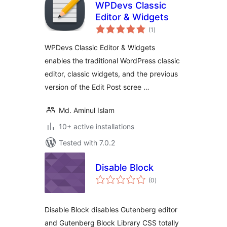
WPDevs Classic
Editor & Widgets
total
(1
)
ratings
WPDevs Classic Editor & Widgets
enables the traditional WordPress classic
editor, classic widgets, and the previous
version of the Edit Post scree …
Md. Aminul Islam
10+ active installations
Tested with 7.0.2
Disable Block
total
(0
)
ratings
Disable Block disables Gutenberg editor
and Gutenberg Block Library CSS totally