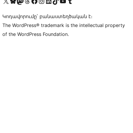
Visit our X (formerly Twitter) account
Visit our Bluesky account
Visit our Mastodon account
Visit our Threads account
Visit our Facebook page
Visit our Instagram account
Visit our LinkedIn account
Visit our TikTok account
Visit our YouTube channel
Visit our Tumblr account
Կոդավորումը՝ բանաստեղծական է։
The WordPress® trademark is the intellectual property
of the WordPress Foundation.