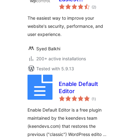
total
Optimization Plugin
(2
)
ratings
for WordPress
The easiest way to improve your
website's security, performance, and
user experience.
Syed Balkhi
200+ active installations
Tested with 5.9.13
Enable Default
Editor
total
(1
)
ratings
Enable Default Editor is a free plugin
maintained by the keendevs team
(keendevs.com) that restores the
previous ("classic") WordPress edito …