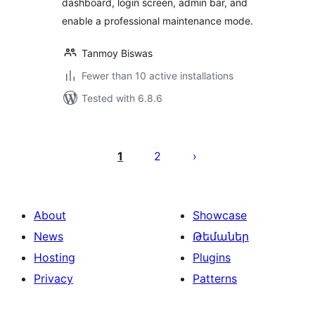
dashboard, login screen, admin bar, and
enable a professional maintenance mode.
Tanmoy Biswas
Fewer than 10 active installations
Tested with 6.8.6
Posts
pagination
1
2
About
Showcase
News
Թեմաներ
Hosting
Plugins
Privacy
Patterns