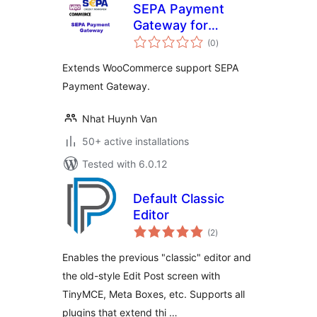
SEPA Payment
Gateway for
total
WooCommerce
(0
)
ratings
Extends WooCommerce support SEPA
Payment Gateway.
Nhat Huynh Van
50+ active installations
Tested with 6.0.12
Default Classic
Editor
total
(2
)
ratings
Enables the previous "classic" editor and
the old-style Edit Post screen with
TinyMCE, Meta Boxes, etc. Supports all
plugins that extend thi …