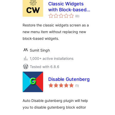
Classic Widgets
with Block-based
total
Widgets
(0
)
ratings
Restore the classic widgets screen as a
new menu item without replacing new
block-based widgets.
Sumit Singh
1,000+ active installations
Tested with 6.8.6
Disable Gutenberg
total
(1
)
ratings
Auto Disable gutenberg plugin will help
you to disable gutenberg block editor