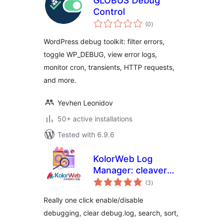
GLOBUS Debug
Control
total
(0
)
ratings
WordPress debug toolkit: filter errors,
toggle WP_DEBUG, view error logs,
monitor cron, transients, HTTP requests,
and more.
Yevhen Leonidov
50+ active installations
Tested with 6.9.6
KolorWeb Log
Manager: cleaver
total
debugging
(3
)
ratings
management
Really one click enable/disable
debugging, clear debug.log, search, sort,