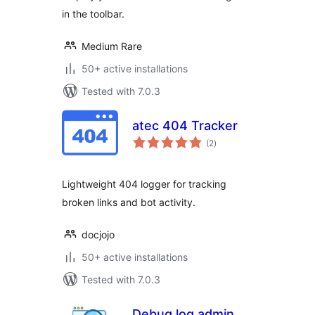
in the toolbar.
Medium Rare
50+ active installations
Tested with 7.0.3
atec 404 Tracker
total
(2
)
ratings
Lightweight 404 logger for tracking
broken links and bot activity.
docjojo
50+ active installations
Tested with 7.0.3
Debug log admin