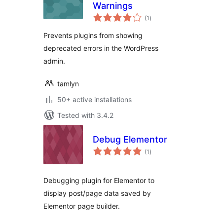
Warnings
total
(1
)
ratings
Prevents plugins from showing
deprecated errors in the WordPress
admin.
tamlyn
50+ active installations
Tested with 3.4.2
Debug Elementor
total
(1
)
ratings
Debugging plugin for Elementor to
display post/page data saved by
Elementor page builder.