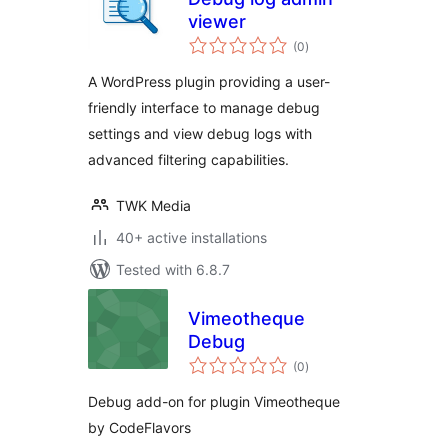
viewer
total
(0
)
ratings
A WordPress plugin providing a user-
friendly interface to manage debug
settings and view debug logs with
advanced filtering capabilities.
TWK Media
40+ active installations
Tested with 6.8.7
Vimeotheque
Debug
total
(0
)
ratings
Debug add-on for plugin Vimeotheque
by CodeFlavors