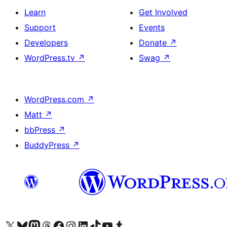
Learn
Get Involved
Support
Events
Developers
Donate
↗
WordPress.tv
↗
Swag
↗
WordPress.com
↗
Matt
↗
bbPress
↗
BuddyPress
↗
Visit our X (formerly Twitter) account
Visit our Bluesky account
Visit our Mastodon account
Visit our Threads account
Visit our Facebook page
Visit our Instagram account
Visit our LinkedIn account
Visit our TikTok account
Visit our YouTube channel
Visit our Tumblr account