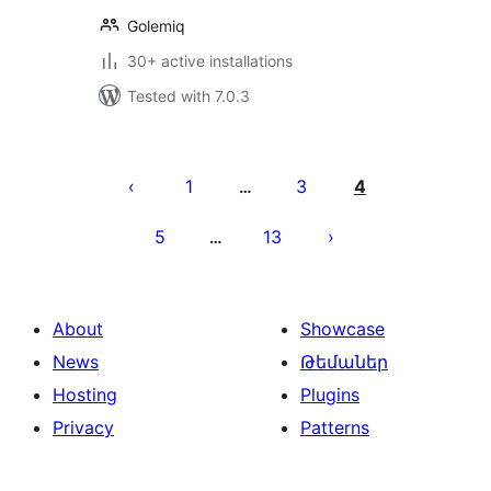
Golemiq
30+ active installations
Tested with 7.0.3
Posts
pagination
1
3
4
…
5
13
…
About
Showcase
News
Թեմաներ
Hosting
Plugins
Privacy
Patterns