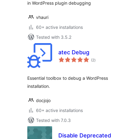
in WordPress plugin debugging
vhauri
60+ active installations
Tested with 3.5.2
atec Debug
total
(2
)
ratings
Essential toolbox to debug a WordPress
installation.
docjojo
60+ active installations
Tested with 7.0.3
Disable Deprecated