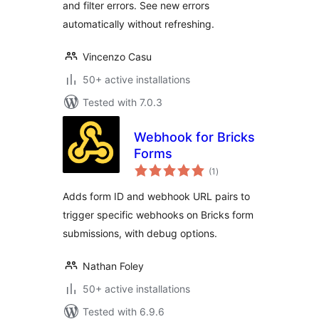
and filter errors. See new errors
automatically without refreshing.
Vincenzo Casu
50+ active installations
Tested with 7.0.3
Webhook for Bricks
Forms
total
(1
)
ratings
Adds form ID and webhook URL pairs to
trigger specific webhooks on Bricks form
submissions, with debug options.
Nathan Foley
50+ active installations
Tested with 6.9.6