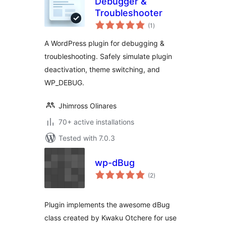
Debugger &
Troubleshooter
total
(1
)
ratings
A WordPress plugin for debugging &
troubleshooting. Safely simulate plugin
deactivation, theme switching, and
WP_DEBUG.
Jhimross Olinares
70+ active installations
Tested with 7.0.3
wp-dBug
total
(2
)
ratings
Plugin implements the awesome dBug
class created by Kwaku Otchere for use