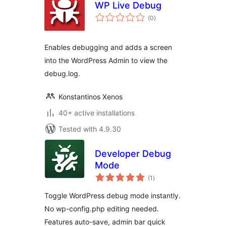
WP Live Debug
total
(0
)
ratings
Enables debugging and adds a screen
into the WordPress Admin to view the
debug.log.
Konstantinos Xenos
40+ active installations
Tested with 4.9.30
Developer Debug
Mode
total
(1
)
ratings
Toggle WordPress debug mode instantly.
No wp-config.php editing needed.
Features auto-save, admin bar quick