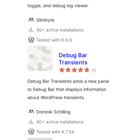
toggle, and debug log viewer.
Glimbyte
40+ active installations
Tested with 6.9.6
Debug Bar
Transients
total
(1
)
ratings
Debug Bar Transients adds a new panel
to Debug Bar that displays information
about WordPress transients.
Dominik Schilling
40+ active installations
Tested with 4.7.34