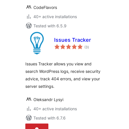
CodeFlavors
40+ active installations
Tested with 6.5.9
Issues Tracker
total
(3
)
ratings
Issues Tracker allows you view and
search WordPress logs, receive security
advice, track 404 errors, and view your
server settings.
Oleksandr Lysyi
40+ active installations
Tested with 6.7.6