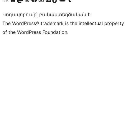
Կոդավորումը՝ բանաստեղծական է։
The WordPress® trademark is the intellectual property
of the WordPress Foundation.