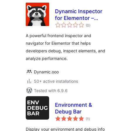
Dynamic Inspector
for Elementor –
total
Performance
(0
)
ratings
Profiler & Debugger
A powerful frontend inspector and
navigator for Elementor that helps
developers debug, inspect elements, and
analyze performance.
Dynamic.ooo
50+ active installations
Tested with 6.9.6
Environment &
Debug Bar
total
(1
)
ratings
Display your environment and debug info