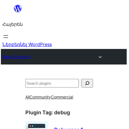
Անցնել
բովանդակությանը
Հայերեն
Ներբեռնել WordPress
Plugin Directory
Որոնել
All
Community
Commercial
Plugin Tag:
debug