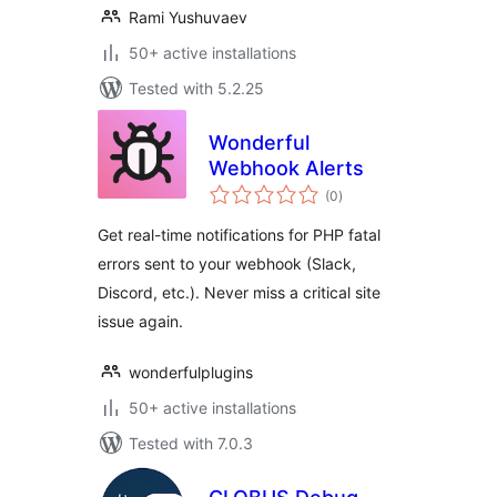
Rami Yushuvaev
50+ active installations
Tested with 5.2.25
Wonderful
Webhook Alerts
total
(0
)
ratings
Get real-time notifications for PHP fatal
errors sent to your webhook (Slack,
Discord, etc.). Never miss a critical site
issue again.
wonderfulplugins
50+ active installations
Tested with 7.0.3