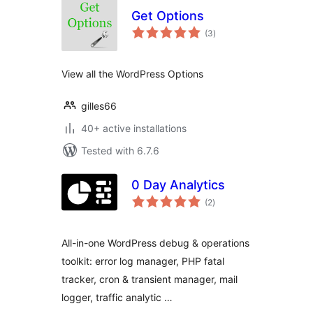
Get Options
total
(3
)
ratings
View all the WordPress Options
gilles66
40+ active installations
Tested with 6.7.6
0 Day Analytics
total
(2
)
ratings
All-in-one WordPress debug & operations
toolkit: error log manager, PHP fatal
tracker, cron & transient manager, mail
logger, traffic analytic …