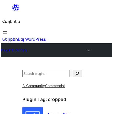
Անցնել
բովանդակությանը
Հայերեն
Ներբեռնել WordPress
Plugin Directory
Որոնել
All
Community
Commercial
Plugin Tag:
cropped