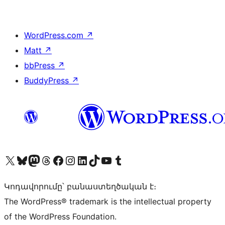
WordPress.com
↗
Matt
↗
bbPress
↗
BuddyPress
↗
Visit our X (formerly Twitter) account
Visit our Bluesky account
Visit our Mastodon account
Visit our Threads account
Visit our Facebook page
Visit our Instagram account
Visit our LinkedIn account
Visit our TikTok account
Visit our YouTube channel
Visit our Tumblr account
Կոդավորումը՝ բանաստեղծական է։
The WordPress® trademark is the intellectual property
of the WordPress Foundation.