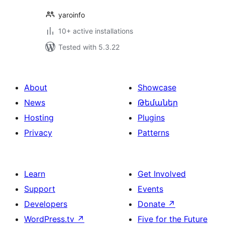
yaroinfo
10+ active installations
Tested with 5.3.22
About
Showcase
News
Թեմաներ
Hosting
Plugins
Privacy
Patterns
Learn
Get Involved
Support
Events
Developers
Donate
↗
WordPress.tv
↗
Five for the Future