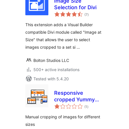
Image Size
Selection for Divi
total
(7
)
ratings
This extension adds a Visual Builder
compatible Divi module called "Image at
Size" that allows the user to select
images cropped to a set si …
Bolton Studios LLC
500+ active installations
Tested with 5.4.20
Responsive
cropped Yummy
total
images, pictures
(1
)
ratings
and thumbnails
Manual cropping of images for different
sizes