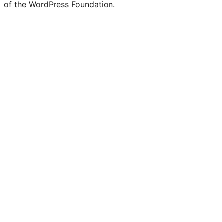
of the WordPress Foundation.