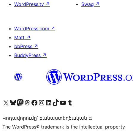
WordPress.tv
↗
Swag
↗
WordPress.com
↗
Matt
↗
bbPress
↗
BuddyPress
↗
Visit our X (formerly Twitter) account
Visit our Bluesky account
Visit our Mastodon account
Visit our Threads account
Visit our Facebook page
Visit our Instagram account
Visit our LinkedIn account
Visit our TikTok account
Visit our YouTube channel
Visit our Tumblr account
Կոդավորումը՝ բանաստեղծական է։
The WordPress® trademark is the intellectual property