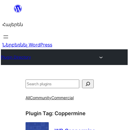
Անցնել
բովանդակությանը
Հայերեն
Ներբեռնել WordPress
Plugin Directory
Որոնել
All
Community
Commercial
Plugin Tag:
Coppermine