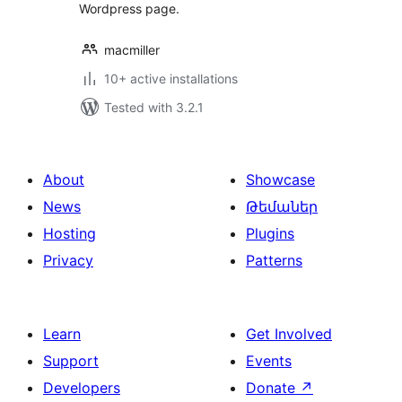
Wordpress page.
macmiller
10+ active installations
Tested with 3.2.1
About
Showcase
News
Թեմաներ
Hosting
Plugins
Privacy
Patterns
Learn
Get Involved
Support
Events
Developers
Donate
↗