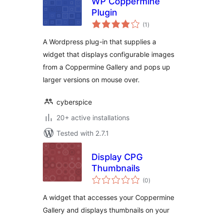
WP Coppermine
Plugin
total
(1
)
ratings
A Wordpress plug-in that supplies a
widget that displays configurable images
from a Coppermine Gallery and pops up
larger versions on mouse over.
cyberspice
20+ active installations
Tested with 2.7.1
Display CPG
Thumbnails
total
(0
)
ratings
A widget that accesses your Coppermine
Gallery and displays thumbnails on your