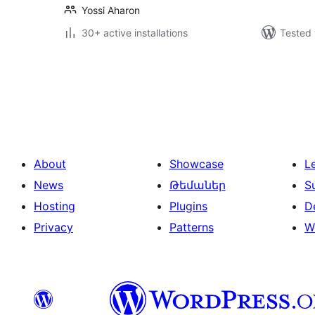
Yossi Aharon
30+ active installations
Tested 
Posts
pagination
About
Showcase
L
News
Թեմաներ
S
Hosting
Plugins
D
Privacy
Patterns
W