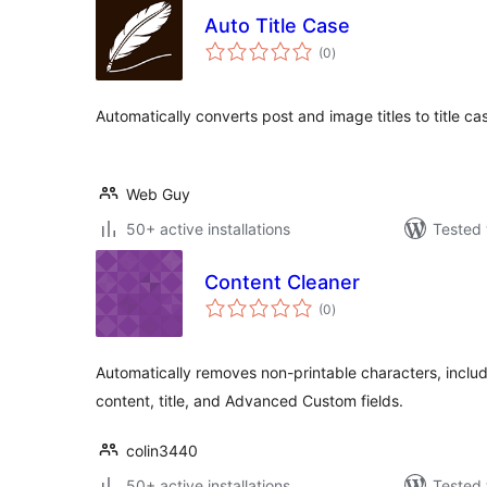
Auto Title Case
total
(0
)
ratings
Automatically converts post and image titles to title ca
Web Guy
50+ active installations
Tested 
Content Cleaner
total
(0
)
ratings
Automatically removes non-printable characters, includ
content, title, and Advanced Custom fields.
colin3440
50+ active installations
Tested 