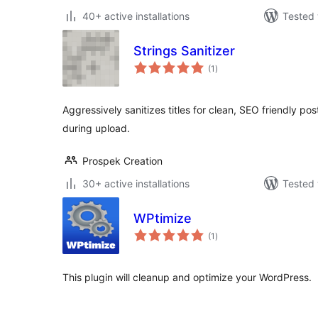
40+ active installations
Tested 
Strings Sanitizer
total
(1
)
ratings
Aggressively sanitizes titles for clean, SEO friendly po
during upload.
Prospek Creation
30+ active installations
Tested 
WPtimize
total
(1
)
ratings
This plugin will cleanup and optimize your WordPress.