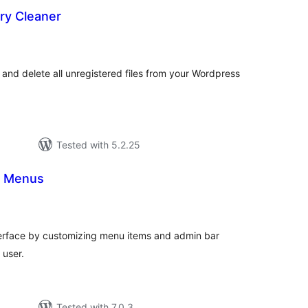
ry Cleaner
tal
tings
and delete all unregistered files from your Wordpress
Tested with 5.2.25
n Menus
tal
tings
terface by customizing menu items and admin bar
 user.
Tested with 7.0.3