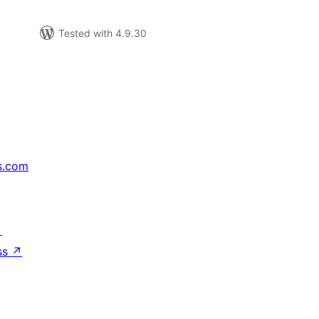
Tested with 4.9.30
s.com
↗
ss
↗