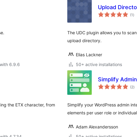
Upload Directo
to
(1
)
ra
se.
The UDC plugin allows you to scan 
upload directory.
Elias Lackner
with 6.9.6
50+ active installations
Simplify Admi
to
(2
)
ra
ing the ETX character, from
Simplify your WordPress admin in
elements per user role or individual
Adam Alexandersson
with 4.7.34
50+ active installations