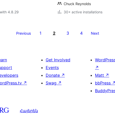
Chuck Reynolds
with 4.8.29
30+ active installations
1
2
3
4
Previous
Next
earn
Get Involved
WordPres
upport
Events
↗
evelopers
Donate
↗
Matt
↗
ordPress.tv
↗
Swag
↗
bbPress
BuddyPre
Հայերեն