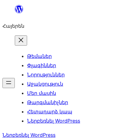
Անցնել
բովանդակությանը
Հայերեն
Թեմաներ
Փլագիններ
Նորություններ
Աջակցություն
Մեր մասին
Թարգմանիչներ
Հետադարձ կապ
Ներբեռնել WordPress
Ներբեռնել WordPress