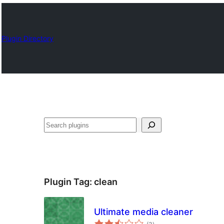
Plugin Directory
Որոնել
Plugin Tag:
clean
Ultimate media cleaner
total