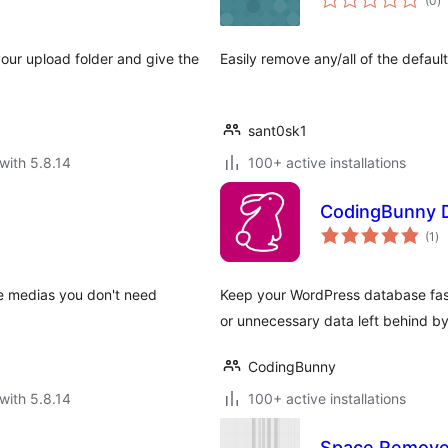
(0
)
ra
our upload folder and give the
Easily remove any/all of the defa
sant0sk1
with 5.8.14
100+ active installations
CodingBunny D
to
(1
)
ra
e medias you don't need
Keep your WordPress database fast
or unnecessary data left behind b
CodingBunny
with 5.8.14
100+ active installations
Space Remove