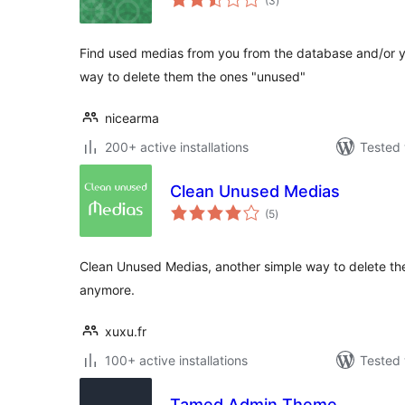
(3
)
ratings
Find used medias from you from the database and/or y
way to delete them the ones "unused"
nicearma
200+ active installations
Tested 
Clean Unused Medias
total
(5
)
ratings
Clean Unused Medias, another simple way to delete th
anymore.
xuxu.fr
100+ active installations
Tested 
Tamed Admin Theme