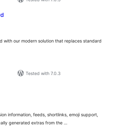
rd
tal
tings
with our modern solution that replaces standard
Tested with 7.0.3
tal
tings
on information, feeds, shortlinks, emoji support,
ically generated extras from the …