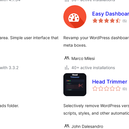
Easy Dashboa
to
(5
)
ra
rea. Simple user interface that
Revamp your WordPress dashboard 
meta boxes.
Marco Milesi
with 3.3.2
40+ active installations
Head Trimmer
to
(0
)
ra
ds folder.
Selectively remove WordPress versi
scripts, styles, and other automat
John Dalesandro