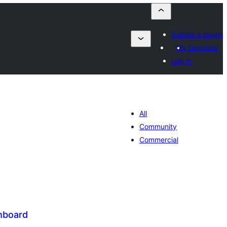
Submit a plugin
My favorites
Log in
All
Community
Commercial
hboard
tal