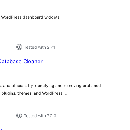
tings
ult WordPress dashboard widgets
Tested with 2.7.1
atabase Cleaner
tal
tings
 and efficient by identifying and removing orphaned
y plugins, themes, and WordPress …
Tested with 7.0.3
r