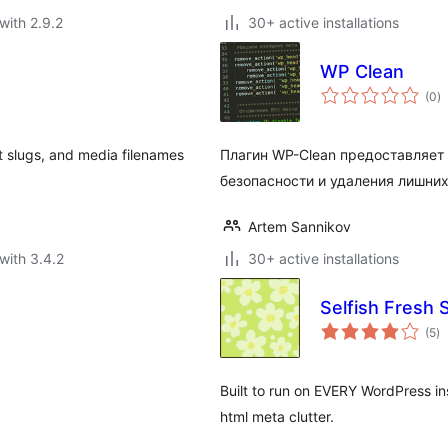
with 2.9.2
30+ active installations
WP Clean
to
(0
)
ra
st slugs, and media filenames
Плагин WP-Clean предоставляет
безопасности и удаления лишних
Artem Sannikov
with 3.4.2
30+ active installations
Selfish Fresh 
to
(5
)
ra
Built to run on EVERY WordPress in
html meta clutter.