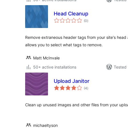
Head Cleanup
total
(0
)
ratings
Remove extraneous header tags from your site's head a
allows you to select what tags to remove.
Matt McInvale
50+ active installations
Tested 
Upload Janitor
total
(4
)
ratings
Clean up unused images and other files from your uploa
michaeltyson