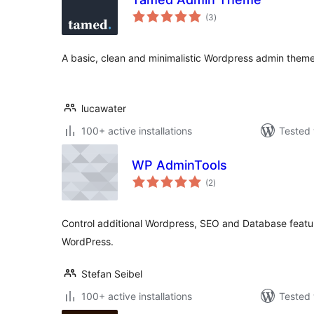
total
(3
)
ratings
A basic, clean and minimalistic Wordpress admin theme
lucawater
100+ active installations
Tested 
WP AdminTools
total
(2
)
ratings
Control additional Wordpress, SEO and Database feature
WordPress.
Stefan Seibel
100+ active installations
Tested 