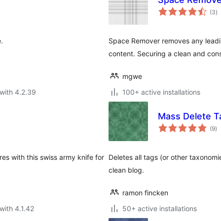
to
(3
)
ra
.
Space Remover removes any leadin
content. Securing a clean and cons
mgwe
with 4.2.39
100+ active installations
Mass Delete 
to
(9
)
ra
s with this swiss army knife for
Deletes all tags (or other taxonomi
clean blog.
ramon fincken
with 4.1.42
50+ active installations