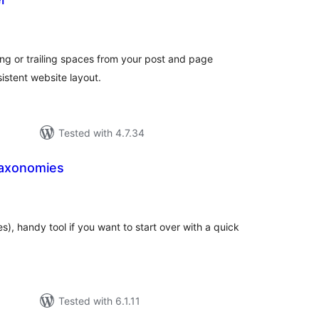
tal
tings
g or trailing spaces from your post and page
istent website layout.
Tested with 4.7.34
Taxonomies
tal
tings
es), handy tool if you want to start over with a quick
Tested with 6.1.11