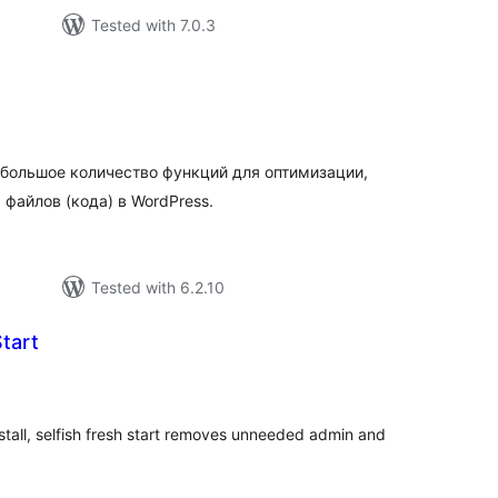
Tested with 7.0.3
tal
tings
 большое количество функций для оптимизации,
 файлов (кода) в WordPress.
Tested with 6.2.10
Start
tal
tings
stall, selfish fresh start removes unneeded admin and