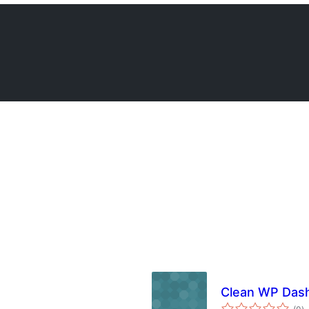
Clean WP Das
to