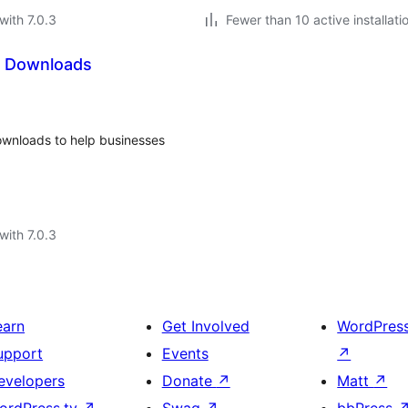
with 7.0.3
Fewer than 10 active installati
al Downloads
Downloads to help businesses
with 7.0.3
earn
Get Involved
WordPres
upport
Events
↗
evelopers
Donate
↗
Matt
↗