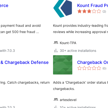
erce
Kount Fraud P
to
(2
)
ra
 payment fraud and avoid
Kount provides industry-leading f
can get 500 free fraud …
reviews while increasing approval 
Kount-TPA
with 7.0.3
30+ active installations
n & Chargeback Defense
Chargeback O
to
(0
)
ra
ing. Catch chargebacks, return
Adds a 'Chargeback' order status to
chargebacks.
artesdevel
with 7.0.3
10+ active installations