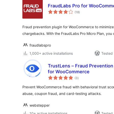
FraudLabs Pro for WooComm
total
(18
)
ratings
Fraud prevention plugin for WooCommerce to minimize
chargebacks. With the FraudLabs Pro Micro Plan, you 
fraudlabspro
1,000+ active installations
Tested 
TrustLens – Fraud Preventio
for WooCommerce
total
(3
)
ratings
Prevent WooCommerce fraud with behavioral trust scor
abuse, coupon fraud, and card-testing attacks.
webstepper
10+ active installations
Tested 