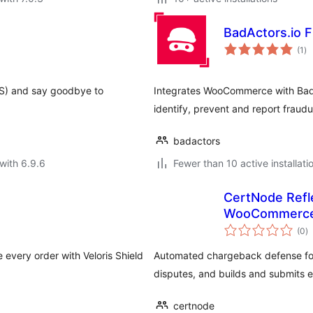
BadActors.io 
to
(1
)
ra
DS) and say goodbye to
Integrates WooCommerce with BadA
identify, prevent and report fraudu
badactors
with 6.9.6
Fewer than 10 active installati
CertNode Refl
WooCommerc
to
(0
)
ra
every order with Veloris Shield
Automated chargeback defense fo
disputes, and builds and submits 
certnode