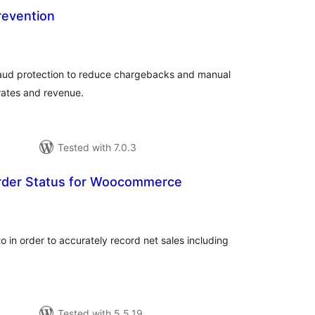
revention
tal
tings
raud protection to reduce chargebacks and manual
rates and revenue.
Tested with 7.0.3
rder Status for Woocommerce
tal
tings
 in order to accurately record net sales including
Tested with 5.5.19