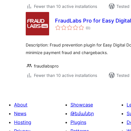
Fewer than 10 active installations
Tested 
FraudLabs Pro for Easy Digit
total
(0
)
ratings
Description: Fraud prevention plugin for Easy Digital 
minimize payment fraud and chargebacks.
fraudlabspro
Fewer than 10 active installations
Tested 
About
Showcase
L
News
Թեմաներ
S
Hosting
Plugins
D