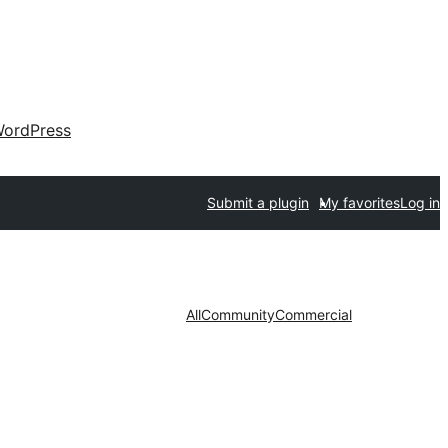
ordPress
Submit a plugin
My favorites
Log in
All
Community
Commercial