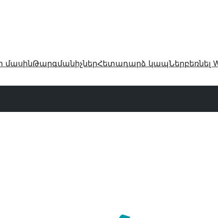
ր մասին
Թարգմանիչներ
Հետադարձ կապ
Ներբեռնել W