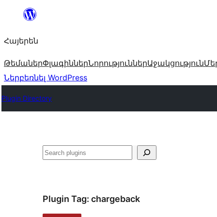
Անցնել
բովանդակությանը
Հայերեն
Թեմաներ
Փլագիններ
Նորություններ
Աջակցություն
Մե
Ներբեռնել WordPress
Plugin Directory
Որոնել
Plugin Tag:
chargeback