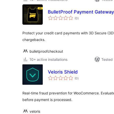
BulletProof Payment Gateway
total
(0
)
ratings
Protect your credit card payments with 3D Secure (3
chargebacks.
bulletproofcheckout
10+ active installations
Tested 
Veloris Shield
total
(0
)
ratings
Real-time fraud prevention for WooCommerce. Evaluate 
before payment is processed.
veloris