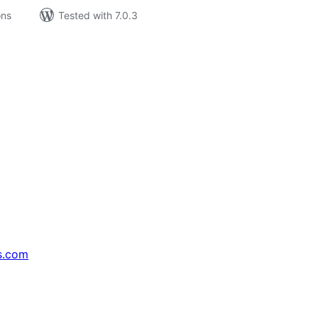
ons
Tested with 7.0.3
s.com