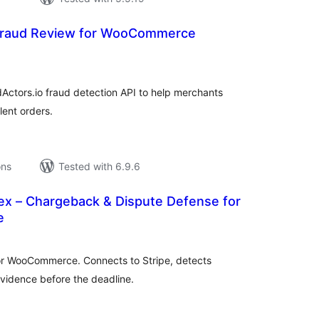
Fraud Review for WooCommerce
tal
tings
ctors.io fraud detection API to help merchants
lent orders.
ons
Tested with 6.9.6
ex – Chargeback & Dispute Defense for
e
tal
tings
r WooCommerce. Connects to Stripe, detects
evidence before the deadline.