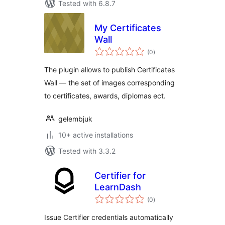
Tested with 6.8.7
My Certificates
Wall
total
(0
)
ratings
The plugin allows to publish Certificates
Wall — the set of images corresponding
to certificates, awards, diplomas ect.
gelembjuk
10+ active installations
Tested with 3.3.2
Certifier for
LearnDash
total
(0
)
ratings
Issue Certifier credentials automatically