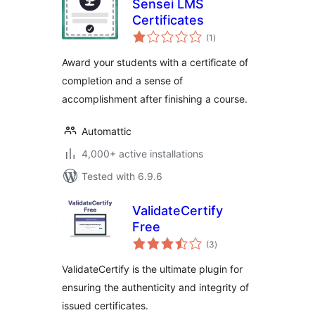
Sensei LMS
Certificates
total
(1
)
ratings
Award your students with a certificate of
completion and a sense of
accomplishment after finishing a course.
Automattic
4,000+ active installations
Tested with 6.9.6
ValidateCertify
Free
total
(3
)
ratings
ValidateCertify is the ultimate plugin for
ensuring the authenticity and integrity of
issued certificates.