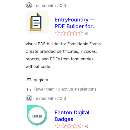
Tested with 7.0.3
EntryFoundry —
PDF Builder for
total
Formidable Forms
(0
)
ratings
Visual PDF builder for Formidable Forms.
Create branded certificates, invoices,
reports, and PDFs from form entries
without code.
pagiora
Fewer than 10 active installations
Tested with 7.0.3
Fenton Digital
Badges
total
(0
)
ratings