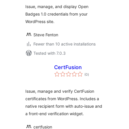
Issue, manage, and display Open
Badges 1.0 credentials from your
WordPress site.
Steve Fenton
Fewer than 10 active installations
Tested with 7.0.3
CertFusion
total
(0
)
ratings
Issue, manage and verify CertFusion
certificates from WordPress. Includes a
native recipient form with auto-issue and
a front-end verification widget.
certfusion