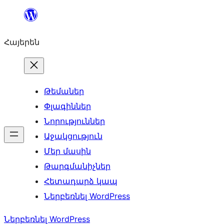
Անցնել
բովանդակությանը
Հայերեն
Թեմաներ
Փլագիններ
Նորություններ
Աջակցություն
Մեր մասին
Թարգմանիչներ
Հետադարձ կապ
Ներբեռնել WordPress
Ներբեռնել WordPress