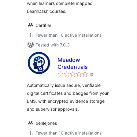
when learners complete mapped
LearnDash courses.
Certifier
Fewer than 10 active installations
Tested with 7.0.3
Meadow
Credentials
total
(0
)
ratings
Automatically issue secure, verifiable
digital certificates and badges from your
LMS, with encrypted evidence storage
and supervisor approvals.
benlejones
Fewer than 10 active installations