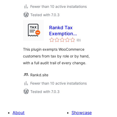
Fewer than 10 active installations
Tested with 7.0.3
Rankd Tax
Exemption
total
Certificates for
(0
)
ratings
WooCommerce
This plugin exempts WooCommerce
customers from tax by role or by hand,
with a full audit trail of every change.
Rankd.site
Fewer than 10 active installations
Tested with 7.0.3
About
Showcase