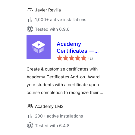
Javier Revilla
1,000+ active installations
Tested with 6.9.6
Academy
Certificates —
total
Certificate Builder
(2
)
ratings
for Academy LMS
Create & customize certificates with
Academy Certificates Add-on. Award
your students with a certificate upon
course completion to recognize their …
Academy LMS
200+ active installations
Tested with 6.4.8