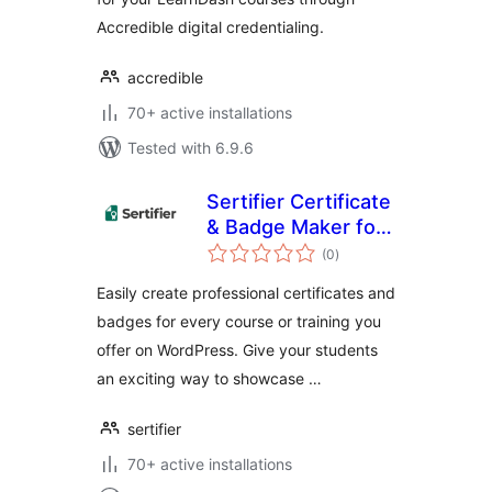
Accredible digital credentialing.
accredible
70+ active installations
Tested with 6.9.6
Sertifier Certificate
& Badge Maker for
total
WordPress — Tutor
(0
)
ratings
LMS
Easily create professional certificates and
badges for every course or training you
offer on WordPress. Give your students
an exciting way to showcase …
sertifier
70+ active installations