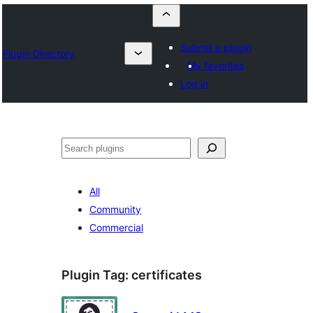
Submit a plugin
Plugin Directory
My favorites
Log in
Որոնել
All
Community
Commercial
Plugin Tag:
certificates