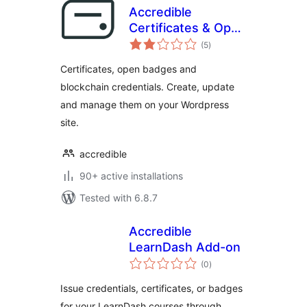
Accredible
Certificates & Open
total
Badges
(5
)
ratings
Certificates, open badges and
blockchain credentials. Create, update
and manage them on your Wordpress
site.
accredible
90+ active installations
Tested with 6.8.7
Accredible
LearnDash Add-on
total
(0
)
ratings
Issue credentials, certificates, or badges
for your LearnDash courses through