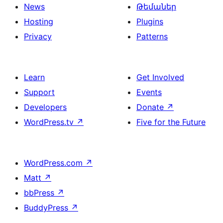
News
Թեմաներ
Hosting
Plugins
Privacy
Patterns
Learn
Get Involved
Support
Events
Developers
Donate
↗
WordPress.tv
↗
Five for the Future
WordPress.com
↗
Matt
↗
bbPress
↗
BuddyPress
↗