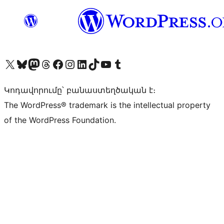
Visit our X (formerly Twitter) account
Visit our Bluesky account
Visit our Mastodon account
Visit our Threads account
Visit our Facebook page
Visit our Instagram account
Visit our LinkedIn account
Visit our TikTok account
Visit our YouTube channel
Visit our Tumblr account
Կոդավորումը՝ բանաստեղծական է։
The WordPress® trademark is the intellectual property
of the WordPress Foundation.