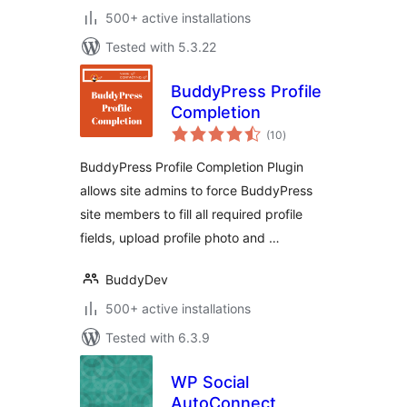
500+ active installations
Tested with 5.3.22
BuddyPress Profile
Completion
total
(10
)
ratings
BuddyPress Profile Completion Plugin
allows site admins to force BuddyPress
site members to fill all required profile
fields, upload profile photo and …
BuddyDev
500+ active installations
Tested with 6.3.9
WP Social
AutoConnect