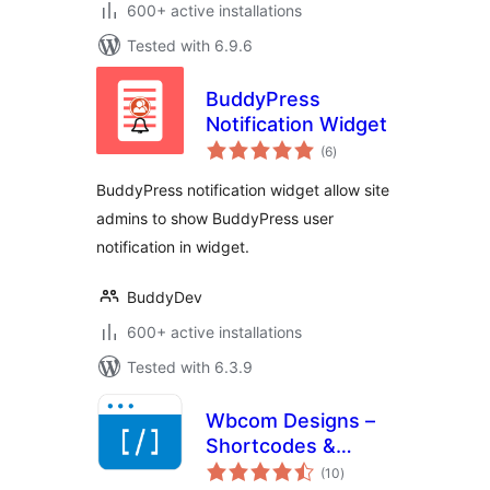
600+ active installations
Tested with 6.9.6
BuddyPress
Notification Widget
total
(6
)
ratings
BuddyPress notification widget allow site
admins to show BuddyPress user
notification in widget.
BuddyDev
600+ active installations
Tested with 6.3.9
Wbcom Designs –
Shortcodes &
total
Elementor Widgets
(10
)
ratings