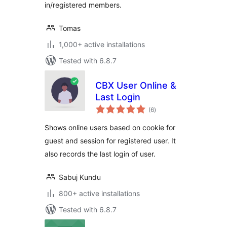
in/registered members.
Tomas
1,000+ active installations
Tested with 6.8.7
CBX User Online &
Last Login
total
(6
)
ratings
Shows online users based on cookie for
guest and session for registered user. It
also records the last login of user.
Sabuj Kundu
800+ active installations
Tested with 6.8.7