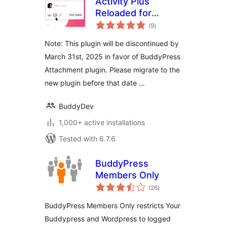
Activity Plus
Reloaded for
total
BuddyPress
(9
)
ratings
Note: This plugin will be discontinued by
March 31st, 2025 in favor of BuddyPress
Attachment plugin. Please migrate to the
new plugin before that date …
BuddyDev
1,000+ active installations
Tested with 6.7.6
BuddyPress
Members Only
total
(26
)
ratings
BuddyPress Members Only restricts Your
Buddypress and Wordpress to logged