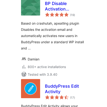
BP Disable
Activation
total
Reloaded
(19
)
ratings
Based on crashutah, apeatling plugin
Disables the activation email and
automatically activates new users in
BuddyPress under a standard WP install
and …
Damian
800+ active installations
Tested with 3.9.40
BuddyPress Edit
Activity
total
(17
)
ratings
BuddyPress Edit Activity allows your