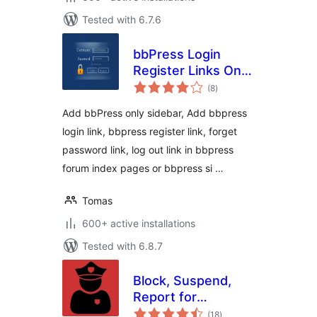
Tested with 6.7.6
bbPress Login
Register Links On
total
Forum Topic Pages
(8
)
ratings
Add bbPress only sidebar, Add bbpress
login link, bbpress register link, forget
password link, log out link in bbpress
forum index pages or bbpress si …
Tomas
600+ active installations
Tested with 6.8.7
Block, Suspend,
Report for
total
BuddyPress
(18
)