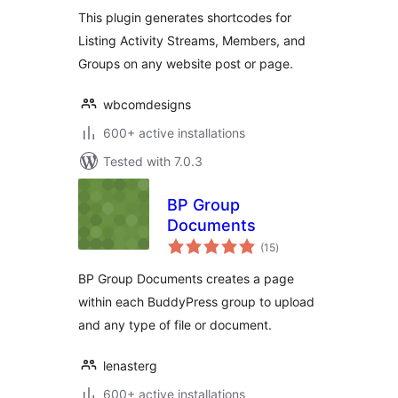
For BuddyPress
This plugin generates shortcodes for
Listing Activity Streams, Members, and
Groups on any website post or page.
wbcomdesigns
600+ active installations
Tested with 7.0.3
BP Group
Documents
total
(15
)
ratings
BP Group Documents creates a page
within each BuddyPress group to upload
and any type of file or document.
lenasterg
600+ active installations