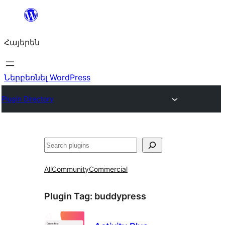
Անցնել
բովանդակությանը
Հայերեն
Ներբեռնել WordPress
Plugin Directory
Որոնել
All
Community
Commercial
Plugin Tag:
buddypress