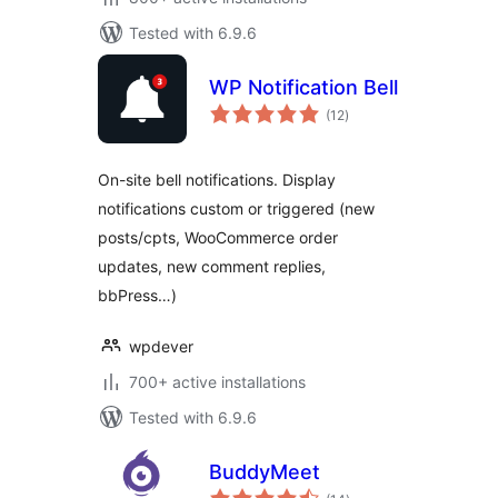
Tested with 6.9.6
WP Notification Bell
total
(12
)
ratings
On-site bell notifications. Display
notifications custom or triggered (new
posts/cpts, WooCommerce order
updates, new comment replies,
bbPress…)
wpdever
700+ active installations
Tested with 6.9.6
BuddyMeet
total