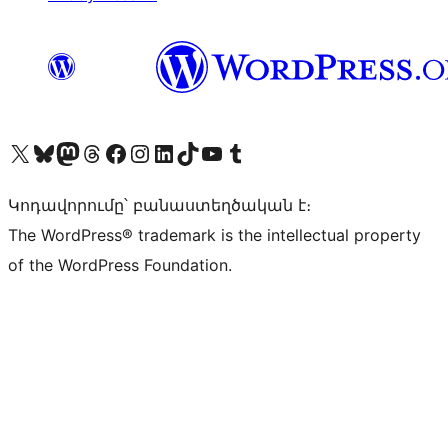
Visit our X (formerly Twitter) account
Visit our Bluesky account
Visit our Mastodon account
Visit our Threads account
Visit our Facebook page
Visit our Instagram account
Visit our LinkedIn account
Visit our TikTok account
Visit our YouTube channel
Visit our Tumblr account
Կոդավորումը՝ բանաստեղծական է։
The WordPress® trademark is the intellectual property
of the WordPress Foundation.