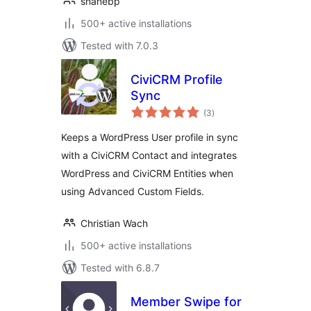
shanebp
500+ active installations
Tested with 7.0.3
CiviCRM Profile
Sync
total
(3
)
ratings
Keeps a WordPress User profile in sync
with a CiviCRM Contact and integrates
WordPress and CiviCRM Entities when
using Advanced Custom Fields.
Christian Wach
500+ active installations
Tested with 6.8.7
Member Swipe for