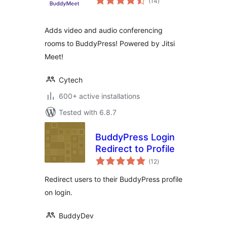
(14
)
ratings
Adds video and audio conferencing
rooms to BuddyPress! Powered by Jitsi
Meet!
Cytech
600+ active installations
Tested with 6.8.7
BuddyPress Login
Redirect to Profile
total
(12
)
ratings
Redirect users to their BuddyPress profile
on login.
BuddyDev