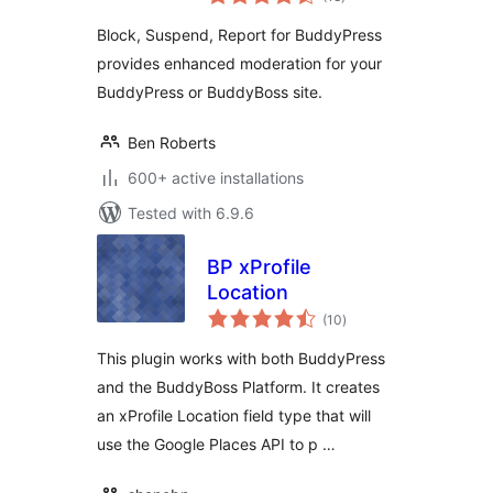
ratings
Block, Suspend, Report for BuddyPress
provides enhanced moderation for your
BuddyPress or BuddyBoss site.
Ben Roberts
600+ active installations
Tested with 6.9.6
BP xProfile
Location
total
(10
)
ratings
This plugin works with both BuddyPress
and the BuddyBoss Platform. It creates
an xProfile Location field type that will
use the Google Places API to p …