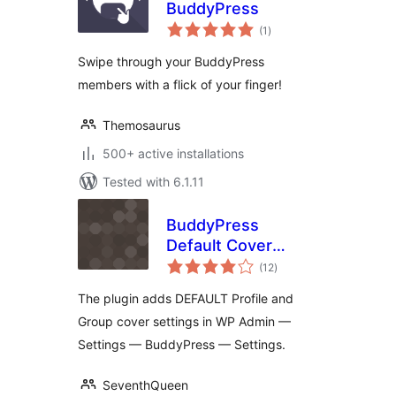
BuddyPress
total
(1
)
ratings
Swipe through your BuddyPress
members with a flick of your finger!
Themosaurus
500+ active installations
Tested with 6.1.11
BuddyPress
Default Cover
total
Photo
(12
)
ratings
The plugin adds DEFAULT Profile and
Group cover settings in WP Admin —
Settings — BuddyPress — Settings.
SeventhQueen