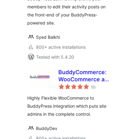
members to edit their activity posts on
the front-end of your BuddyPress-
powered site.
Syed Balkhi
800+ active installations
Tested with 5.4.20
BuddyCommerce:
WooCommerce and
total
BuddyPress
(5
)
ratings
Integration
Highly Flexible WooCommerce to
BuddyPress integration which puts site
admins in the complete control.
BuddyDev
800+ active installations