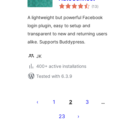
total
(13
)
ratings
A lightweight but powerful Facebook
login plugin, easy to setup and
transparent to new and returning users
alike. Supports Buddypress.
JK
400+ active installations
Tested with 6.3.9
Posts
pagination
1
2
3
…
23