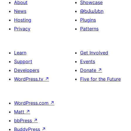
About
Showcase
News
Թեմաներ
Hosting
Plugins
Privacy
Patterns
Learn
Get Involved
Support
Events
Developers
Donate
↗
WordPress.tv
↗
Five for the Future
WordPress.com
↗
Matt
↗
bbPress
↗
BuddyPress
↗