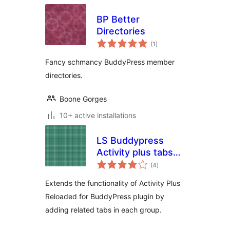
BP Better
Directories
total
(1
)
ratings
Fancy schmancy BuddyPress member
directories.
Boone Gorges
10+ active installations
LS Buddypress
Activity plus tabs
total
extension
(4
)
ratings
Extends the functionality of Activity Plus
Reloaded for BuddyPress plugin by
adding related tabs in each group.