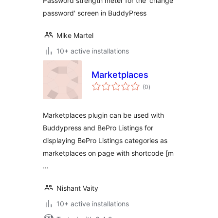
Password strength meter for the 'change
password' screen in BuddyPress
Mike Martel
10+ active installations
Marketplaces
total
(0
)
ratings
Marketplaces plugin can be used with
Buddypress and BePro Listings for
displaying BePro Listings categories as
marketplaces on page with shortcode [m
…
Nishant Vaity
10+ active installations