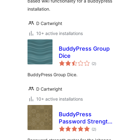
based wiki functionality for a Buddypress
installation.
D Cartwright
10+ active installations
BuddyPress Group
Dice
total
(2
)
ratings
BuddyPress Group Dice.
D Cartwright
10+ active installations
BuddyPress
Password Strength
total
Meter
(2
)
ratings