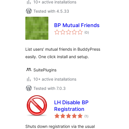
10+ active installations
Tested with 4.5.33
BP Mutual Friends
total
(0
)
ratings
List users' mutual friends in BuddyPress
easily. One click install and setup.
SuitePlugins
10+ active installations
Tested with 7.0.3
LH Disable BP
Registration
total
(1
)
ratings
Shuts down registration via the usual