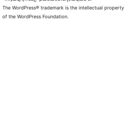
The WordPress® trademark is the intellectual property
of the WordPress Foundation.