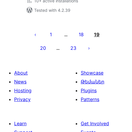
10+ active installations
Tested with 4.2.39
Posts
pagination
1
18
19
…
20
23
…
About
Showcase
News
Թեմաներ
Hosting
Plugins
Privacy
Patterns
Learn
Get Involved