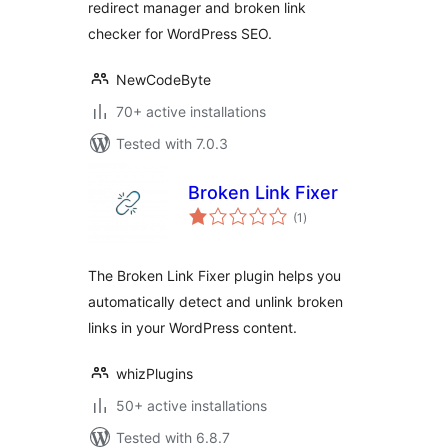
redirect manager and broken link
checker for WordPress SEO.
NewCodeByte
70+ active installations
Tested with 7.0.3
Broken Link Fixer
total
(1
)
ratings
The Broken Link Fixer plugin helps you
automatically detect and unlink broken
links in your WordPress content.
whizPlugins
50+ active installations
Tested with 6.8.7