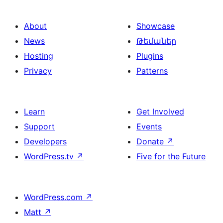
About
Showcase
News
Թեմաներ
Hosting
Plugins
Privacy
Patterns
Learn
Get Involved
Support
Events
Developers
Donate
↗
WordPress.tv
↗
Five for the Future
WordPress.com
↗
Matt
↗