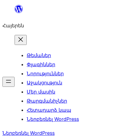
Անցնել
բովանդակությանը
Հայերեն
Թեմաներ
Փլագիններ
Նորություններ
Աջակցություն
Մեր մասին
Թարգմանիչներ
Հետադարձ կապ
Ներբեռնել WordPress
Ներբեռնել WordPress