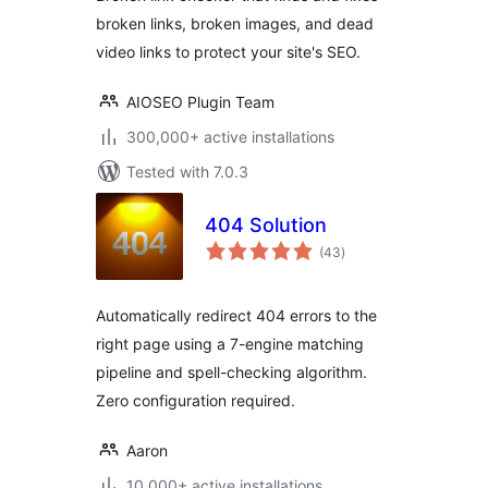
External & Video
broken links, broken images, and dead
Links
video links to protect your site's SEO.
AIOSEO Plugin Team
300,000+ active installations
Tested with 7.0.3
404 Solution
total
(43
)
ratings
Automatically redirect 404 errors to the
right page using a 7-engine matching
pipeline and spell-checking algorithm.
Zero configuration required.
Aaron
10,000+ active installations