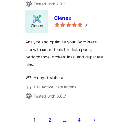
Tested with 7.0.3
Clenex
total
(1
)
ratings
Analyze and optimize your WordPress
site with smart tools for disk space,
performance, broken links, and duplicate
files.
Hidayat Mahetar
10+ active installations
Tested with 6.8.7
Posts
pagination
1
2
4
…