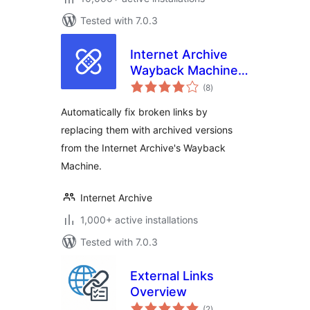
Tested with 7.0.3
Internet Archive
Wayback Machine
total
Link Fixer
(8
)
ratings
Automatically fix broken links by
replacing them with archived versions
from the Internet Archive's Wayback
Machine.
Internet Archive
1,000+ active installations
Tested with 7.0.3
External Links
Overview
total
(2
)