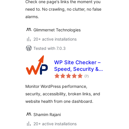
Check one page's links the moment you
need to. No crawling, no clutter, no false
alarms.
Glimmernet Technologies
20+ active installations
Tested with 7.0.3
WP Site Checker –
Speed, Security &
total
QA Monitoring
(7
)
ratings
Monitor WordPress performance,
security, accessibility, broken links, and
website health from one dashboard.
Shamim Rajani
20+ active installations