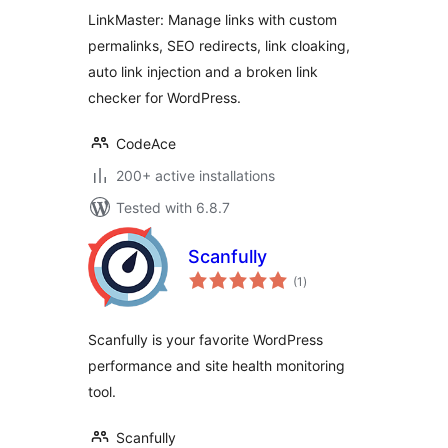
Redirects
LinkMaster: Manage links with custom
permalinks, SEO redirects, link cloaking,
auto link injection and a broken link
checker for WordPress.
CodeAce
200+ active installations
Tested with 6.8.7
Scanfully
total
(1
)
ratings
Scanfully is your favorite WordPress
performance and site health monitoring
tool.
Scanfully