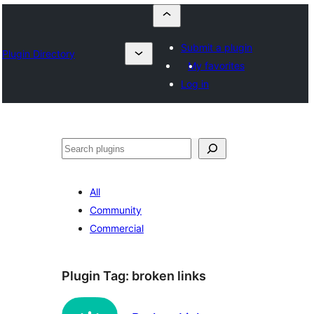
Submit a plugin
Plugin Directory
My favorites
Log in
Որոնել
All
Community
Commercial
Plugin Tag:
broken links