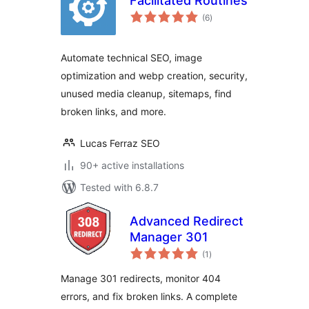
Facilitated Routines
total
(6
)
ratings
Automate technical SEO, image
optimization and webp creation, security,
unused media cleanup, sitemaps, find
broken links, and more.
Lucas Ferraz SEO
90+ active installations
Tested with 6.8.7
Advanced Redirect
Manager 301
total
(1
)
ratings
Manage 301 redirects, monitor 404
errors, and fix broken links. A complete