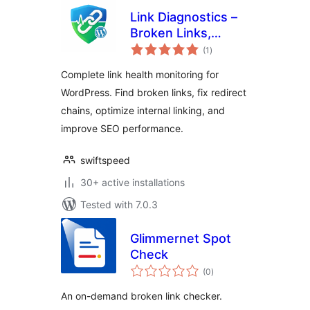
Link Diagnostics –
Broken Links,
total
Redirects, and Link
(1
)
ratings
Insights
Complete link health monitoring for
WordPress. Find broken links, fix redirect
chains, optimize internal linking, and
improve SEO performance.
swiftspeed
30+ active installations
Tested with 7.0.3
Glimmernet Spot
Check
total
(0
)
ratings
An on-demand broken link checker.