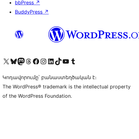
bbPress
↗
BuddyPress
↗
Visit our X (formerly Twitter) account
Visit our Bluesky account
Visit our Mastodon account
Visit our Threads account
Visit our Facebook page
Visit our Instagram account
Visit our LinkedIn account
Visit our TikTok account
Visit our YouTube channel
Visit our Tumblr account
Կոդավորումը՝ բանաստեղծական է։
The WordPress® trademark is the intellectual property
of the WordPress Foundation.