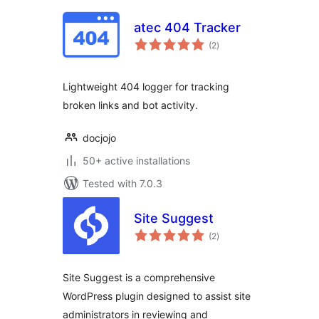
atec 404 Tracker
total
(2
)
ratings
Lightweight 404 logger for tracking
broken links and bot activity.
docjojo
50+ active installations
Tested with 7.0.3
Site Suggest
total
(2
)
ratings
Site Suggest is a comprehensive
WordPress plugin designed to assist site
administrators in reviewing and