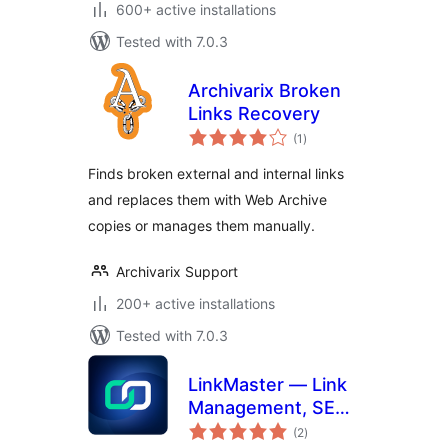
600+ active installations
Tested with 7.0.3
Archivarix Broken
Links Recovery
total
(1
)
ratings
Finds broken external and internal links
and replaces them with Web Archive
copies or manages them manually.
Archivarix Support
200+ active installations
Tested with 7.0.3
LinkMaster — Link
Management, SEO,
total
Broken Links &
(2
)
ratings