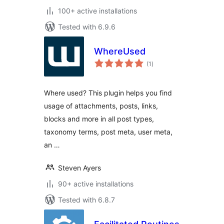
100+ active installations
Tested with 6.9.6
WhereUsed
total
(1
)
ratings
Where used? This plugin helps you find
usage of attachments, posts, links,
blocks and more in all post types,
taxonomy terms, post meta, user meta,
an …
Steven Ayers
90+ active installations
Tested with 6.8.7