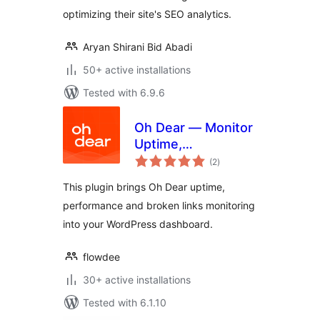
optimizing their site's SEO analytics.
Aryan Shirani Bid Abadi
50+ active installations
Tested with 6.9.6
Oh Dear — Monitor
Uptime,
total
Performance and
(2
)
ratings
Broken Links
This plugin brings Oh Dear uptime,
performance and broken links monitoring
into your WordPress dashboard.
flowdee
30+ active installations
Tested with 6.1.10