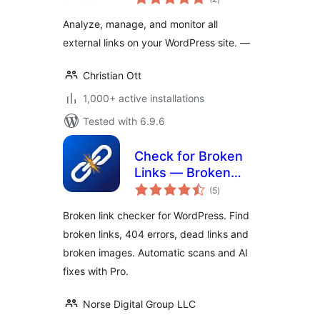
ratings
Analyze, manage, and monitor all
external links on your WordPress site. —
Christian Ott
1,000+ active installations
Tested with 6.9.6
Check for Broken
Links — Broken
total
Link Checker & 404
(5
)
ratings
Monitor
Broken link checker for WordPress. Find
broken links, 404 errors, dead links and
broken images. Automatic scans and AI
fixes with Pro.
Norse Digital Group LLC