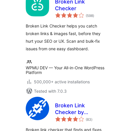
Broken Link
Checker
total
(598
)
ratings
Broken Link Checker helps you catch
broken links & images fast, before they
hurt your SEO or UX. Scan and bulk-fix
issues from one easy dashboard.
WPMU DEV — Your All-in-One WordPress
Platform
500,000+ active installations
Tested with 7.0.3
Broken Link
Checker by
total
AIOSEO – Find & Fix
(83
)
ratings
Broken Internal,
Broken link checker that finds and fixes