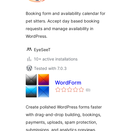
Booking form and availability calendar for
pet sitters. Accept day based booking
requests and manage availability in
WordPress.
EyeSeeT
10+ active installations
Tested with 7.0.3
WordForm
total
(0
)
ratings
Create polished WordPress forms faster
with drag-and-drop building, bookings,
payments, uploads, spam protection,
submissions, and analytics previews.