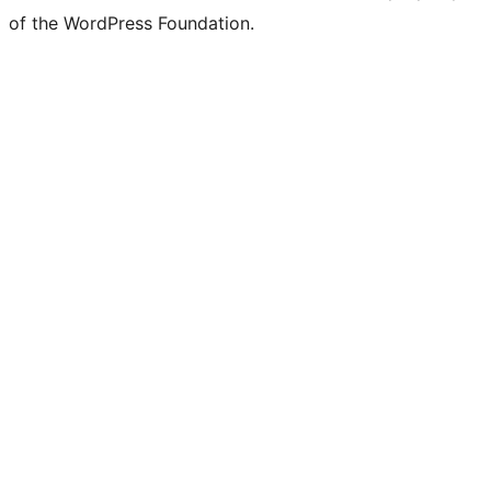
of the WordPress Foundation.