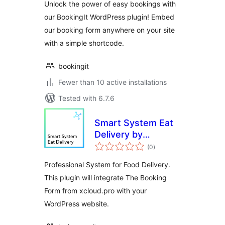
Unlock the power of easy bookings with
our BookingIt WordPress plugin! Embed
our booking form anywhere on your site
with a simple shortcode.
bookingit
Fewer than 10 active installations
Tested with 6.7.6
Smart System Eat
Delivery by
total
xCloud.pro
(0
)
ratings
Professional System for Food Delivery.
This plugin will integrate The Booking
Form from xcloud.pro with your
WordPress website.