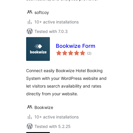
softcoy
10+ active installations
Tested with 7.0.3
Bookwize Form
total
(2
)
ratings
Connect easily Bookwize Hotel Booking
System with your WordPress website and
let visitors search availability and rates
directly from your website.
Bookwize
10+ active installations
Tested with 5.2.25