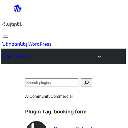
Անցնել
բովանդակությանը
Հայերեն
Ներբեռնել WordPress
Plugin Directory
Որոնել
All
Community
Commercial
Plugin Tag:
booking form