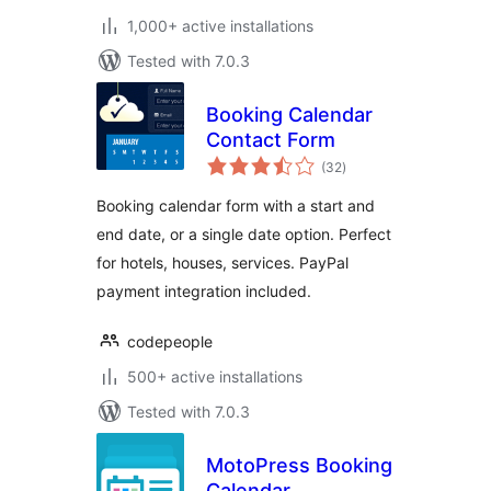
1,000+ active installations
Tested with 7.0.3
Booking Calendar
Contact Form
total
(32
)
ratings
Booking calendar form with a start and
end date, or a single date option. Perfect
for hotels, houses, services. PayPal
payment integration included.
codepeople
500+ active installations
Tested with 7.0.3
MotoPress Booking
Calendar