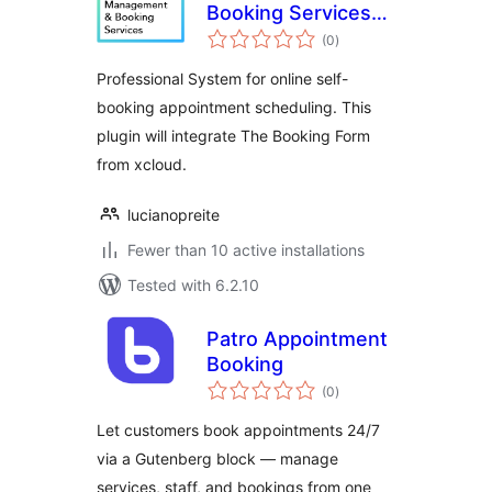
Booking Services
total
— xCloud.pro
(0
)
ratings
Professional System for online self-
booking appointment scheduling. This
plugin will integrate The Booking Form
from xcloud.
lucianopreite
Fewer than 10 active installations
Tested with 6.2.10
Patro Appointment
Booking
total
(0
)
ratings
Let customers book appointments 24/7
via a Gutenberg block — manage
services, staff, and bookings from one