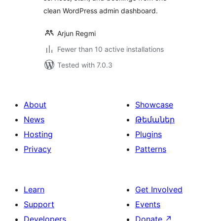
clean WordPress admin dashboard.
Arjun Regmi
Fewer than 10 active installations
Tested with 7.0.3
About
Showcase
News
Թեմաներ
Hosting
Plugins
Privacy
Patterns
Learn
Get Involved
Support
Events
Developers
Donate
↗