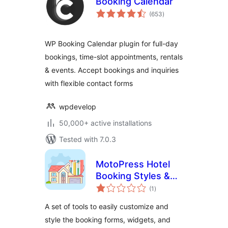
Booking Calendar
total
(653
)
ratings
WP Booking Calendar plugin for full-day
bookings, time-slot appointments, rentals
& events. Accept bookings and inquiries
with flexible contact forms
wpdevelop
50,000+ active installations
Tested with 7.0.3
MotoPress Hotel
Booking Styles &
total
Templates
(1
)
ratings
A set of tools to easily customize and
style the booking forms, widgets, and