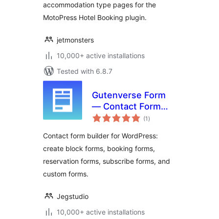
accommodation type pages for the
MotoPress Hotel Booking plugin.
jetmonsters
10,000+ active installations
Tested with 6.8.7
Gutenverse Form
— Contact Form
total
Builder, Block Form
(1
)
ratings
& Booking Form
Contact form builder for WordPress:
create block forms, booking forms,
reservation forms, subscribe forms, and
custom forms.
Jegstudio
10,000+ active installations