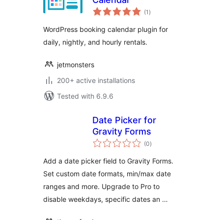
total
(1
)
ratings
WordPress booking calendar plugin for
daily, nightly, and hourly rentals.
jetmonsters
200+ active installations
Tested with 6.9.6
Date Picker for
Gravity Forms
total
(0
)
ratings
Add a date picker field to Gravity Forms.
Set custom date formats, min/max date
ranges and more. Upgrade to Pro to
disable weekdays, specific dates an …