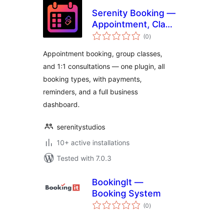
Serenity Booking —
Appointment, Class
total
& Consultation
(0
)
ratings
Scheduling
Appointment booking, group classes,
and 1:1 consultations — one plugin, all
booking types, with payments,
reminders, and a full business
dashboard.
serenitystudios
10+ active installations
Tested with 7.0.3
BookingIt —
Booking System
total
(0
)
ratings