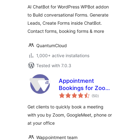
AI ChatBot for WordPress WPBot addon
to Build conversational Forms. Generate
Leads, Create Forms inside ChatBot.
Contact forms, booking forms & more
QuantumCloud
1,000+ active installations
Tested with 7.0.3
Appointment
Bookings for Zoom
total
GoogleMeet and
(50
)
ratings
more —
Get clients to quickly book a meeting
Wappointment
with you by Zoom, GoogleMeet, phone or
at your office
Wappointment team