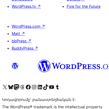
WordPress.tv
↗
Five for the Future
WordPress.com
↗
Matt
↗
bbPress
↗
BuddyPress
↗
Visit our X (formerly Twitter) account
Visit our Bluesky account
Visit our Mastodon account
Visit our Threads account
Visit our Facebook page
Visit our Instagram account
Visit our LinkedIn account
Visit our TikTok account
Visit our YouTube channel
Visit our Tumblr account
Կոդավորումը՝ բանաստեղծական է։
The WordPress® trademark is the intellectual property