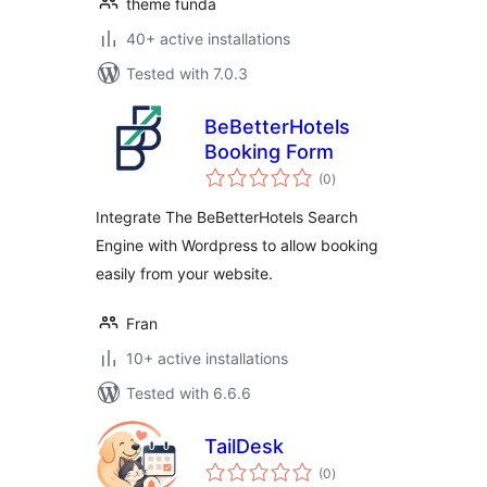
theme funda
40+ active installations
Tested with 7.0.3
BeBetterHotels
Booking Form
total
(0
)
ratings
Integrate The BeBetterHotels Search
Engine with Wordpress to allow booking
easily from your website.
Fran
10+ active installations
Tested with 6.6.6
TailDesk
total
(0
)
ratings