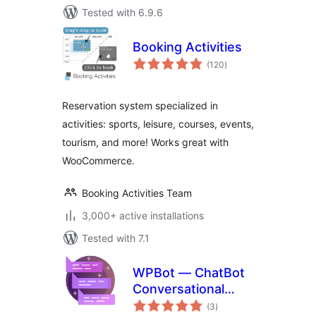
Tested with 6.9.6
Booking Activities
total
(120
)
ratings
Reservation system specialized in
activities: sports, leisure, courses, events,
tourism, and more! Works great with
WooCommerce.
Booking Activities Team
3,000+ active installations
Tested with 7.1
WPBot — ChatBot
Conversational
total
Forms
(3
)
ratings