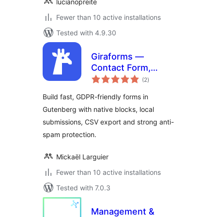
lucianopreite
Fewer than 10 active installations
Tested with 4.9.30
Giraforms —
Contact Form,
total
Booking Form,
(2
)
ratings
Survey & Custom
Build fast, GDPR-friendly forms in
Form Builder for
Gutenberg with native blocks, local
Block Editor
submissions, CSV export and strong anti-
spam protection.
Mickaël Larguier
Fewer than 10 active installations
Tested with 7.0.3
Management &