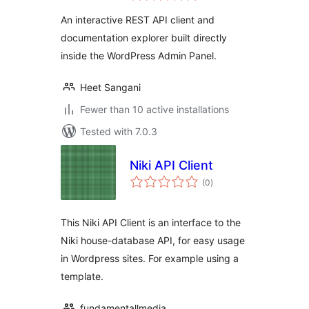
An interactive REST API client and
documentation explorer built directly
inside the WordPress Admin Panel.
Heet Sangani
Fewer than 10 active installations
Tested with 7.0.3
Niki API Client
total
(0
)
ratings
This Niki API Client is an interface to the
Niki house-database API, for easy usage
in Wordpress sites. For example using a
template.
fundamentallmedia