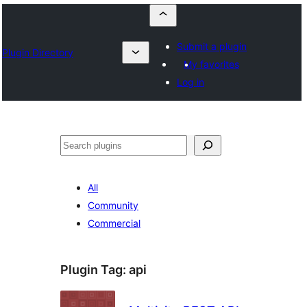
Submit a plugin
Plugin Directory
My favorites
Log in
Որոնել
All
Community
Commercial
Plugin Tag:
api