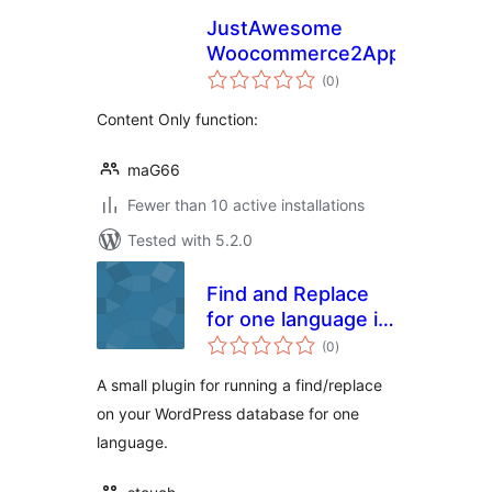
JustAwesome
Woocommerce2App
total
(0
)
ratings
Content Only function:
maG66
Fewer than 10 active installations
Tested with 5.2.0
Find and Replace
for one language in
total
WPML
(0
)
ratings
A small plugin for running a find/replace
on your WordPress database for one
language.