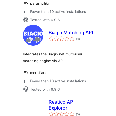
parashutiki
Fewer than 10 active installations
Tested with 6.9.6
Biagio Matching API
total
(0
)
ratings
Integrates the Biagio.net multi-user
matching engine via API.
mcristiano
Fewer than 10 active installations
Tested with 6.9.6
Restico API
Explorer
total
(0
)
ratings