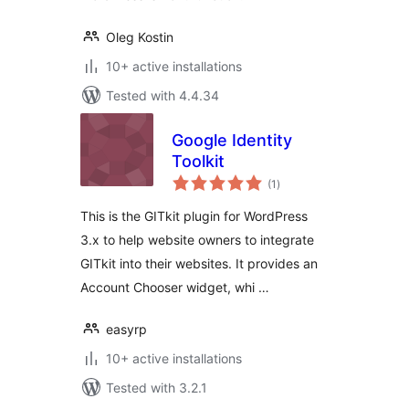
Oleg Kostin
10+ active installations
Tested with 4.4.34
Google Identity
Toolkit
total
(1
)
ratings
This is the GITkit plugin for WordPress
3.x to help website owners to integrate
GITkit into their websites. It provides an
Account Chooser widget, whi …
easyrp
10+ active installations
Tested with 3.2.1