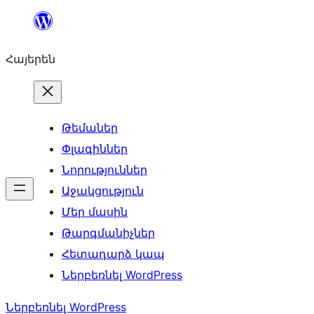
Անցնել
բովանդակությանը
Հայերեն
Թեմաներ
Փլագիններ
Նորություններ
Աջակցություն
Մեր մասին
Թարգմանիչներ
Հետադարձ կապ
Ներբեռնել WordPress
Ներբեռնել WordPress