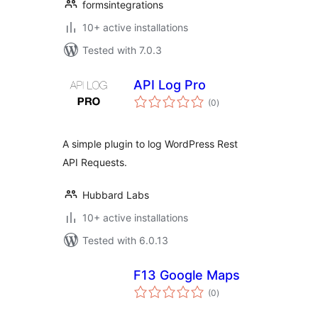
formsintegrations
10+ active installations
Tested with 7.0.3
API Log Pro
total
(0
)
ratings
A simple plugin to log WordPress Rest
API Requests.
Hubbard Labs
10+ active installations
Tested with 6.0.13
F13 Google Maps
total
(0
)
ratings