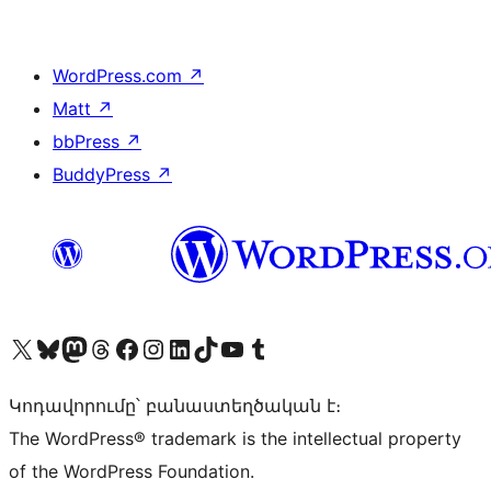
WordPress.com
↗
Matt
↗
bbPress
↗
BuddyPress
↗
Visit our X (formerly Twitter) account
Visit our Bluesky account
Visit our Mastodon account
Visit our Threads account
Visit our Facebook page
Visit our Instagram account
Visit our LinkedIn account
Visit our TikTok account
Visit our YouTube channel
Visit our Tumblr account
Կոդավորումը՝ բանաստեղծական է։
The WordPress® trademark is the intellectual property
of the WordPress Foundation.