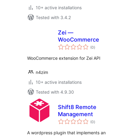
10+ active installations
Tested with 3.4.2
Zei —
WooCommerce
total
(0
)
ratings
WooCommerce extension for Zei API
n4zim
10+ active installations
Tested with 4.9.30
Shift8 Remote
Management
total
(0
)
ratings
A wordpress plugin that implements an