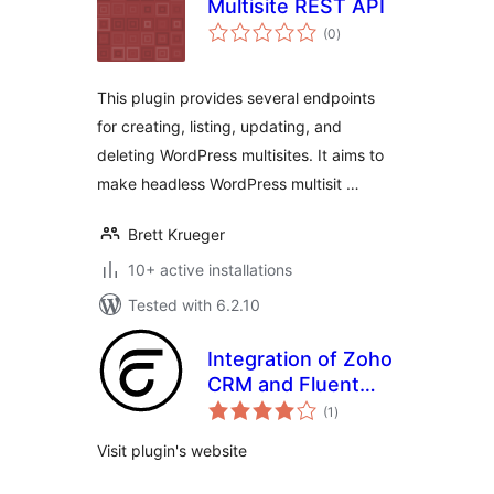
Multisite REST API
total
(0
)
ratings
This plugin provides several endpoints
for creating, listing, updating, and
deleting WordPress multisites. It aims to
make headless WordPress multisit …
Brett Krueger
10+ active installations
Tested with 6.2.10
Integration of Zoho
CRM and Fluent
total
Form
(1
)
ratings
Visit plugin's website