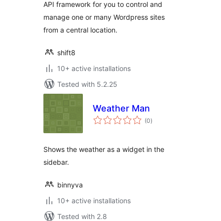
API framework for you to control and
manage one or many Wordpress sites
from a central location.
shift8
10+ active installations
Tested with 5.2.25
Weather Man
total
(0
)
ratings
Shows the weather as a widget in the
sidebar.
binnyva
10+ active installations
Tested with 2.8