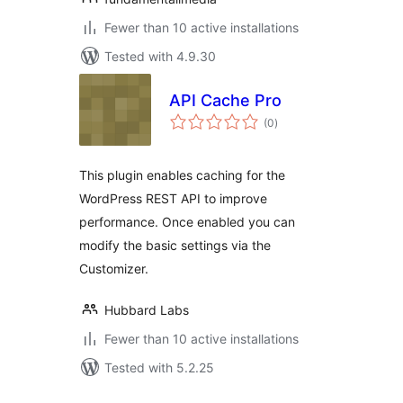
Fewer than 10 active installations
Tested with 4.9.30
API Cache Pro
total
(0
)
ratings
This plugin enables caching for the
WordPress REST API to improve
performance. Once enabled you can
modify the basic settings via the
Customizer.
Hubbard Labs
Fewer than 10 active installations
Tested with 5.2.25