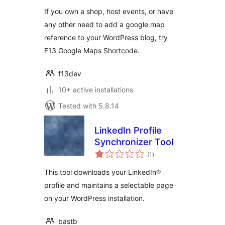
If you own a shop, host events, or have
any other need to add a google map
reference to your WordPress blog, try
F13 Google Maps Shortcode.
f13dev
10+ active installations
Tested with 5.8.14
LinkedIn Profile
Synchronizer Tool
total
(1
)
ratings
This tool downloads your LinkedIn®
profile and maintains a selectable page
on your WordPress installation.
bastb