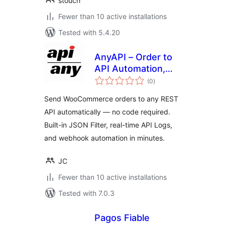
stouch
Fewer than 10 active installations
Tested with 5.4.20
AnyAPI – Order to
API Automation,
total
Webhooks & No-
(0
)
ratings
Code REST API
Send WooCommerce orders to any REST
Integration for
API automatically — no code required.
WooCommerce
Built-in JSON Filter, real-time API Logs,
and webhook automation in minutes.
JC
Fewer than 10 active installations
Tested with 7.0.3
Pagos Fiable