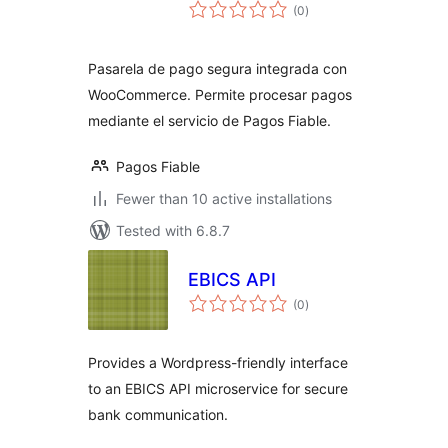
total
(0
)
ratings
Pasarela de pago segura integrada con
WooCommerce. Permite procesar pagos
mediante el servicio de Pagos Fiable.
Pagos Fiable
Fewer than 10 active installations
Tested with 6.8.7
EBICS API
total
(0
)
ratings
Provides a Wordpress-friendly interface
to an EBICS API microservice for secure
bank communication.