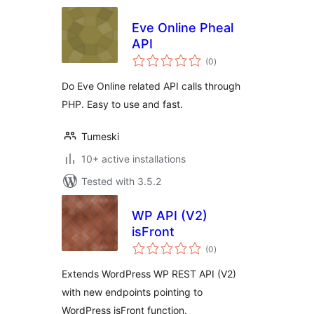
Eve Online Pheal
API
total
(0
)
ratings
Do Eve Online related API calls through
PHP. Easy to use and fast.
Tumeski
10+ active installations
Tested with 3.5.2
WP API (V2)
isFront
total
(0
)
ratings
Extends WordPress WP REST API (V2)
with new endpoints pointing to
WordPress isFront function.