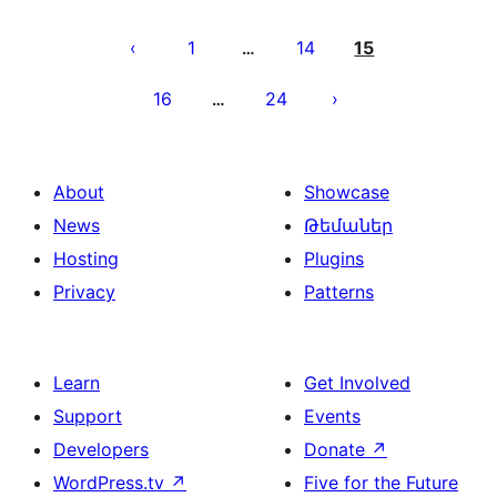
Posts
pagination
1
14
15
…
16
24
…
About
Showcase
News
Թեմաներ
Hosting
Plugins
Privacy
Patterns
Learn
Get Involved
Support
Events
Developers
Donate
↗
WordPress.tv
↗
Five for the Future