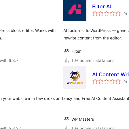
Filter AI
to
(0
)
ra
ress block editor. Works with
AI tools inside WordPress — gener
n.
rewrite content from the editor.
Filter
with 6.8.7
10+ active installations
AI Content Wri
to
(0
)
ra
n your website in a few clicks and
Easy and Free AI Content Assistan
WP Masters
with 5.3.22
10+ active installations