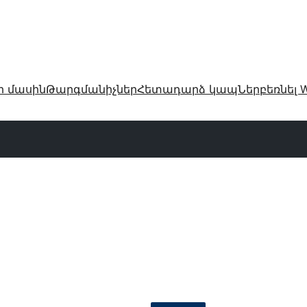
ր մասին
Թարգմանիչներ
Հետադարձ կապ
Ներբեռնել W