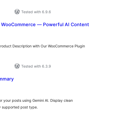
Tested with 6.9.6
or WooCommerce — Powerful AI Content
tal
tings
Product Description with Our WooCommerce Plugin
Tested with 6.3.9
ummary
tal
tings
 your posts using Gemini AI. Display clean
y supported post type.