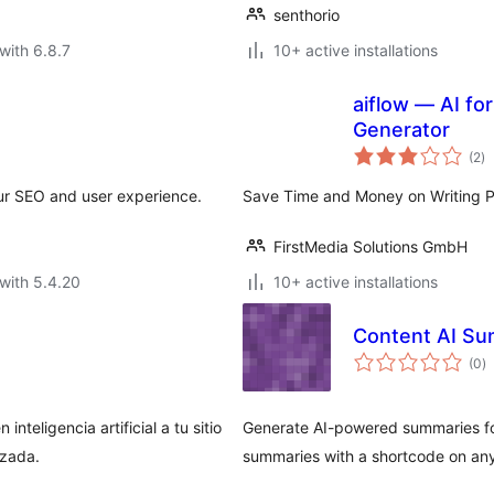
senthorio
with 6.8.7
10+ active installations
aiflow — AI f
Generator
to
(2
)
ra
ur SEO and user experience.
Save Time and Money on Writing 
FirstMedia Solutions GmbH
with 5.4.20
10+ active installations
Content AI S
to
(0
)
ra
teligencia artificial a tu sitio
Generate AI-powered summaries for
izada.
summaries with a shortcode on an