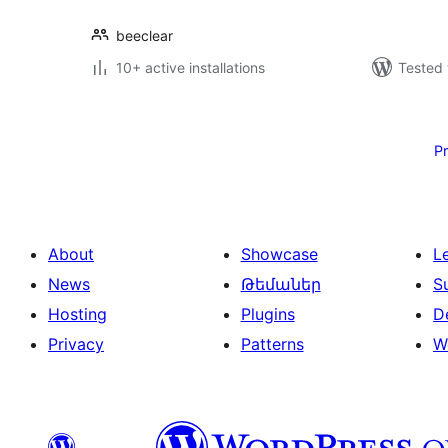
beeclear
10+ active installations
Tested 
Posts
pagination
P
About
Showcase
L
News
Թեմաներ
S
Hosting
Plugins
D
Privacy
Patterns
W