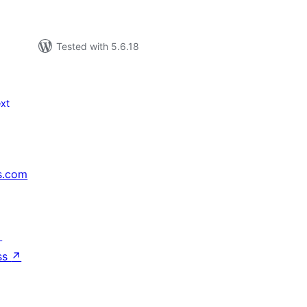
Tested with 5.6.18
xt
s.com
↗
ss
↗