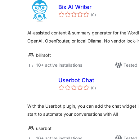
Bix AI Writer
total
(0
)
ratings
AI-assisted content & summary generator for the WordP
OpenAI, OpenRouter, or local Ollama. No vendor lock-i
bilirsoft
10+ active installations
Tested 
Userbot Chat
total
(0
)
ratings
With the Userbot plugin, you can add the chat widget i
start to automate your conversations with AI!
userbot
10+ active installations
Tested 