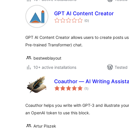
GPT AI Content Creator
total
(0
)
ratings
GPT AI Content Creator allows users to create posts u
Pre-trained Transformer) chat.
bestweblayout
10+ active installations
Tested 
Coauthor — AI Writing Assista
total
(1
)
ratings
Coauthor helps you write with GPT-3 and illustrate you
an OpenAI token to use this block.
Artur Piszek