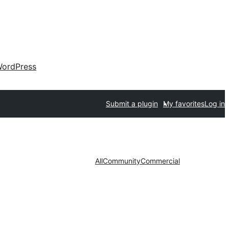
ordPress
Submit a plugin
My favorites
Log in
All
Community
Commercial