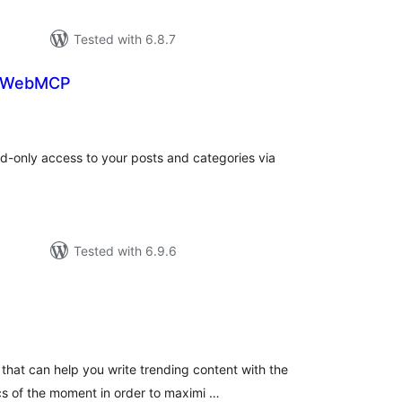
Tested with 6.8.7
r WebMCP
tal
tings
d-only access to your posts and categories via
Tested with 6.9.6
tal
tings
that can help you write trending content with the
s of the moment in order to maximi …