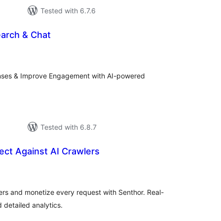
Tested with 6.7.6
arch & Chat
tal
tings
ses & Improve Engagement with AI-powered
Tested with 6.8.7
ect Against AI Crawlers
tal
tings
ers and monetize every request with Senthor. Real-
d detailed analytics.