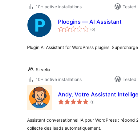
10+ active installations
Tested 
Ploogins — AI Assistant
total
(0
)
ratings
Plugin AI Assistant for WordPress plugins. Supercharg
Sirvelia
10+ active installations
Tested 
Andy, Votre Assistant Intellig
total
(1
)
ratings
Assistant conversationnel IA pour WordPress : répond 24
collecte des leads automatiquement.