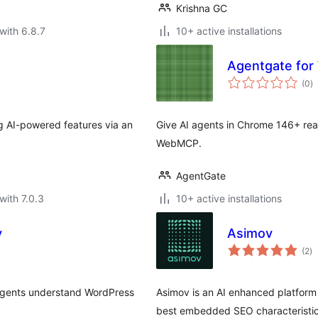
Krishna GC
with 6.8.7
10+ active installations
Agentgate fo
to
(0
)
ra
g AI-powered features via an
Give AI agents in Chrome 146+ rea
WebMCP.
AgentGate
with 7.0.3
10+ active installations
y
Asimov
to
(2
)
ra
 agents understand WordPress
Asimov is an AI enhanced platform 
best embedded SEO characteristic