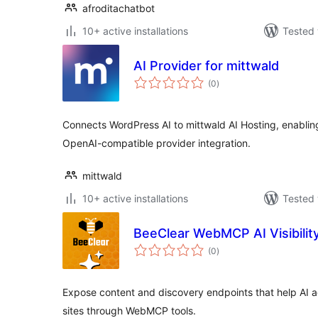
afroditachatbot
10+ active installations
Tested 
AI Provider for mittwald
total
(0
)
ratings
Connects WordPress AI to mittwald AI Hosting, enablin
OpenAI-compatible provider integration.
mittwald
10+ active installations
Tested 
BeeClear WebMCP AI Visibilit
total
(0
)
ratings
Expose content and discovery endpoints that help AI
sites through WebMCP tools.