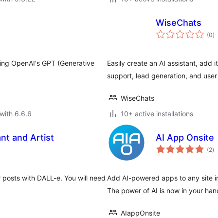
WiseChats
to
(0
)
ra
sing OpenAI's GPT (Generative
Easily create an AI assistant, add i
support, lead generation, and use
WiseChats
with 6.6.6
10+ active installations
nt and Artist
AI App Onsite
to
(2
)
ra
r posts with DALL-e. You will need
Add AI-powered apps to any site in
The power of AI is now in your han
AIappOnsite