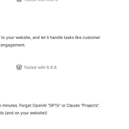
tal
tings
t to your website, and let it handle tasks like customer
r engagement.
Tested with 6.6.6
tal
tings
 minutes. Forget OpenAI “GPTs” or Claude “Projects”.
ds (and on your website)!