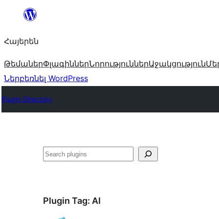
Անցնել
բովանդակությանը
Հայերեն
Թեմաներ
Փլագիններ
Նորություններ
Աջակցություն
Մե
Ներբեռնել WordPress
Plugin Directory
Որոնել
Plugin Tag:
AI