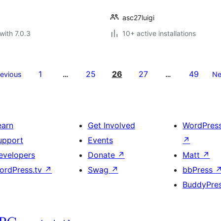
asc27luigi
with 7.0.3
10+ active installations
1
25
26
27
49
revious
…
…
Ne
earn
Get Involved
WordPres
upport
Events
↗
evelopers
Donate
↗
Matt
↗
ordPress.tv
↗
Swag
↗
bbPress
BuddyPre