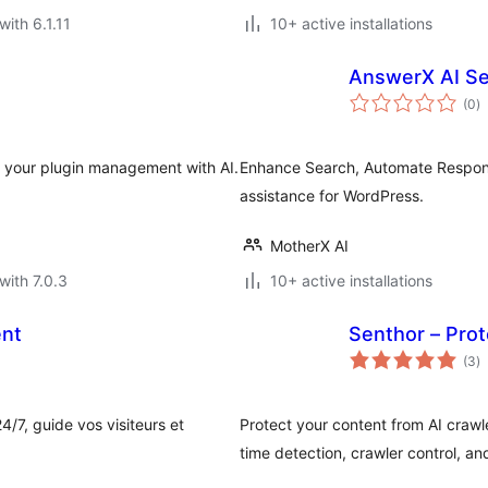
with 6.1.11
10+ active installations
AnswerX AI Se
to
(0
)
ra
e your plugin management with AI.
Enhance Search, Automate Respon
assistance for WordPress.
MotherX AI
with 7.0.3
10+ active installations
ent
Senthor – Prot
to
(3
)
ra
/7, guide vos visiteurs et
Protect your content from AI crawl
time detection, crawler control, an