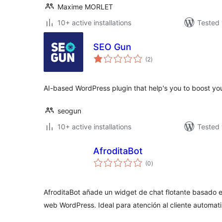
Maxime MORLET
10+ active installations
Tested 
SEO Gun
total
(2
)
ratings
AI-based WordPress plugin that help's you to boost yo
seogun
10+ active installations
Tested 
AfroditaBot
total
(0
)
ratings
AfroditaBot añade un widget de chat flotante basado en in
web WordPress. Ideal para atención al cliente automat