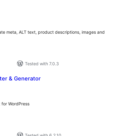
tal
tings
ate meta, ALT text, product descriptions, images and
Tested with 7.0.3
ter & Generator
tal
tings
t for WordPress
Tested with 6.2.10