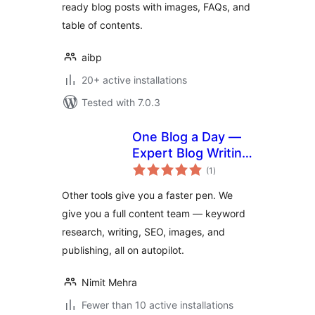
ready blog posts with images, FAQs, and
table of contents.
aibp
20+ active installations
Tested with 7.0.3
One Blog a Day —
Expert Blog Writing
total
& Publishing on
(1
)
ratings
Autopilot
Other tools give you a faster pen. We
give you a full content team — keyword
research, writing, SEO, images, and
publishing, all on autopilot.
Nimit Mehra
Fewer than 10 active installations