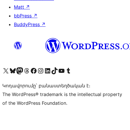
Matt
↗
bbPress
↗
BuddyPress
↗
Visit our X (formerly Twitter) account
Visit our Bluesky account
Visit our Mastodon account
Visit our Threads account
Visit our Facebook page
Visit our Instagram account
Visit our LinkedIn account
Visit our TikTok account
Visit our YouTube channel
Visit our Tumblr account
Կոդավորումը՝ բանաստեղծական է։
The WordPress® trademark is the intellectual property
of the WordPress Foundation.