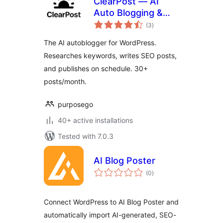
ClearPost — AI
Auto Blogging &
total
SEO Agent
(3
)
ratings
The AI autoblogger for WordPress.
Researches keywords, writes SEO posts,
and publishes on schedule. 30+
posts/month.
purposego
40+ active installations
Tested with 7.0.3
AI Blog Poster
total
(0
)
ratings
Connect WordPress to AI Blog Poster and
automatically import AI-generated, SEO-