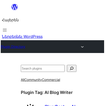
Անցնել
բովանդակությանը
Հայերեն
Ներբեռնել WordPress
Plugin Directory
Որոնել
All
Community
Commercial
Plugin Tag:
AI Blog Writer