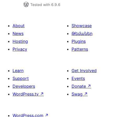
Tested with 6.9.6
About
Showcase
News
Թեմաներ
Hosting
Plugins
Privacy
Patterns
Learn
Get Involved
Support
Events
Developers
Donate
↗
WordPress.tv
↗
Swag
↗
WordPress.com
↗