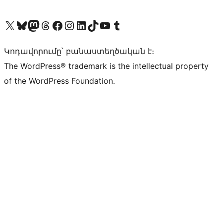
Visit our X (formerly Twitter) account
Visit our Bluesky account
Visit our Mastodon account
Visit our Threads account
Visit our Facebook page
Visit our Instagram account
Visit our LinkedIn account
Visit our TikTok account
Visit our YouTube channel
Visit our Tumblr account
Կոդավորումը՝ բանաստեղծական է։
The WordPress® trademark is the intellectual property
of the WordPress Foundation.