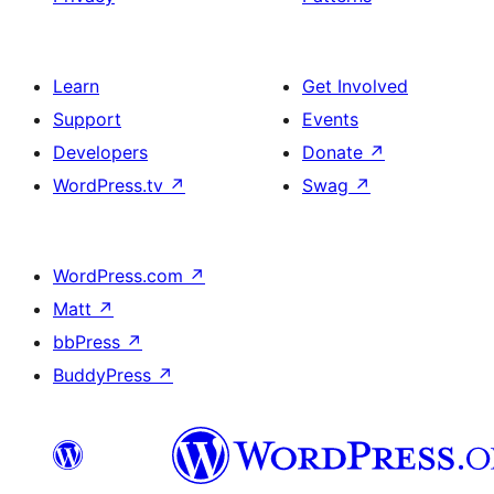
Learn
Get Involved
Support
Events
Developers
Donate
↗
WordPress.tv
↗
Swag
↗
WordPress.com
↗
Matt
↗
bbPress
↗
BuddyPress
↗