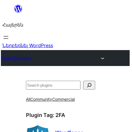
Անցնել
բովանդակությանը
Հայերեն
Ներբեռնել WordPress
Plugin Directory
Որոնել
All
Community
Commercial
Plugin Tag:
2FA