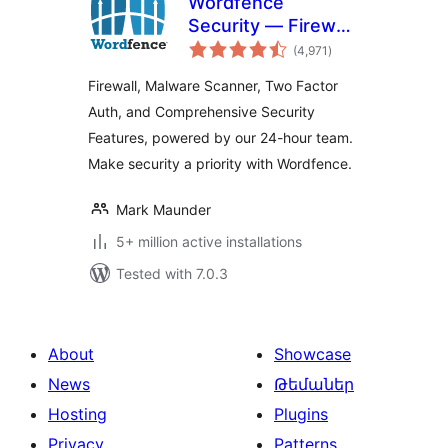
Wordfence
Security — Firewall,
total
Malware Scan, and
(4,971
)
ratings
Login Security
Firewall, Malware Scanner, Two Factor
Auth, and Comprehensive Security
Features, powered by our 24-hour team.
Make security a priority with Wordfence.
Mark Maunder
5+ million active installations
Tested with 7.0.3
About
Showcase
News
Թեմաներ
Hosting
Plugins
Privacy
Patterns