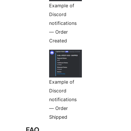
Example of
Discord
notifications
— Order
Created
Example of
Discord
notifications
— Order
Shipped
FAQ