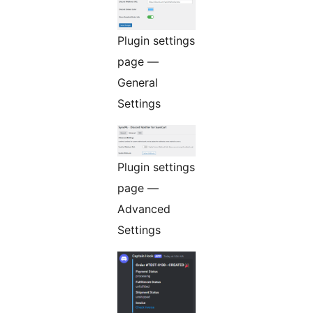
Plugin settings
page —
General
Settings
Plugin settings
page —
Advanced
Settings