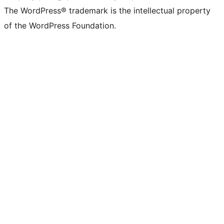
The WordPress® trademark is the intellectual property
of the WordPress Foundation.