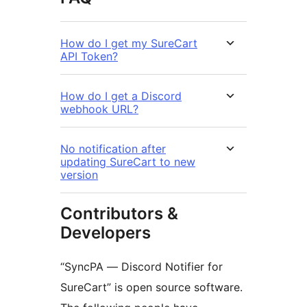
How do I get my SureCart
API Token?
How do I get a Discord
webhook URL?
No notification after
updating SureCart to new
version
Contributors &
Developers
“SyncPA — Discord Notifier for
SureCart” is open source software.