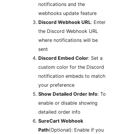
notifications and the
webhooks update feature
Discord Webhook URL
: Enter
the Discord Webhook URL
where notifications will be
sent
Discord Embed Color
: Set a
custom color for the Discord
notification embeds to match
your preference
Show Detailed Order Info
: To
enable or disable showing
detailed order info
SureCart Webhook
Path
(Optional): Enable if you