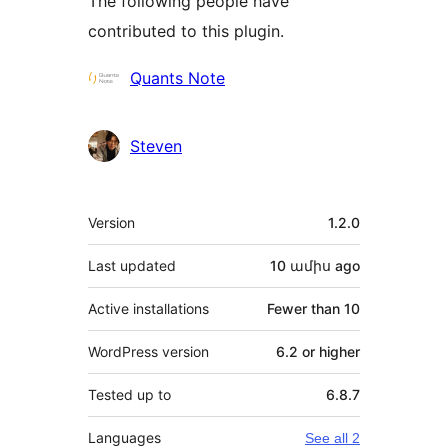
The following people have
contributed to this plugin.
Contributors
Quants Note
Steven
Meta
Version
1.2.0
Last updated
10 ամիս
ago
Active installations
Fewer than 10
WordPress version
6.2 or higher
Tested up to
6.8.7
Languages
See all 2