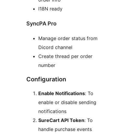
I18N ready
SyncPA Pro
Manage order status from
Dicord channel
Create thread per order
number
Configuration
Enable Notifications
: To
enable or disable sending
notifications
SureCart API Token
: To
handle purchase events