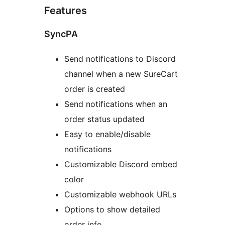
Features
SyncPA
Send notifications to Discord
channel when a new SureCart
order is created
Send notifications when an
order status updated
Easy to enable/disable
notifications
Customizable Discord embed
color
Customizable webhook URLs
Options to show detailed
order info