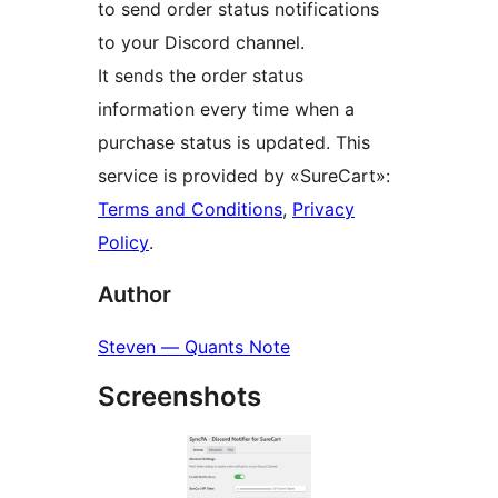
to send order status notifications
to your Discord channel.
It sends the order status
information every time when a
purchase status is updated. This
service is provided by «SureCart»:
Terms and Conditions
,
Privacy
Policy
.
Author
Steven — Quants Note
Screenshots