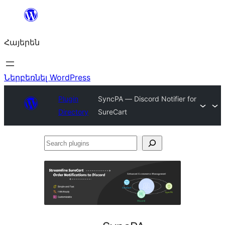
Անցնել
բովանդակությանը
Հայերեն
Ներբեռնել WordPress
Plugin
SyncPA — Discord Notifier for
Directory
SureCart
Search
plugins