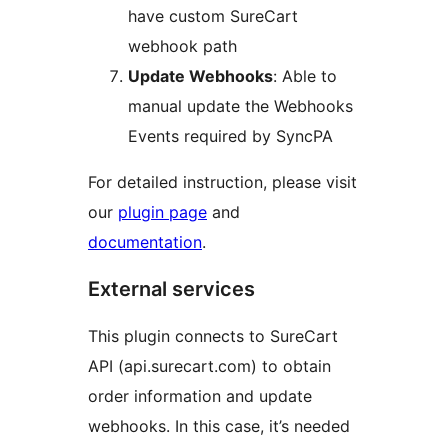
have custom SureCart
webhook path
Update Webhooks
: Able to
manual update the Webhooks
Events required by SyncPA
For detailed instruction, please visit
our
plugin page
and
documentation
.
External services
This plugin connects to SureCart
API (api.surecart.com) to obtain
order information and update
webhooks. In this case, it’s needed