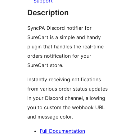
Support
Description
SyncPA Discord notifier for
SureCart is a simple and handy
plugin that handles the real-time
orders notification for your
SureCart store.
Instantly receiving notifications
from various order status updates
in your Discord channel, allowing
you to custom the webhook URL
and message color.
Full Documentation