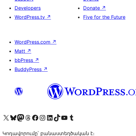
Developers
Donate
↗
WordPress.tv
↗
Five for the Future
WordPress.com
↗
Matt
↗
bbPress
↗
BuddyPress
↗
Visit our X (formerly Twitter) account
Visit our Bluesky account
Visit our Mastodon account
Visit our Threads account
Visit our Facebook page
Visit our Instagram account
Visit our LinkedIn account
Visit our TikTok account
Visit our YouTube channel
Visit our Tumblr account
Կոդավորումը՝ բանաստեղծական է։