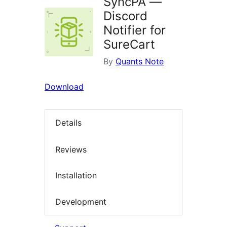
SyncPA —
Discord
Notifier for
SureCart
By
Quants Note
Download
Details
Reviews
Installation
Development