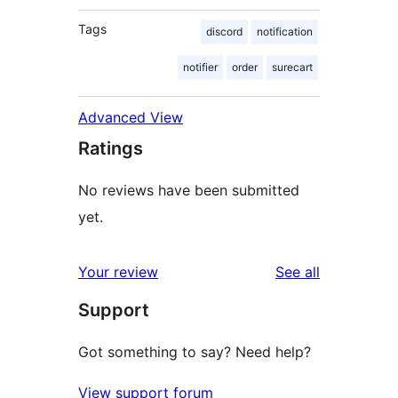
Tags
discord
notification
notifier
order
surecart
Advanced View
Ratings
No reviews have been submitted
yet.
reviews
Your review
See all
Support
Got something to say? Need help?
View support forum