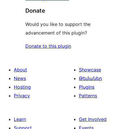
Donate
Would you like to support the
advancement of this plugin?
Donate to this plugin
About
Showcase
News
Թեմաներ
Hosting
Plugins
Privacy
Patterns
Learn
Get Involved
Support
Events