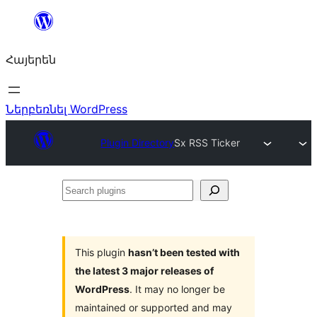
Անցնել
բովանդակությանը
Հայերեն
Ներբեռնել WordPress
Plugin Directory
Sx RSS Ticker
Search
plugins
This plugin
hasn’t been tested with
the latest 3 major releases of
WordPress
. It may no longer be
maintained or supported and may