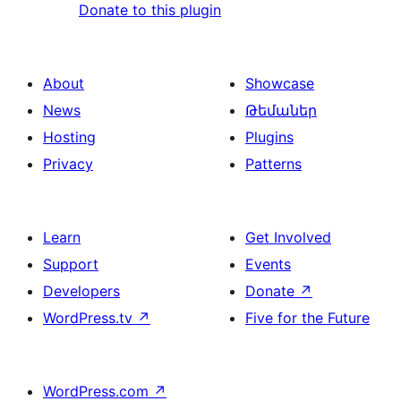
Donate to this plugin
About
Showcase
News
Թեմաներ
Hosting
Plugins
Privacy
Patterns
Learn
Get Involved
Support
Events
Developers
Donate
↗
WordPress.tv
↗
Five for the Future
WordPress.com
↗