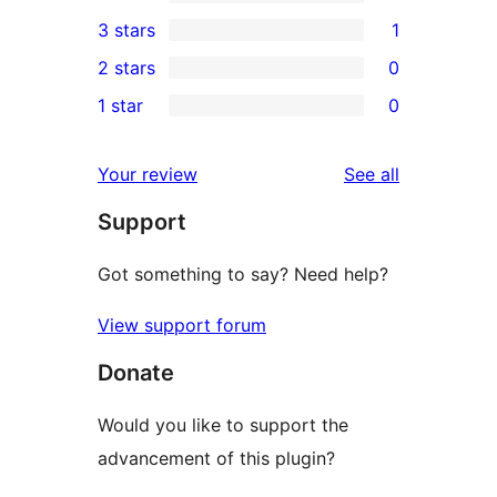
5-
0
3 stars
1
star
4-
1
2 stars
0
reviews
star
3-
0
1 star
0
reviews
star
2-
0
review
star
1-
reviews
Your review
See all
reviews
star
Support
reviews
Got something to say? Need help?
View support forum
Donate
Would you like to support the
advancement of this plugin?