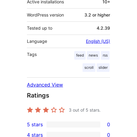
Active installations
10+
WordPress version
3.2 or higher
Tested up to
4.2.39
Language
English (US)
Tags
feed
news
rss
scroll
slider
Advanced View
Ratings
3
out of 5 stars.
5 stars
0
0
4 stars
0