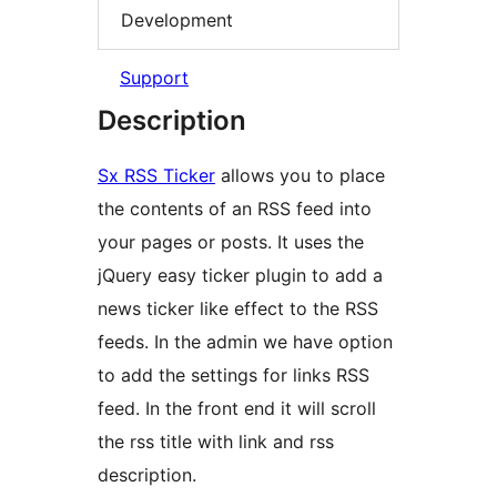
Development
Support
Description
Sx RSS Ticker
allows you to place
the contents of an RSS feed into
your pages or posts. It uses the
jQuery easy ticker plugin to add a
news ticker like effect to the RSS
feeds. In the admin we have option
to add the settings for links RSS
feed. In the front end it will scroll
the rss title with link and rss
description.