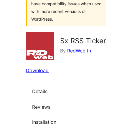
have compatibility issues when used
with more recent versions of
WordPress.
Sx RSS Ticker
By
RedWeb.tn
Download
Details
Reviews
Installation