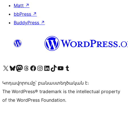
Matt
↗
bbPress
↗
BuddyPress
↗
Visit our X (formerly Twitter) account
Visit our Bluesky account
Visit our Mastodon account
Visit our Threads account
Visit our Facebook page
Visit our Instagram account
Visit our LinkedIn account
Visit our TikTok account
Visit our YouTube channel
Visit our Tumblr account
Կոդավորումը՝ բանաստեղծական է։
The WordPress® trademark is the intellectual property
of the WordPress Foundation.