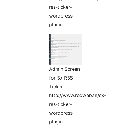
rss-ticker-
wordpress-
plugin
Admin Screen
for Sx RSS
Ticker
http://www.redweb.tn/sx-
rss-ticker-
wordpress-
plugin