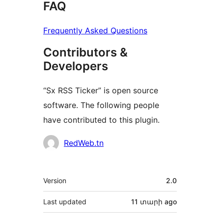
FAQ
Frequently Asked Questions
Contributors &
Developers
“Sx RSS Ticker” is open source
software. The following people
have contributed to this plugin.
Contributors
RedWeb.tn
Meta
Version
2.0
Last updated
11 տարի
ago