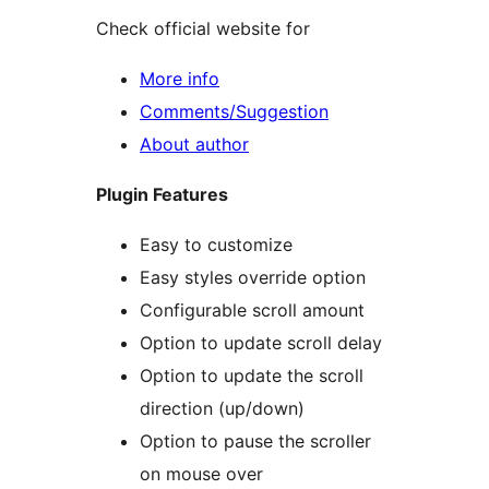
Check official website for
More info
Comments/Suggestion
About author
Plugin Features
Easy to customize
Easy styles override option
Configurable scroll amount
Option to update scroll delay
Option to update the scroll
direction (up/down)
Option to pause the scroller
on mouse over