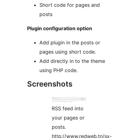
Short code for pages and
posts
Plugin configuration option
Add plugin in the posts or
pages using short code.
Add directly in to the theme
using PHP code.
Screenshots
RSS feed into
your pages or
posts.
http://www.redweb.tn/sx-