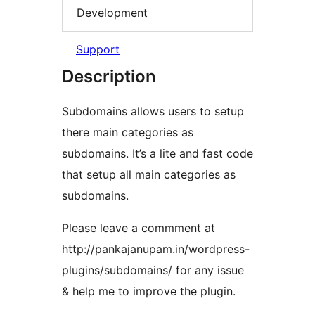
Development
Support
Description
Subdomains allows users to setup
there main categories as
subdomains. It’s a lite and fast code
that setup all main categories as
subdomains.
Please leave a commment at
http://pankajanupam.in/wordpress-
plugins/subdomains/ for any issue
& help me to improve the plugin.