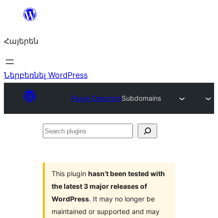
Անցնել
բովանդակությանը
Հայերեն
Ներբեռնել WordPress
Plugin Directory
Subdomains
Search
plugins
This plugin
hasn’t been tested with
the latest 3 major releases of
WordPress
. It may no longer be
maintained or supported and may