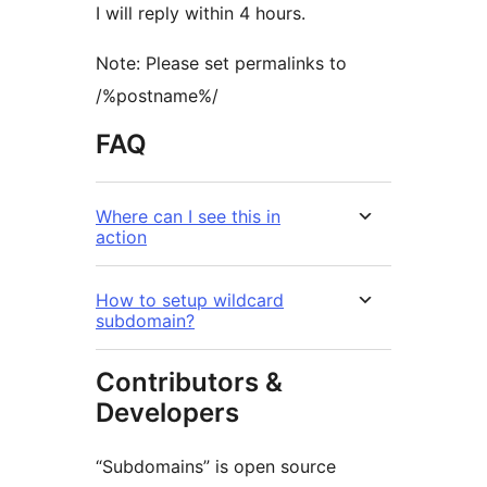
I will reply within 4 hours.
Note: Please set permalinks to
/%postname%/
FAQ
Where can I see this in
action
How to setup wildcard
subdomain?
Contributors &
Developers
“Subdomains” is open source