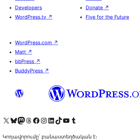
Developers
Donate
↗
WordPress.tv
↗
Five for the Future
WordPress.com
↗
Matt
↗
bbPress
↗
BuddyPress
↗
Visit our X (formerly Twitter) account
Visit our Bluesky account
Visit our Mastodon account
Visit our Threads account
Visit our Facebook page
Visit our Instagram account
Visit our LinkedIn account
Visit our TikTok account
Visit our YouTube channel
Visit our Tumblr account
Կոդավորումը՝ բանաստեղծական է։