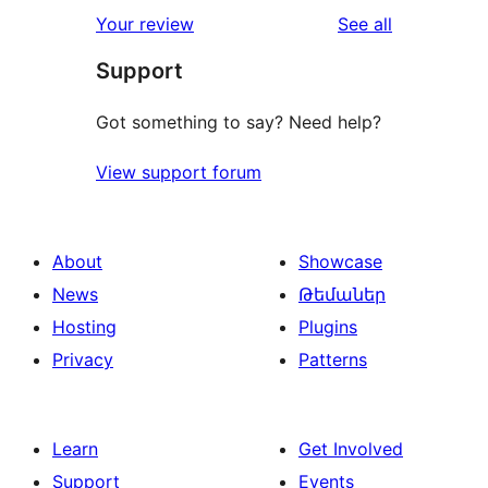
1-
reviews
Your review
See all
reviews
star
Support
reviews
Got something to say? Need help?
View support forum
About
Showcase
News
Թեմաներ
Hosting
Plugins
Privacy
Patterns
Learn
Get Involved
Support
Events