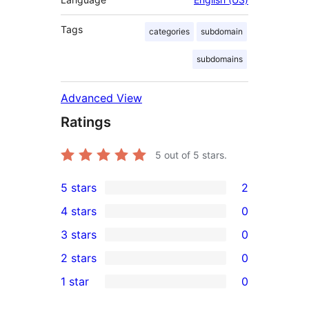
Tags
categories
subdomain
subdomains
Advanced View
Ratings
5
out of 5 stars.
5 stars
2
2
4 stars
0
5-
0
3 stars
0
star
4-
0
2 stars
0
reviews
star
3-
0
1 star
0
reviews
star
2-
0
reviews
star