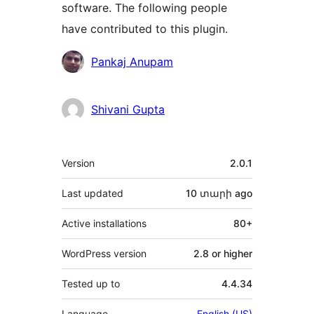
software. The following people
have contributed to this plugin.
Contributors
Pankaj Anupam
Shivani Gupta
Meta
Version
2.0.1
Last updated
10 տարի
ago
Active installations
80+
WordPress version
2.8 or higher
Tested up to
4.4.34
Language
English (US)