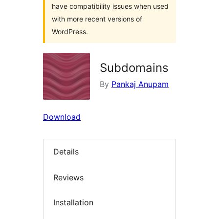
have compatibility issues when used
with more recent versions of
WordPress.
Subdomains
By
Pankaj Anupam
Download
Details
Reviews
Installation