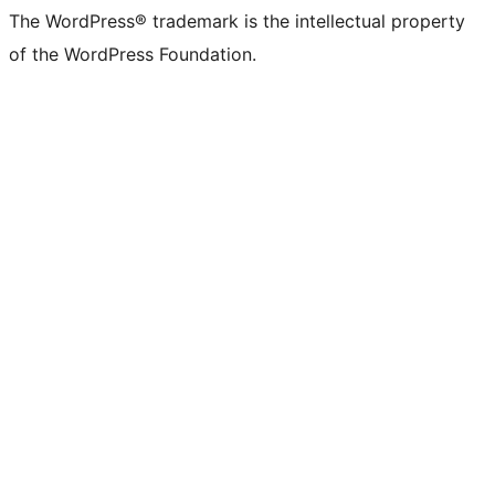
The WordPress® trademark is the intellectual property
of the WordPress Foundation.