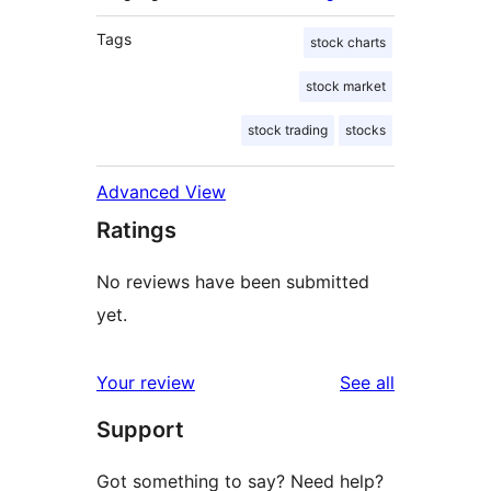
Tags
stock charts
stock market
stock trading
stocks
Advanced View
Ratings
No reviews have been submitted
yet.
reviews
Your review
See all
Support
Got something to say? Need help?