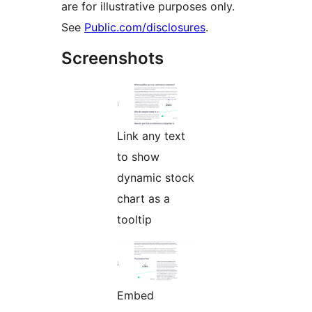
are for illustrative purposes only.
See
Public.com/disclosures
.
Screenshots
Link any text
to show
dynamic stock
chart as a
tooltip
Embed