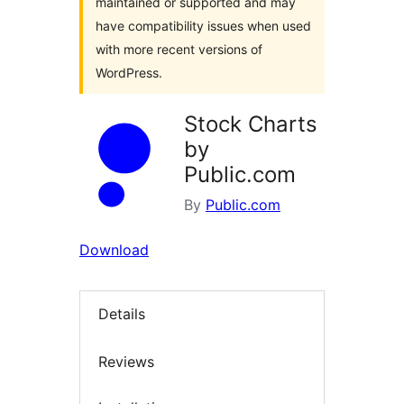
maintained or supported and may
have compatibility issues when used
with more recent versions of
WordPress.
Stock Charts
by
Public.com
By
Public.com
Download
Details
Reviews