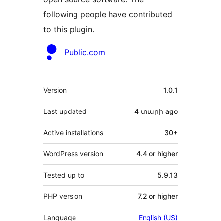
following people have contributed
to this plugin.
Contributors
Public.com
Meta
Version
1.0.1
Last updated
4 տարի
ago
Active installations
30+
WordPress version
4.4 or higher
Tested up to
5.9.13
PHP version
7.2 or higher
Language
English (US)