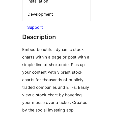
Installation
Development
Support
Description
Embed beautiful, dynamic stock
charts within a page or post with a
simple line of shortcode. Plus up
your content with vibrant stock
charts for thousands of publicly-
traded companies and ETFs. Easily
view a stock chart by hovering
your mouse over a ticker. Created
by the social investing app