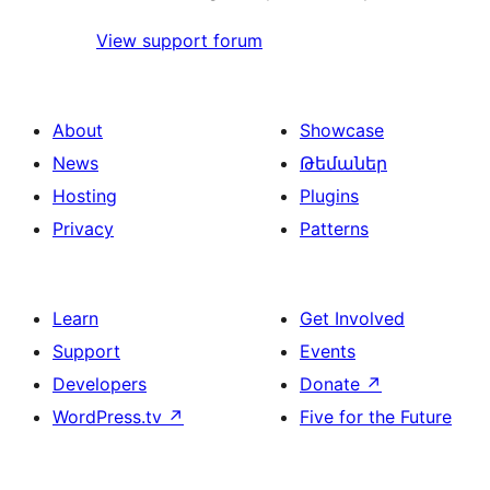
View support forum
About
Showcase
News
Թեմաներ
Hosting
Plugins
Privacy
Patterns
Learn
Get Involved
Support
Events
Developers
Donate
↗
WordPress.tv
↗
Five for the Future