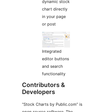
dynamic stock
chart directly
in your page
or post
Integrated
editor buttons
and search
functionality
Contributors &
Developers
“Stock Charts by Public.com” is
open source software. The