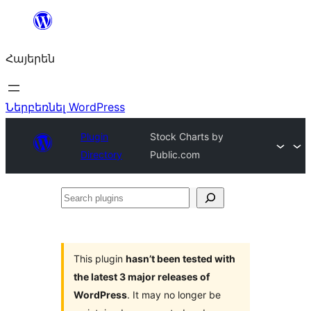
Անցնել
բովանդակությանը
Հայերեն
Ներբեռնել WordPress
Plugin
Stock Charts by
Directory
Public.com
Search
plugins
This plugin
hasn’t been tested with
the latest 3 major releases of
WordPress
. It may no longer be