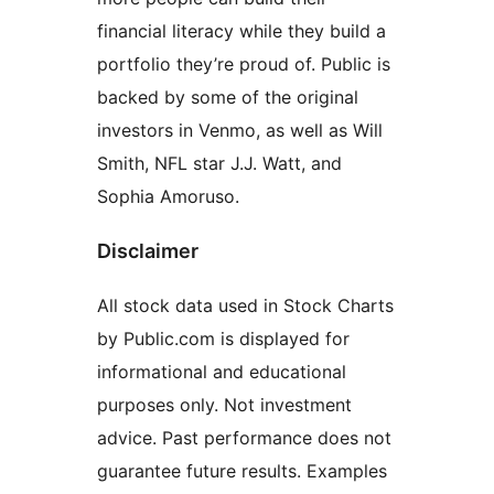
financial literacy while they build a
portfolio they’re proud of. Public is
backed by some of the original
investors in Venmo, as well as Will
Smith, NFL star J.J. Watt, and
Sophia Amoruso.
Disclaimer
All stock data used in Stock Charts
by Public.com is displayed for
informational and educational
purposes only. Not investment
advice. Past performance does not
guarantee future results. Examples