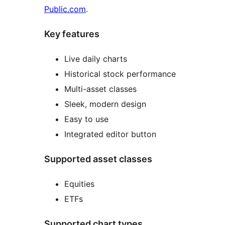
Public.com
.
Key features
Live daily charts
Historical stock performance
Multi-asset classes
Sleek, modern design
Easy to use
Integrated editor button
Supported asset classes
Equities
ETFs
Supported chart types