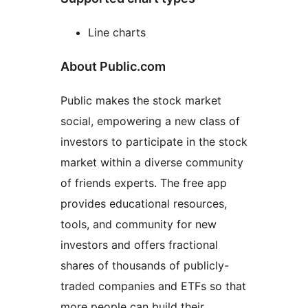
Line charts
About Public.com
Public makes the stock market
social, empowering a new class of
investors to participate in the stock
market within a diverse community
of friends experts. The free app
provides educational resources,
tools, and community for new
investors and offers fractional
shares of thousands of publicly-
traded companies and ETFs so that
more people can build their