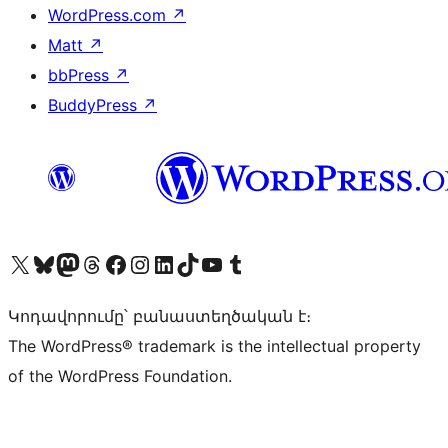
WordPress.com
↗
Matt
↗
bbPress
↗
BuddyPress
↗
Visit our X (formerly Twitter) account
Visit our Bluesky account
Visit our Mastodon account
Visit our Threads account
Visit our Facebook page
Visit our Instagram account
Visit our LinkedIn account
Visit our TikTok account
Visit our YouTube channel
Visit our Tumblr account
Կոդավորումը՝ բանաստեղծական է։
The WordPress® trademark is the intellectual property
of the WordPress Foundation.