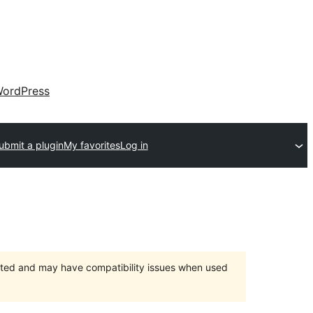
ordPress
ubmit a plugin
My favorites
Log in
orted and may have compatibility issues when used