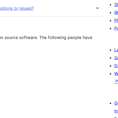
S
stions or issues?
Թ
P
P
n source software. The following people have
L
S
D
W
G
I