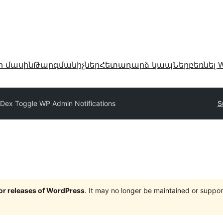
ր մասին
Թարգմանիչներ
Հետադարձ կապ
Ներբեռնել W
Dex Toggle WP Admin Notifications
S
jor releases of WordPress
. It may no longer be maintained or supp