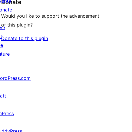
vents
Donate
onate
Would you like to support the advancement
↗
of this plugin?
ive
or
Donate to this plugin
he
uture
ordPress.com
↗
att
↗
bPress
↗
uddyPress