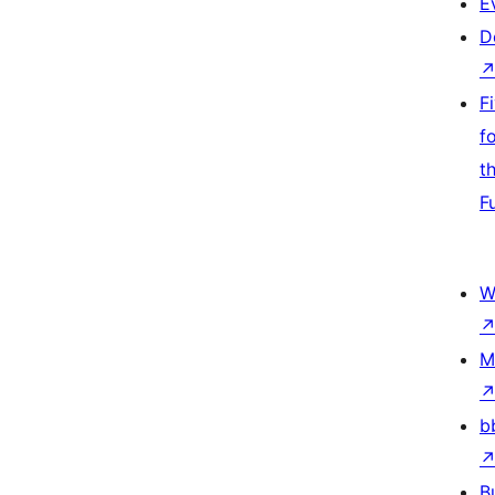
E
D
F
f
t
F
W
M
b
B