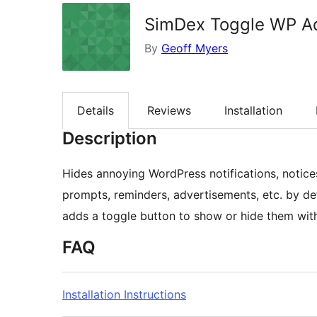
SimDex Toggle WP Ad
By
Geoff Myers
Details
Reviews
Installation
Description
Hides annoying WordPress notifications, notices
prompts, reminders, advertisements, etc. by de
adds a toggle button to show or hide them with
FAQ
Installation Instructions