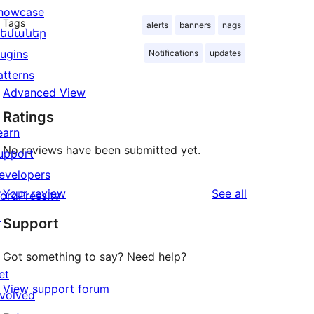
howcase
Tags
alerts
banners
nags
եմաներ
lugins
Notifications
updates
atterns
Advanced View
Ratings
earn
No reviews have been submitted yet.
upport
evelopers
reviews
Your review
See all
ordPress.tv
↗
Support
Got something to say? Need help?
et
View support forum
nvolved