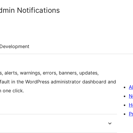
min Notifications
Development
, alerts, warnings, errors, banners, updates,
fault in the WordPress administrator dashboard and
A
 one click.
N
H
P