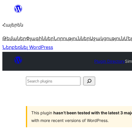
Անցնել
բովանդակությանը
Հայերեն
Թեմաներ
Փլագիններ
Նորություններ
Աջակցություն
Մե
Ներբեռնել WordPress
Plugin Directory
Sim
Search
plugins
This plugin
hasn’t been tested with the latest 3 ma
with more recent versions of WordPress.