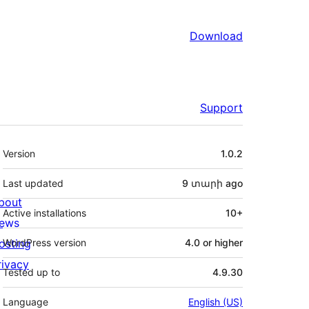
Download
Support
Meta
Version
1.0.2
Last updated
9 տարի
ago
bout
Active installations
10+
ews
osting
WordPress version
4.0 or higher
rivacy
Tested up to
4.9.30
Language
English (US)