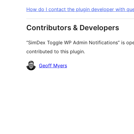
How do I contact the plugin developer with que
Contributors & Developers
“SimDex Toggle WP Admin Notifications” is ope
contributed to this plugin.
Contributors
Geoff Myers