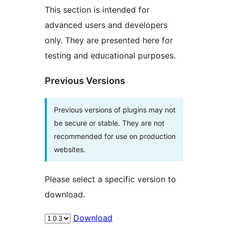
This section is intended for
advanced users and developers
only. They are presented here for
testing and educational purposes.
Previous Versions
Previous versions of plugins may not
be secure or stable. They are not
recommended for use on production
websites.
Please select a specific version to
download.
Download