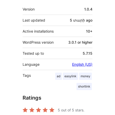
Meta
Version
1.0.4
Last updated
5 տարի
ago
Active installations
10+
WordPress version
3.0.1 or higher
Tested up to
5.7.15
Language
English (US)
Tags
ad
easylink
money
shortlink
Ratings
5
out of 5 stars.