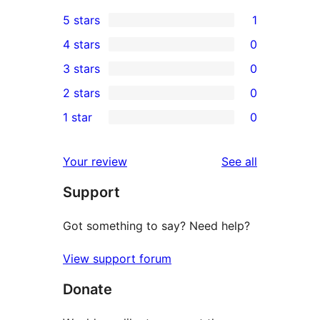
5 stars
1
1
4 stars
0
5-
0
3 stars
0
star
4-
0
2 stars
0
review
star
3-
0
1 star
0
reviews
star
2-
0
reviews
star
1-
reviews
Your review
See all
reviews
star
Support
reviews
Got something to say? Need help?
View support forum
Donate