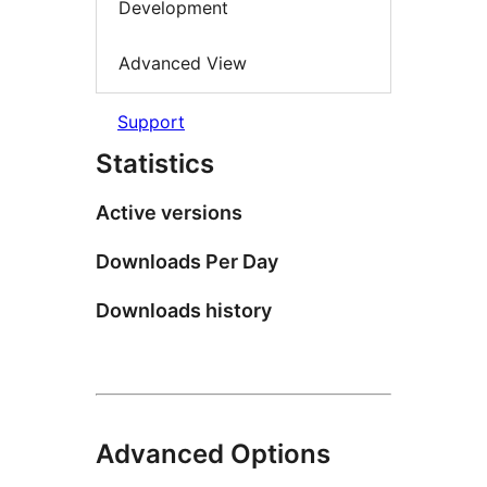
Development
Advanced View
Support
Statistics
Active versions
Downloads Per Day
Downloads history
Advanced Options