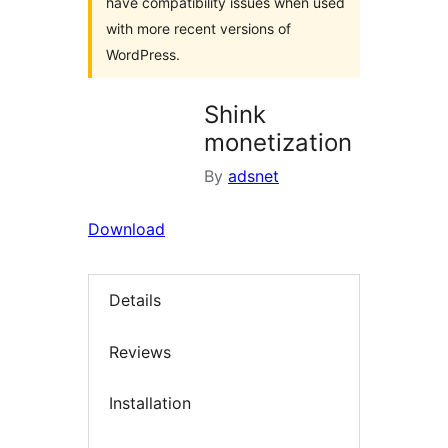
have compatibility issues when used
with more recent versions of
WordPress.
Shink
monetization
By
adsnet
Download
Details
Reviews
Installation