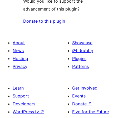
Would you like to support the
advancement of this plugin?
Donate to this plugin
About
Showcase
News
Թեմաներ
Hosting
Plugins
Privacy
Patterns
Learn
Get Involved
Support
Events
Developers
Donate
↗
WordPress.tv
↗
Five for the Future