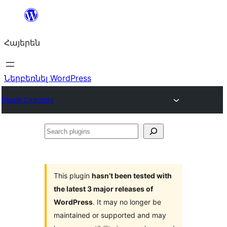
Անցնել
բովանդակությանը
Հայերեն
Ներբեռնել WordPress
Plugin Directory
Search
plugins
This plugin
hasn’t been tested with
the latest 3 major releases of
WordPress
. It may no longer be
maintained or supported and may