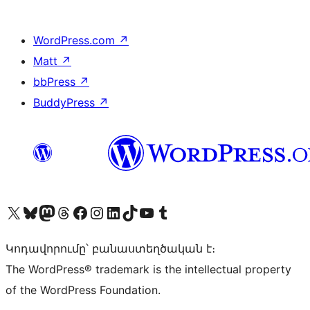
WordPress.com
↗
Matt
↗
bbPress
↗
BuddyPress
↗
Visit our X (formerly Twitter) account
Visit our Bluesky account
Visit our Mastodon account
Visit our Threads account
Visit our Facebook page
Visit our Instagram account
Visit our LinkedIn account
Visit our TikTok account
Visit our YouTube channel
Visit our Tumblr account
Կոդավորումը՝ բանաստեղծական է։
The WordPress® trademark is the intellectual property
of the WordPress Foundation.