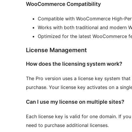
WooCommerce Compatibility
Compatible with WooCommerce High-Per
Works with both traditional and modern
Optimized for the latest WooCommerce f
License Management
How does the licensing system work?
The Pro version uses a license key system that 
purchase. Your license key activates on a singl
Can I use my license on multiple sites?
Each license key is valid for one domain. If you 
need to purchase additional licenses.