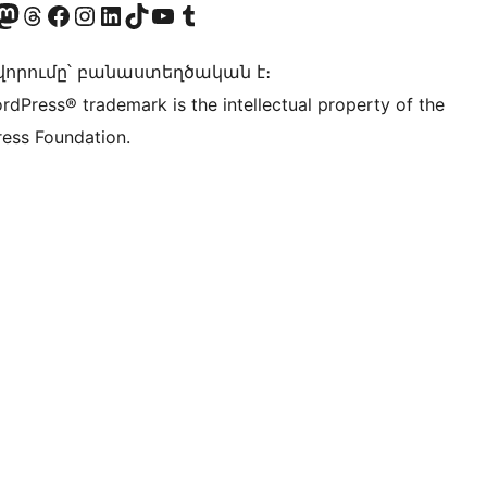
Twitter) account
r Bluesky account
sit our Mastodon account
Visit our Threads account
Visit our Facebook page
Visit our Instagram account
Visit our LinkedIn account
Visit our TikTok account
Visit our YouTube channel
Visit our Tumblr account
որումը՝ բանաստեղծական է։
rdPress® trademark is the intellectual property of the
ess Foundation.