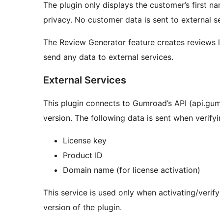
The plugin only displays the customer’s first na
privacy. No customer data is sent to external se
The Review Generator feature creates reviews 
send any data to external services.
External Services
This plugin connects to Gumroad’s API (api.gumr
version. The following data is sent when verifyi
License key
Product ID
Domain name (for license activation)
This service is used only when activating/verify
version of the plugin.