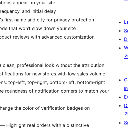
ions appear on your site
requency, and initial delay
first name and city for privacy protection
L
de that won’t slow down your site
S
oduct reviews with advanced customization
D
W
clean, professional look without the attribution
ifications for new stores with low sales volume
G
: top-left, top-right, bottom-left, bottom-right
I
e roundness of notification corners to match your
E
D
ange the color of verification badges on
S
— Highlight real orders with a distinctive