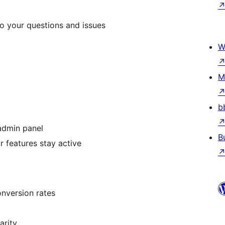
o your questions and issues
W
M
b
 admin panel
B
r features stay active
nversion rates
arity