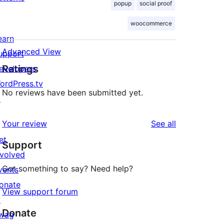
popup
social proof
woocommerce
earn
Advanced View
upport
Ratings
evelopers
ordPress.tv
No reviews have been submitted yet.
↗
reviews
Your review
See all
et
Support
nvolved
Got something to say? Need help?
vents
onate
View support forum
↗
Donate
wag