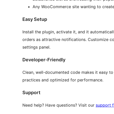
Any WooCommerce site wanting to create
Easy Setup
Install the plugin, activate it, and it automat
orders as attractive notifications. Customize c
settings panel.
Developer-Friendly
Clean, well-documented code makes it easy to 
practices and optimized for performance.
Support
Need help? Have questions? Visit our
support 