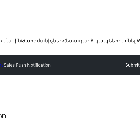
ր մասին
Թարգմանիչներ
Հետադարձ կապ
Ներբեռնել W
ry
Sales Push Notification
Submit
on