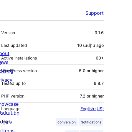
Support
Meta
Version
3.1.6
Last updated
10 ամիս
ago
bout
Active installations
60+
ews
osting
WordPress version
5.0 or higher
rivacy
Tested up to
6.8.7
PHP version
7.2 or higher
howcase
Language
English (US)
եմաներ
lugins
Tags
conversion
Notifications
atterns