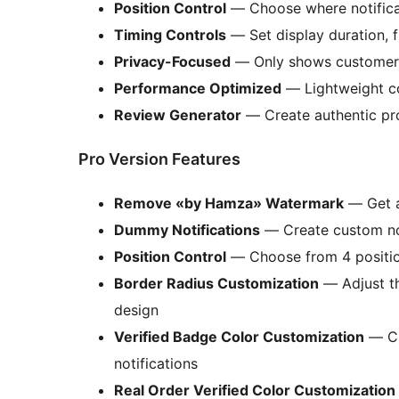
Position Control
— Choose where notificat
Timing Controls
— Set display duration, f
Privacy-Focused
— Only shows customer’s 
Performance Optimized
— Lightweight co
Review Generator
— Create authentic pr
Pro Version Features
Remove «by Hamza» Watermark
— Get a 
Dummy Notifications
— Create custom not
Position Control
— Choose from 4 positions
Border Radius Customization
— Adjust th
design
Verified Badge Color Customization
— Ch
notifications
Real Order Verified Color Customization