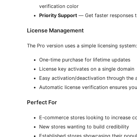
verification color
Priority Support
— Get faster responses t
License Management
The Pro version uses a simple licensing system:
One-time purchase for lifetime updates
License key activates on a single domain
Easy activation/deactivation through the
Automatic license verification ensures you
Perfect For
E-commerce stores looking to increase co
New stores wanting to build credibility
Established stores showcasing their popul