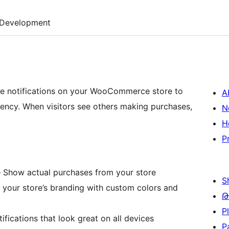
Development
ase notifications on your WooCommerce store to
A
gency. When visitors see others making purchases,
N
H
P
Show actual purchases from your store
S
our store’s branding with custom colors and
Թ
P
fications that look great on all devices
P