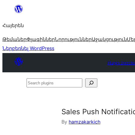
Անցնել
բովանդակությանը
Հայերեն
Թեմաներ
Փլագիններ
Նորություններ
Աջակցություն
Մե
Ներբեռնել WordPress
Plugin Directo
Search
plugins
Sales Push Notificati
By
hamzakarkich