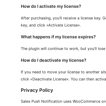
How do I activate my license?
After purchasing, you’ll receive a license key. 
key, and click «Activate License».
What happens if my license expires?
The plugin will continue to work, but you’ll los
How do I deactivate my license?
If you need to move your license to another sit
click «Deactivate License». You can then activa
Privacy Policy
Sales Push Notification uses WooCommerce orde