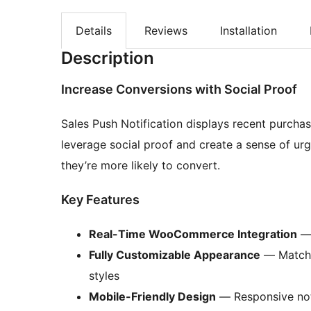
Details
Reviews
Installation
Description
Increase Conversions with Social Proof
Sales Push Notification displays recent purch
leverage social proof and create a sense of ur
they’re more likely to convert.
Key Features
Real-Time WooCommerce Integration
— 
Fully Customizable Appearance
— Match y
styles
Mobile-Friendly Design
— Responsive noti