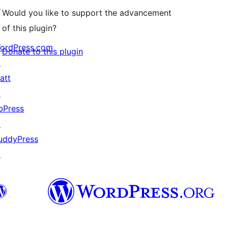
↗
Would you like to support the advancement
of this plugin?
ordPress.com
Donate to this plugin
↗
att
↗
bPress
↗
uddyPress
↗