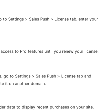
Go to Settings > Sales Push > License tab, enter your
e access to Pro features until you renew your license.
e, go to Settings > Sales Push > License tab and
te it on another domain.
r data to display recent purchases on your site.