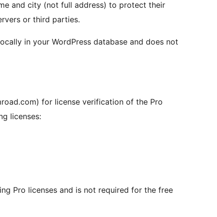
me and city (not full address) to protect their
rvers or third parties.
locally in your WordPress database and does not
oad.com) for license verification of the Pro
ng licenses:
ing Pro licenses and is not required for the free