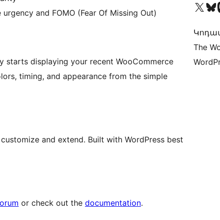
Visit our X (formerly 
Visit ou
Vi
 urgency and FOMO (Fear Of Missing Out)
Կոդավ
The Wo
ically starts displaying your recent WooCommerce
WordPr
olors, timing, and appearance from the simple
customize and extend. Built with WordPress best
forum
or check out the
documentation
.