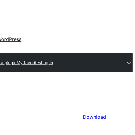
ordPress
 a plugin
My favorites
Log in
Download