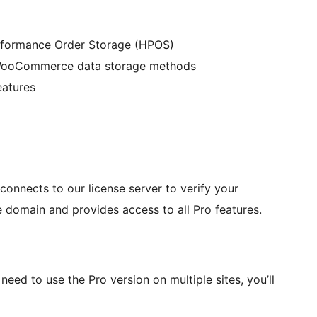
formance Order Storage (HPOS)
 WooCommerce data storage methods
eatures
connects to our license server to verify your
e domain and provides access to all Pro features.
need to use the Pro version on multiple sites, you’ll