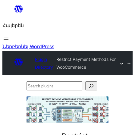
Անցնել
բովանդակությանը
Հայերեն
Ներբեռնել WordPress
Plugin
Restrict Payment Methods For
Directory
WooCommerce
Search
plugins