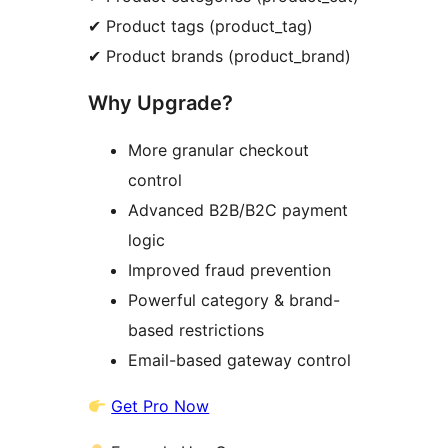
✔ Product tags (product_tag)
✔ Product brands (product_brand)
Why Upgrade?
More granular checkout
control
Advanced B2B/B2C payment
logic
Improved fraud prevention
Powerful category & brand-
based restrictions
Email-based gateway control
Get Pro Now