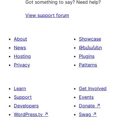
Got something to say? Need help?
View support forum
About
Showcase
News
Թեմաներ
Hosting
Plugins
Privacy
Patterns
Learn
Get Involved
Support
Events
Developers
Donate
↗
WordPress.tv
↗
Swag
↗