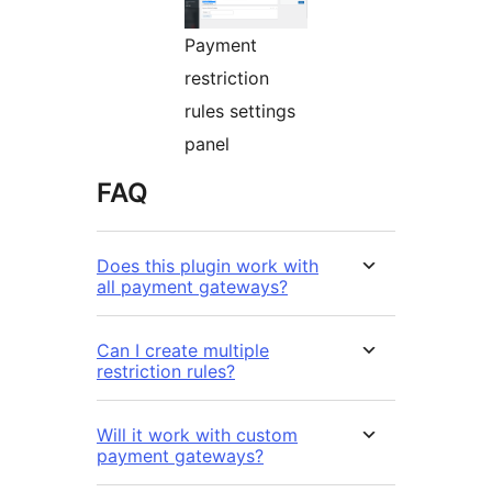
Payment
restriction
rules settings
panel
FAQ
Does this plugin work with
all payment gateways?
Can I create multiple
restriction rules?
Will it work with custom
payment gateways?