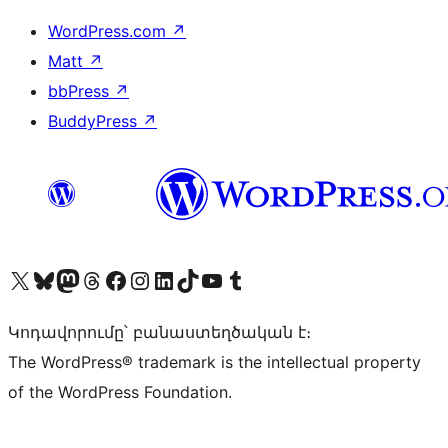
WordPress.com
↗
Matt
↗
bbPress
↗
BuddyPress
↗
Visit our X (formerly Twitter) account
Visit our Bluesky account
Visit our Mastodon account
Visit our Threads account
Visit our Facebook page
Visit our Instagram account
Visit our LinkedIn account
Visit our TikTok account
Visit our YouTube channel
Visit our Tumblr account
Կոդավորումը՝ բանաստեղծական է։
The WordPress® trademark is the intellectual property
of the WordPress Foundation.