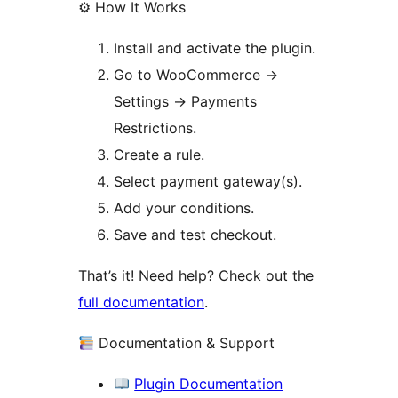
⚙ How It Works
Install and activate the plugin.
Go to WooCommerce
→
Settings
→
Payments
Restrictions.
Create a rule.
Select payment gateway(s).
Add your conditions.
Save and test checkout.
That’s it! Need help? Check out the
full documentation
.
Documentation & Support
Plugin Documentation