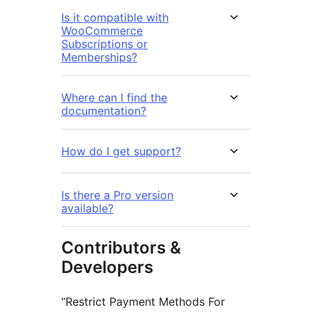
Is it compatible with
WooCommerce
Subscriptions or
Memberships?
Where can I find the
documentation?
How do I get support?
Is there a Pro version
available?
Contributors &
Developers
“Restrict Payment Methods For