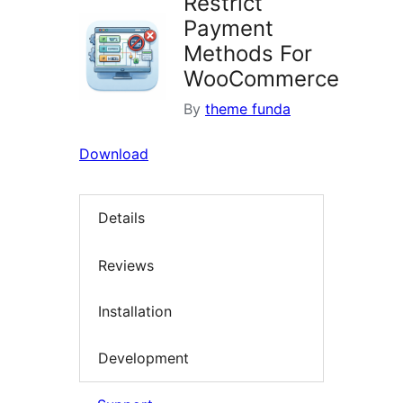
Restrict
Payment
Methods For
WooCommerce
By
theme funda
Download
Details
Reviews
Installation
Development