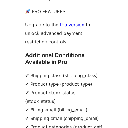
PRO FEATURES
Upgrade to the
Pro version
to
unlock advanced payment
restriction controls.
Additional Conditions
Available in Pro
✔ Shipping class (shipping_class)
✔ Product type (product_type)
✔ Product stock status
(stock_status)
✔ Billing email (billing_email)
✔ Shipping email (shipping_email)
✔ Product categories (product_cat)