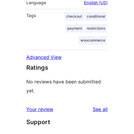
Language
English (US)
Tags
checkout
conditional
payment
restrictions
woocommerce
Advanced View
Ratings
No reviews have been submitted
yet.
reviews
Your review
See all
Support