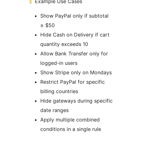
Example Use Cases
Show PayPal only if subtotal
≥ $50
Hide Cash on Delivery if cart
quantity exceeds 10
Allow Bank Transfer only for
logged-in users
Show Stripe only on Mondays
Restrict PayPal for specific
billing countries
Hide gateways during specific
date ranges
Apply multiple combined
conditions in a single rule