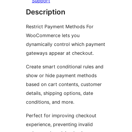
Support
Description
Restrict Payment Methods For
WooCommerce lets you
dynamically control which payment
gateways appear at checkout.
Create smart conditional rules and
show or hide payment methods
based on cart contents, customer
details, shipping options, date
conditions, and more.
Perfect for improving checkout
experience, preventing invalid