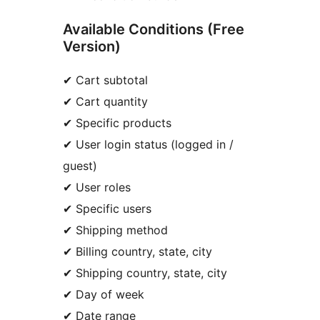
Available Conditions (Free
Version)
✔ Cart subtotal
✔ Cart quantity
✔ Specific products
✔ User login status (logged in /
guest)
✔ User roles
✔ Specific users
✔ Shipping method
✔ Billing country, state, city
✔ Shipping country, state, city
✔ Day of week
✔ Date range