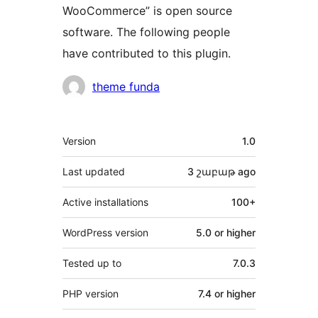
WooCommerce” is open source
software. The following people
have contributed to this plugin.
Contributors
theme funda
Meta
Version
1.0
Last updated
3 շաբաթ
ago
Active installations
100+
WordPress version
5.0 or higher
Tested up to
7.0.3
PHP version
7.4 or higher