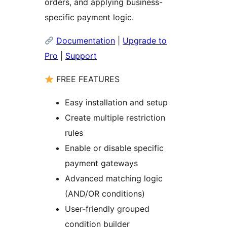
orders, and applying business-
specific payment logic.
Documentation
|
Upgrade to
Pro
|
Support
FREE FEATURES
Easy installation and setup
Create multiple restriction
rules
Enable or disable specific
payment gateways
Advanced matching logic
(AND/OR conditions)
User-friendly grouped
condition builder