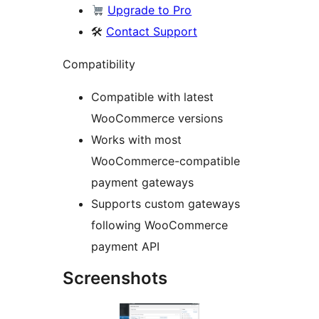
Upgrade to Pro
🛠
Contact Support
Compatibility
Compatible with latest
WooCommerce versions
Works with most
WooCommerce-compatible
payment gateways
Supports custom gateways
following WooCommerce
payment API
Screenshots