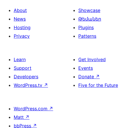
About
Showcase
News
Թեմաներ
Hosting
Plugins
Privacy
Patterns
Learn
Get Involved
Support
Events
Developers
Donate
↗
WordPress.tv
↗
Five for the Future
WordPress.com
↗
Matt
↗
bbPress
↗