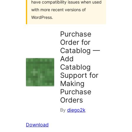
have compatibility issues when used
with more recent versions of
WordPress.
Purchase
Order for
Catablog —
Add
Catablog
Support for
Making
Purchase
Orders
By
diego2k
Download