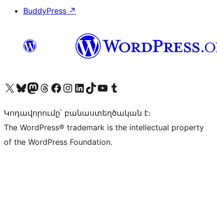
BuddyPress
↗
Visit our X (formerly Twitter) account
Visit our Bluesky account
Visit our Mastodon account
Visit our Threads account
Visit our Facebook page
Visit our Instagram account
Visit our LinkedIn account
Visit our TikTok account
Visit our YouTube channel
Visit our Tumblr account
Կոդավորումը՝ բանաստեղծական է։
The WordPress® trademark is the intellectual property
of the WordPress Foundation.