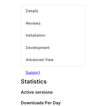
Details
Reviews
Installation
Development
Advanced View
Support
Statistics
Active versions
Downloads Per Day