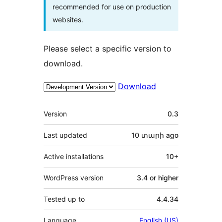
recommended for use on production
websites.
Please select a specific version to
download.
Download
Meta
Version
0.3
Last updated
10 տարի
ago
Active installations
10+
WordPress version
3.4 or higher
Tested up to
4.4.34
Language
English (US)