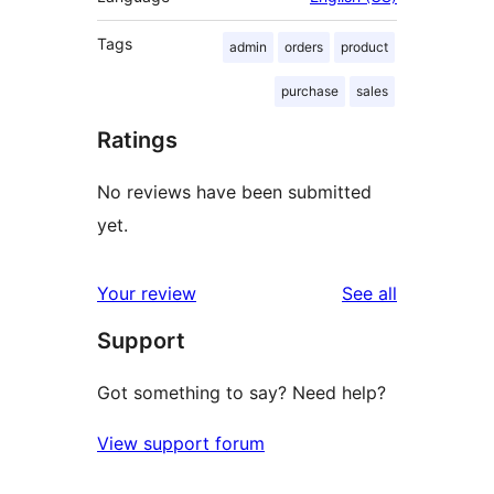
Tags
admin
orders
product
purchase
sales
Ratings
No reviews have been submitted
yet.
reviews
Your review
See all
Support
Got something to say? Need help?
View support forum