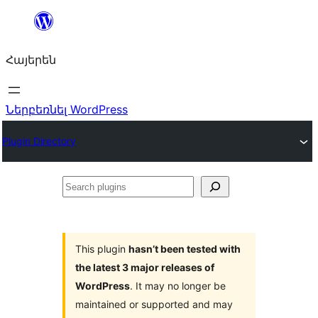
Անցնել
բովանդակությանը
Հայերեն
Ներբեռնել WordPress
Plugin Directory
Search
plugins
This plugin
hasn’t been tested with
the latest 3 major releases of
WordPress
. It may no longer be
maintained or supported and may