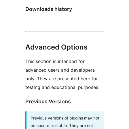
Downloads history
Advanced Options
This section is intended for
advanced users and developers
only. They are presented here for
testing and educational purposes.
Previous Versions
Previous versions of plugins may not
be secure or stable. They are not