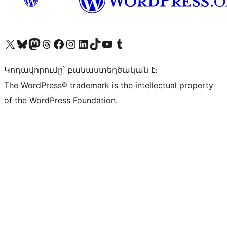
Visit our X (formerly Twitter) account
Visit our Bluesky account
Visit our Mastodon account
Visit our Threads account
Visit our Facebook page
Visit our Instagram account
Visit our LinkedIn account
Visit our TikTok account
Visit our YouTube channel
Visit our Tumblr account
Կոդավորումը՝ բանաստեղծական է։
The WordPress® trademark is the intellectual property
of the WordPress Foundation.