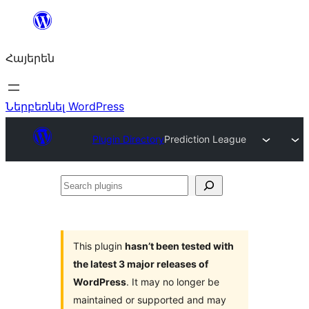
Անցնել
բովանդակությանը
Հայերեն
Ներբեռնել WordPress
Plugin Directory
Prediction League
Search
plugins
This plugin
hasn’t been tested with
the latest 3 major releases of
WordPress
. It may no longer be
maintained or supported and may