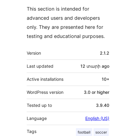
This section is intended for
advanced users and developers
only. They are presented here for
testing and educational purposes.
Meta
Version
2.1.2
Last updated
12 տարի
ago
Active installations
10+
WordPress version
3.0 or higher
Tested up to
3.9.40
Language
English (US)
Tags
football
soccer