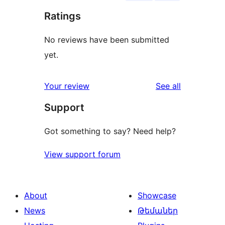
Ratings
No reviews have been submitted
yet.
reviews
Your review
See all
Support
Got something to say? Need help?
View support forum
About
Showcase
News
Թեմաներ