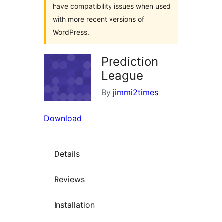
have compatibility issues when used
with more recent versions of
WordPress.
Prediction
League
By
jimmi2times
Download
Details
Reviews
Installation