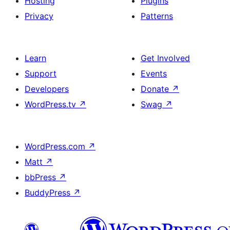
Hosting
Plugins
Privacy
Patterns
Learn
Get Involved
Support
Events
Developers
Donate
↗
WordPress.tv
↗
Swag
↗
WordPress.com
↗
Matt
↗
bbPress
↗
BuddyPress
↗