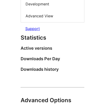
Development
Advanced View
Support
Statistics
Active versions
Downloads Per Day
Downloads history
Advanced Options