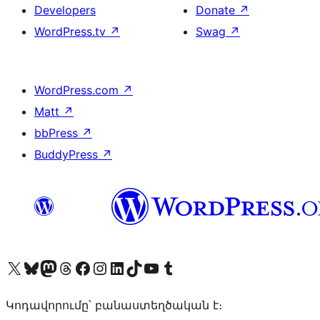
Developers
Donate
↗
WordPress.tv
↗
Swag
↗
WordPress.com
↗
Matt
↗
bbPress
↗
BuddyPress
↗
Visit our X (formerly Twitter) account
Visit our Bluesky account
Visit our Mastodon account
Visit our Threads account
Visit our Facebook page
Visit our Instagram account
Visit our LinkedIn account
Visit our TikTok account
Visit our YouTube channel
Visit our Tumblr account
Կոդավորումը՝ բանաստեղծական է։