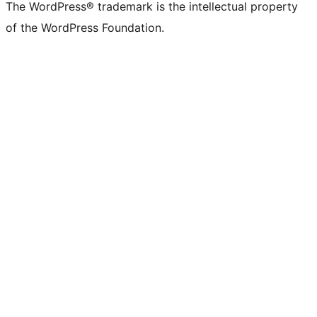
The WordPress® trademark is the intellectual property
of the WordPress Foundation.