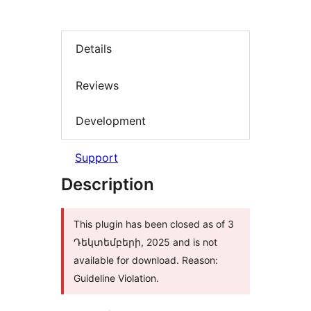
Details
Reviews
Development
Support
Description
This plugin has been closed as of 3
Դեկտեմբերի, 2025 and is not
available for download. Reason:
Guideline Violation.