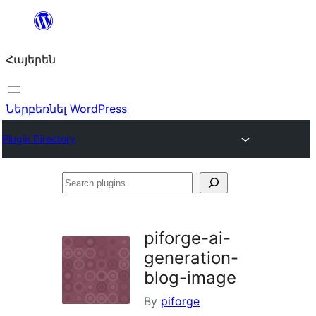
Անցնել
բովանդակությանը
Հայերեն
Ներբեռնել WordPress
Plugin Directory
Search
plugins
piforge-ai-
generation-
blog-image
By
piforge