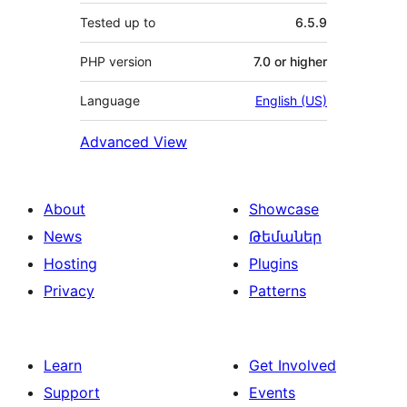
Tested up to
6.5.9
PHP version
7.0 or higher
Language
English (US)
Advanced View
About
Showcase
News
Թեմաներ
Hosting
Plugins
Privacy
Patterns
Learn
Get Involved
Support
Events