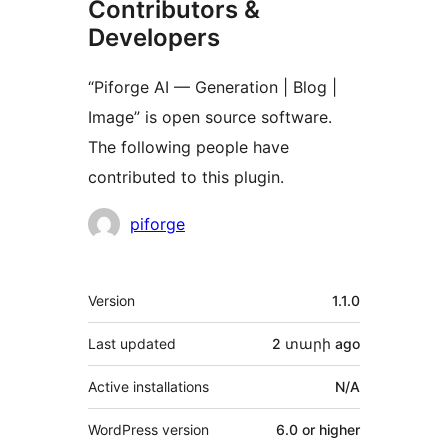
Contributors &
Developers
“Piforge AI — Generation | Blog |
Image” is open source software.
The following people have
contributed to this plugin.
Contributors
piforge
Meta
Version
1.1.0
Last updated
2 տարի
ago
Active installations
N/A
WordPress version
6.0 or higher