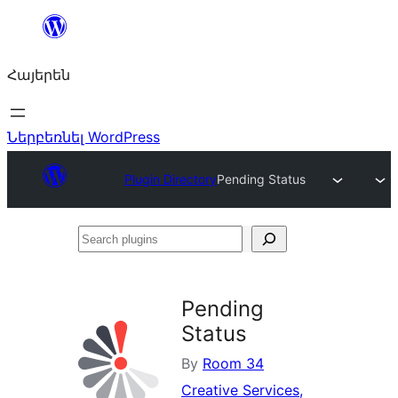
Անցնել
բովանդակությանը
Հայերեն
Ներբեռնել WordPress
Plugin Directory
Pending Status
Search
plugins
Pending
Status
By
Room 34
Creative Services,