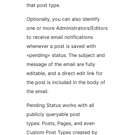
that post type.
Optionally, you can also identify
one or more Administrators/Editors
to receive email notifications
whenever a post is saved with
«pending» status. The subject and
message of the email are fully
editable, and a direct edit link for
the post is included in the body of
the email.
Pending Status works with
all
publicly queryable post
types: Posts, Pages, and even
Custom Post Types created by