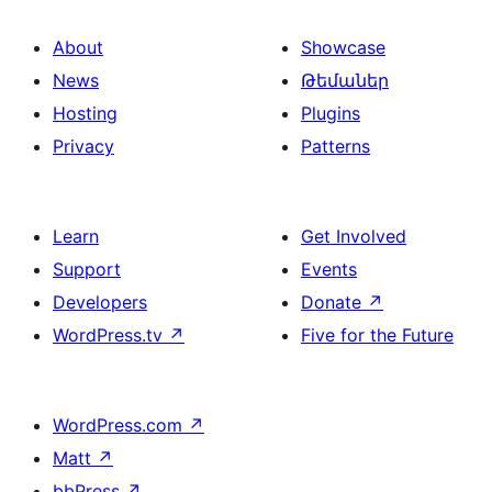
About
Showcase
News
Թեմաներ
Hosting
Plugins
Privacy
Patterns
Learn
Get Involved
Support
Events
Developers
Donate
↗
WordPress.tv
↗
Five for the Future
WordPress.com
↗
Matt
↗
bbPress
↗