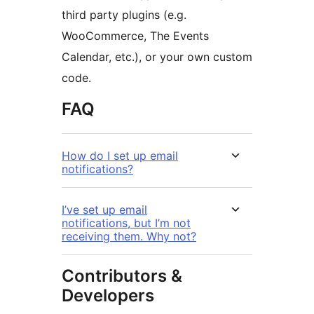
third party plugins (e.g.
WooCommerce, The Events
Calendar, etc.), or your own custom
code.
FAQ
How do I set up email
notifications?
I’ve set up email
notifications, but I’m not
receiving them. Why not?
Contributors &
Developers