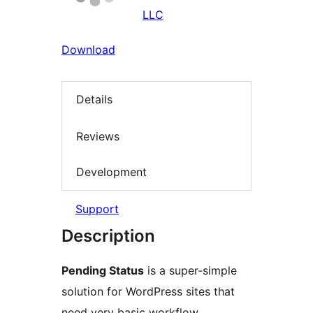
LLC
Download
Details
Reviews
Development
Support
Description
Pending Status
is a super-simple
solution for WordPress sites that
need very basic workflow