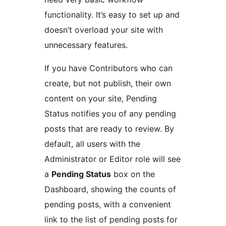
functionality. It’s easy to set up and
doesn’t overload your site with
unnecessary features.
If you have Contributors who can
create, but not publish, their own
content on your site, Pending
Status notifies you of any pending
posts that are ready to review. By
default, all users with the
Administrator or Editor role will see
a
Pending Status
box on the
Dashboard, showing the counts of
pending posts, with a convenient
link to the list of pending posts for