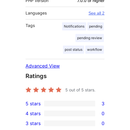
PHP version
7.0.0 or higher
Languages
See all 2
Tags
Notifications
pending
pending review
post status
workflow
Advanced View
Ratings
5
out of 5 stars.
5 stars
3
3
4 stars
0
5-
0
3 stars
0
star
4-
0