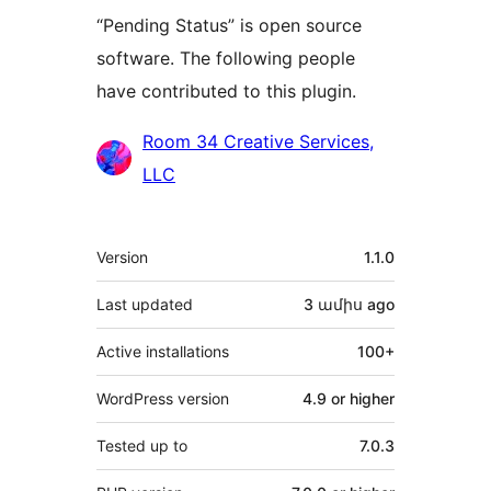
“Pending Status” is open source
software. The following people
have contributed to this plugin.
Contributors
Room 34 Creative Services,
LLC
Meta
Version
1.1.0
Last updated
3 ամիս
ago
Active installations
100+
WordPress version
4.9 or higher
Tested up to
7.0.3