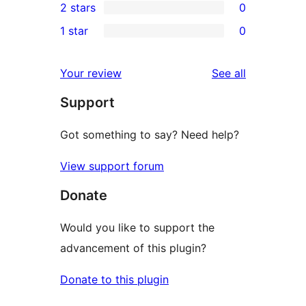
2 stars
0
reviews
star
3-
0
1 star
0
reviews
star
2-
0
reviews
star
1-
reviews
Your review
See all
reviews
star
Support
reviews
Got something to say? Need help?
View support forum
Donate
Would you like to support the
advancement of this plugin?
Donate to this plugin