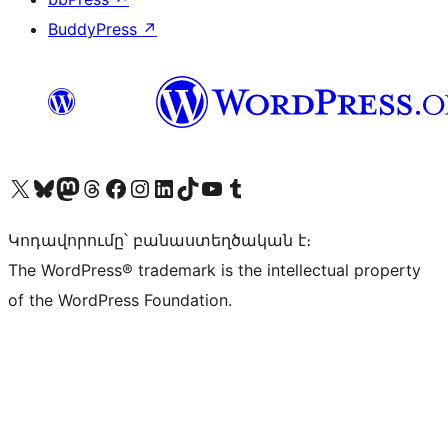
BuddyPress
↗
Visit our X (formerly Twitter) account
Visit our Bluesky account
Visit our Mastodon account
Visit our Threads account
Visit our Facebook page
Visit our Instagram account
Visit our LinkedIn account
Visit our TikTok account
Visit our YouTube channel
Visit our Tumblr account
Կոդավորումը՝ բանաստեղծական է։
The WordPress® trademark is the intellectual property
of the WordPress Foundation.