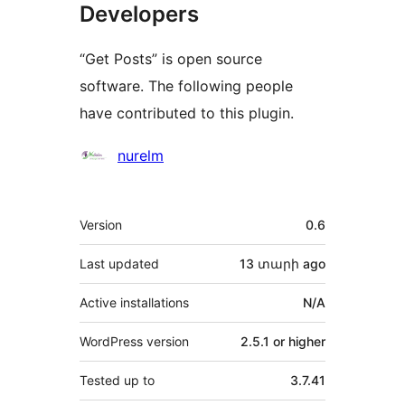
Developers
“Get Posts” is open source
software. The following people
have contributed to this plugin.
Contributors
nurelm
Meta
Version
0.6
Last updated
13 տարի
ago
Active installations
N/A
WordPress version
2.5.1 or higher
Tested up to
3.7.41