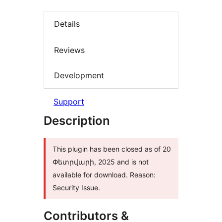
Details
Reviews
Development
Support
Description
This plugin has been closed as of 20
Փետրվարի, 2025 and is not
available for download. Reason:
Security Issue.
Contributors &