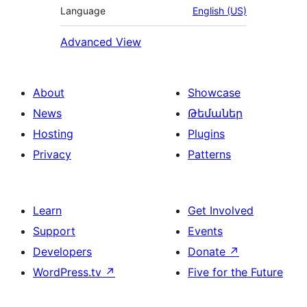
Language
English (US)
Advanced View
About
Showcase
News
Թեմաներ
Hosting
Plugins
Privacy
Patterns
Learn
Get Involved
Support
Events
Developers
Donate
↗
WordPress.tv
↗
Five for the Future