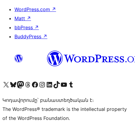
WordPress.com
↗
Matt
↗
bbPress
↗
BuddyPress
↗
Visit our X (formerly Twitter) account
Visit our Bluesky account
Visit our Mastodon account
Visit our Threads account
Visit our Facebook page
Visit our Instagram account
Visit our LinkedIn account
Visit our TikTok account
Visit our YouTube channel
Visit our Tumblr account
Կոդավորումը՝ բանաստեղծական է։
The WordPress® trademark is the intellectual property
of the WordPress Foundation.