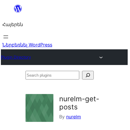
Անցնել
բովանդակությանը
Հայերեն
Ներբեռնել WordPress
Plugin Directory
Search
plugins
nurelm-get-
posts
By
nurelm