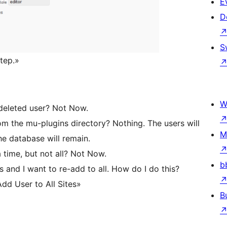
E
D
S
step.»
W
e deleted user? Not Now.
om the mu-plugins directory? Nothing. The users will
M
he database will remain.
 time, but not all? Not Now.
b
 and I want to re-add to all. How do I do this?
dd User to All Sites»
B