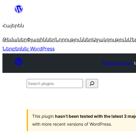
Անցնել
բովանդակությանը
Հայերեն
Թեմաներ
Փլագիններ
Նորություններ
Աջակցություն
Մե
Ներբեռնել WordPress
Plugin Directory
M
Search
plugins
This plugin
hasn’t been tested with the latest 3 ma
with more recent versions of WordPress.