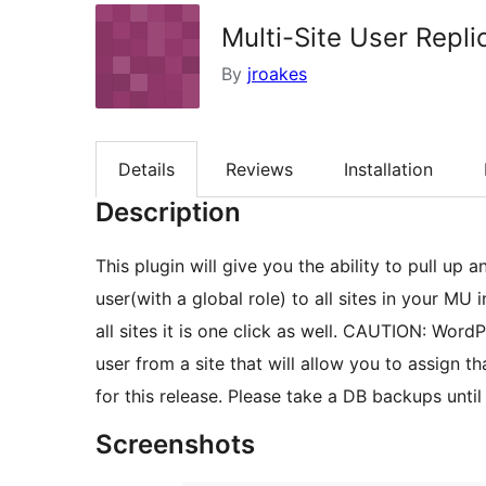
Multi-Site User Repl
By
jroakes
Details
Reviews
Installation
Description
This plugin will give you the ability to pull up
user(with a global role) to all sites in your MU 
all sites it is one click as well. CAUTION: Wor
user from a site that will allow you to assign th
for this release. Please take a DB backups until
Screenshots