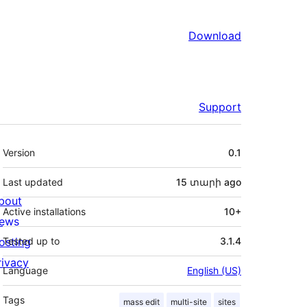
Download
Support
Meta
Version
0.1
Last updated
15 տարի
ago
bout
Active installations
10+
ews
osting
Tested up to
3.1.4
rivacy
Language
English (US)
Tags
mass edit
multi-site
sites