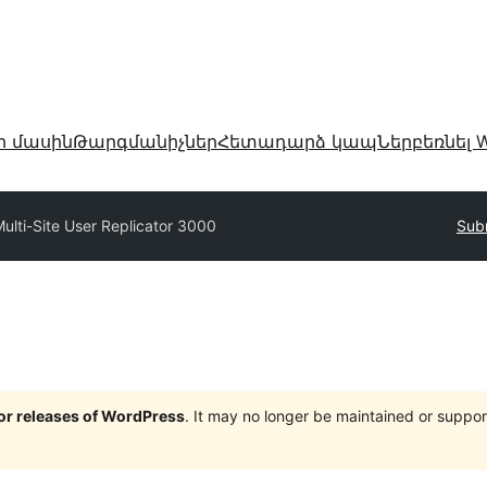
ր մասին
Թարգմանիչներ
Հետադարձ կապ
Ներբեռնել W
ulti-Site User Replicator 3000
Subm
jor releases of WordPress
. It may no longer be maintained or supp