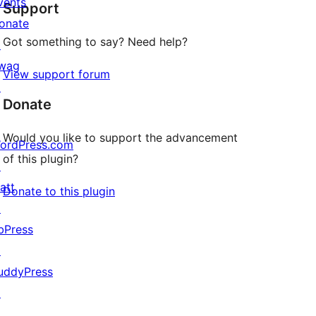
vents
Support
reviews
onate
Got something to say? Need help?
↗
wag
View support forum
↗
Donate
Would you like to support the advancement
ordPress.com
of this plugin?
↗
att
Donate to this plugin
↗
bPress
↗
uddyPress
↗