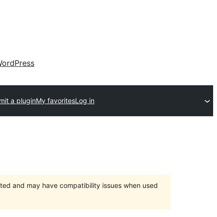
ordPress
it a plugin
My favorites
Log in
orted and may have compatibility issues when used