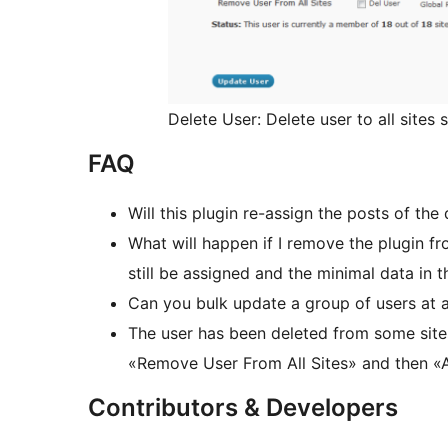
Delete User: Delete user to all sites 
FAQ
Will this plugin re-assign the posts of th
What will happen if I remove the plugin fr
still be assigned and the minimal data in t
Can you bulk update a group of users at a
The user has been deleted from some sites
«Remove User From All Sites» and then «A
Contributors & Developers