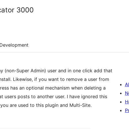
icator 3000
Development
 any (non-Super Admin) user and in one click add that
install. Likewise, if you want to remove a user from
A
dPress has an optional mechanism when deleting a
N
at users posts to another user. I have ignored this
H
 you are used to this plugin and Multi-Site.
P