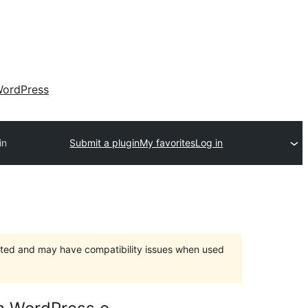
ordPress
in
Submit a plugin
My favorites
Log in
orted and may have compatibility issues when used