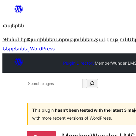
Անցնել
բովանդակությանը
Հայերեն
Թեմաներ
Փլագիններ
Նորություններ
Աջակցություն
Մե
Ներբեռնել WordPress
Plugin Directory
MemberWunder LMS —
Search
plugins
This plugin
hasn’t been tested with the latest 3 ma
with more recent versions of WordPress.