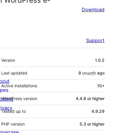
 WordPress e-
Download
Support
Meta
Version
1.0.2
Last updated
9 տարի
ago
bout
Active installations
10+
ews
osting
WordPress version
4.4.8 or higher
rivacy
Tested up to
4.9.29
PHP version
5.3 or higher
howcase