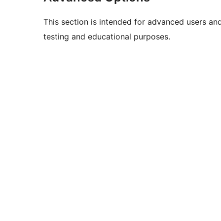
This section is intended for advanced users an
testing and educational purposes.