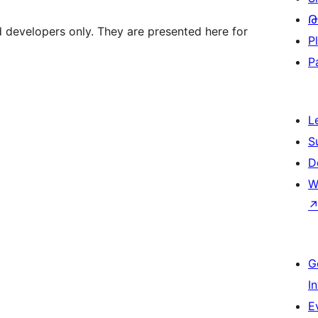
Թ
d developers only. They are presented here for
P
P
L
S
D
W
G
I
E