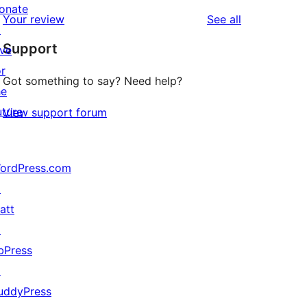
reviews
star
1-
onate
reviews
Your review
See all
reviews
star
↗
Support
reviews
ive
or
Got something to say? Need help?
he
uture
View support forum
ordPress.com
↗
att
↗
bPress
↗
uddyPress