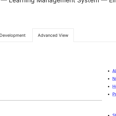
 Learning Management System — Ein
Development
Advanced View
A
N
H
P
S