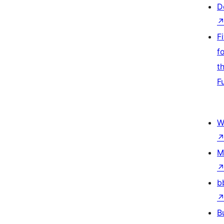
D
F
f
t
F
W
M
b
B