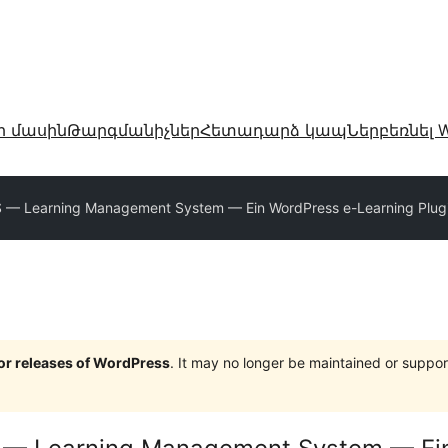
ր մասին
Թարգմանիչներ
Հետադարձ կապ
Ներբեռնել W
 Learning Management System — Ein WordPress e-Learning Plug
jor releases of WordPress
. It may no longer be maintained or supp