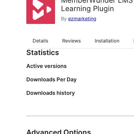
MemberWunder LMS —
Learning Plugin
By
ezmarketing
Details
Reviews
Installation
Statistics
Active versions
Downloads Per Day
Downloads history
Advanced Options