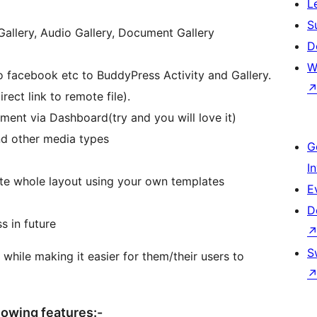
L
S
allery, Audio Gallery, Document Gallery
D
W
 facebook etc to BuddyPress Activity and Gallery.
ect link to remote file).
nt via Dashboard(try and you will love it)
and other media types
G
I
ite whole layout using your own templates
E
D
s in future
S
 while making it easier for them/their users to
lowing features:-