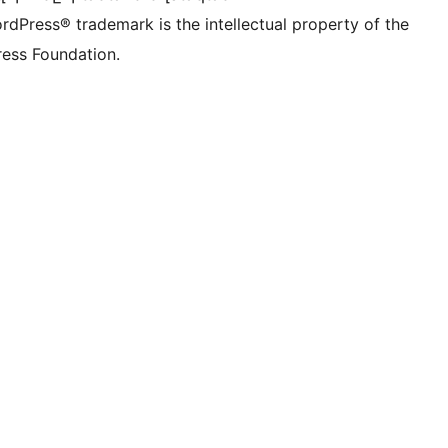
rdPress® trademark is the intellectual property of the
ess Foundation.