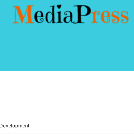
Development