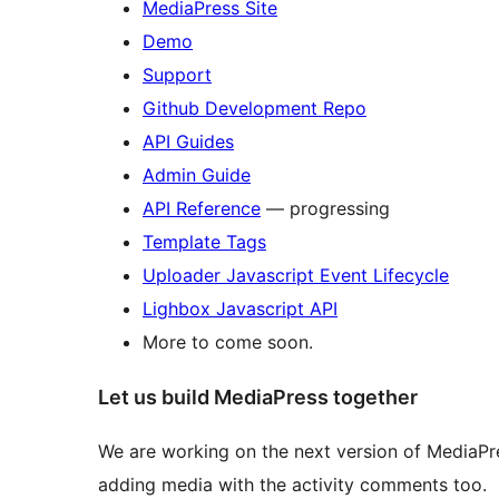
MediaPress Site
Demo
Support
Github Development Repo
API Guides
Admin Guide
API Reference
— progressing
Template Tags
Uploader Javascript Event Lifecycle
Lighbox Javascript API
More to come soon.
Let us build MediaPress together
We are working on the next version of MediaPre
adding media with the activity comments too.