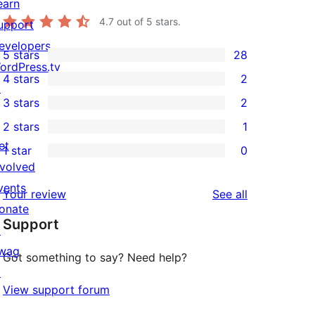
earn
4.7
out of 5 stars.
upport
evelopers
5 stars
28
28
ordPress.tv
4 stars
2
5-
↗
2
3 stars
2
star
4-
2
2 stars
1
reviews
star
3-
1
et
1 star
0
reviews
star
2-
0
nvolved
reviews
star
1-
vents
reviews
Your review
See all
review
star
onate
Support
reviews
↗
wag
Got something to say? Need help?
↗
View support forum