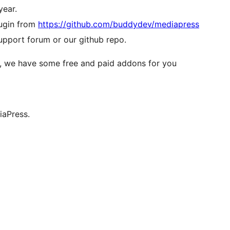
year.
lugin from
https://github.com/buddydev/mediapress
pport forum or our github repo.
r, we have some free and paid addons for you
iaPress.