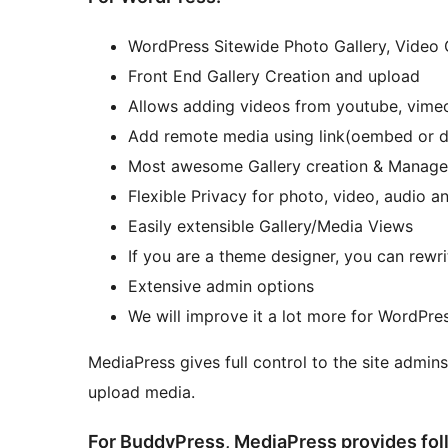
WordPress Sitewide Photo Gallery, Video G
Front End Gallery Creation and upload
Allows adding videos from youtube, vimeo
Add remote media using link(oembed or dir
Most awesome Gallery creation & Manageme
Flexible Privacy for photo, video, audio 
Easily extensible Gallery/Media Views
If you are a theme designer, you can rewr
Extensive admin options
We will improve it a lot more for WordPres
MediaPress gives full control to the site admins
upload media.
For BuddyPress, MediaPress provides fol