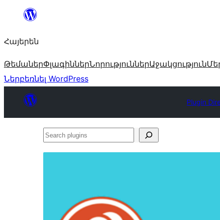
Անցնել
բովանդակությանը
Հայերեն
Թեմաներ
Փլագիններ
Նորություններ
Աջակցություն
Մե
Ներբեռնել WordPress
Plugin Dir
Search
plugins