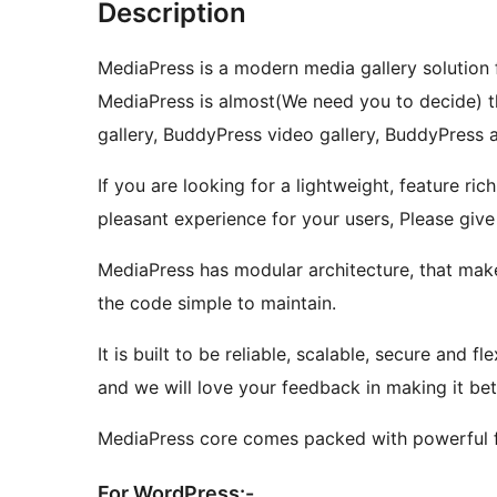
Description
MediaPress is a modern media gallery solution
MediaPress is almost(We need you to decide) t
gallery, BuddyPress video gallery, BuddyPress
If you are looking for a lightweight, feature ri
pleasant experience for your users, Please give
MediaPress has modular architecture, that make
the code simple to maintain.
It is built to be reliable, scalable, secure and 
and we will love your feedback in making it bet
MediaPress core comes packed with powerful fe
For WordPress:-