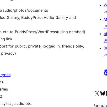
W
eos/audio/photos/documents
eo Gallery, BuddyPress Audio Gallery and
M
o etc to BuddyPress/WordPress(using oembed).
b
ng link.
ort for public, private, logged in, friends only,
B
y privacy)
 types
t)
eries
Visit our X (formerly 
Visit ou
Vi
).
aylist , audio etc.
Կոդավ