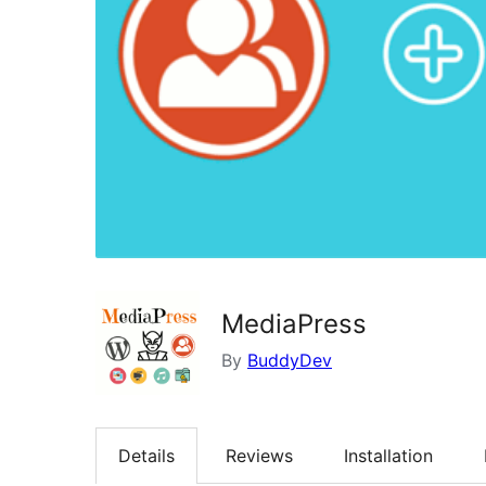
MediaPress
By
BuddyDev
Details
Reviews
Installation