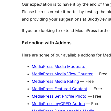
Our expectation is to have it by the end of the 
Please help us create it better by testing the p
and providing your suggestions at BuddyDev su
If you are looking to extend MediaPress furthe
Extending with Addons
Here are some of our available addons for Med
MediaPress Media Moderator
MediaPress Media View Counter
— Free
MediaPress Media Rating
— Free
MediaPress Featured Content
— Free
MediaPress Set Profile Photo
— Free
MediaPress myCRED Addon
— Free