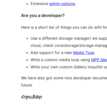
Extensive
admin options
.
Are you a developer?
Here is a short list of things you can do with f
Use a different storage manager( we suppo
cloud, check core/storage/storage-manage
Add support for a new
Media Type
.
Write a custom media loop using
MPP_Med
Write your own custom Gallery loop/list u
We have also got some nice developer documen
future.
Հղումներ