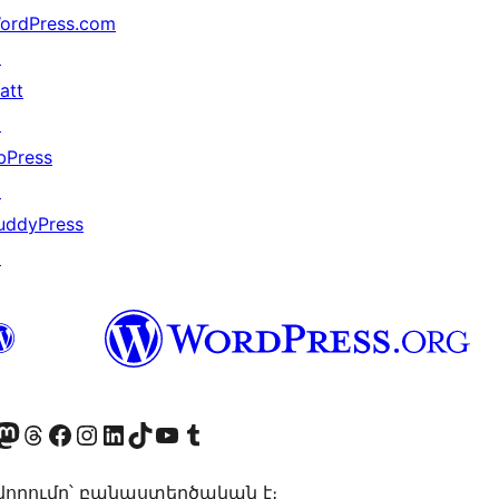
ordPress.com
↗
att
↗
bPress
↗
uddyPress
↗
Twitter) account
r Bluesky account
sit our Mastodon account
Visit our Threads account
Visit our Facebook page
Visit our Instagram account
Visit our LinkedIn account
Visit our TikTok account
Visit our YouTube channel
Visit our Tumblr account
որումը՝ բանաստեղծական է։