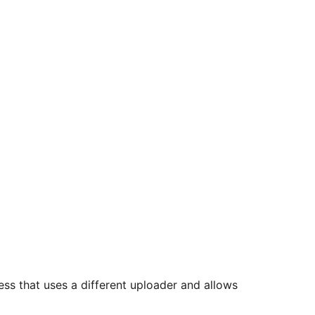
ss that uses a different uploader and allows