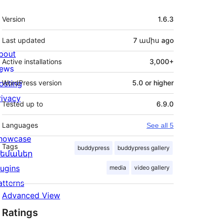
Meta
Version
1.6.3
Last updated
7 ամիս
ago
bout
Active installations
3,000+
ews
osting
WordPress version
5.0 or higher
rivacy
Tested up to
6.9.0
Languages
See all 5
howcase
Tags
buddypress
buddypress gallery
եմաներ
lugins
media
video gallery
atterns
Advanced View
Ratings