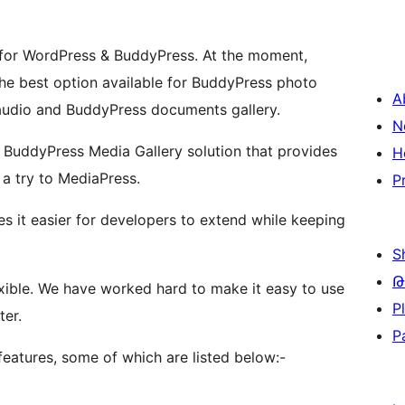
 for WordPress & BuddyPress. At the moment,
he best option available for BuddyPress photo
A
 audio and BuddyPress documents gallery.
N
ch BuddyPress Media Gallery solution that provides
H
 a try to MediaPress.
P
s it easier for developers to extend while keeping
S
Թ
flexible. We have worked hard to make it easy to use
P
ter.
P
atures, some of which are listed below:-