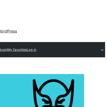
ordPress
lugin
My favorites
Log in