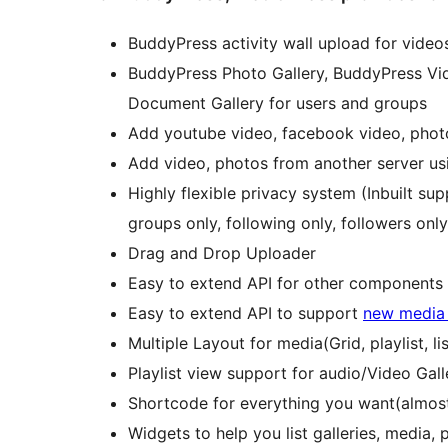
BuddyPress activity wall upload for vid
BuddyPress Photo Gallery, BuddyPress Vid
Document Gallery for users and groups
Add youtube video, facebook video, phot
Add video, photos from another server usi
Highly flexible privacy system (Inbuilt supp
groups only, following only, followers onl
Drag and Drop Uploader
Easy to extend API for other components
Easy to extend API to support
new media
Multiple Layout for media(Grid, playlist, lis
Playlist view support for audio/Video Gall
Shortcode for everything you want(almost
Widgets to help you list galleries, media, pl