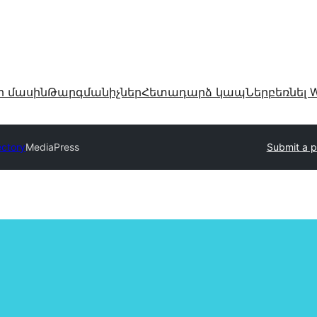
ր մասին
Թարգմանիչներ
Հետադարձ կապ
Ներբեռնել W
ectory
MediaPress
Submit a p