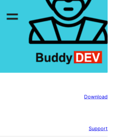
Download
Support