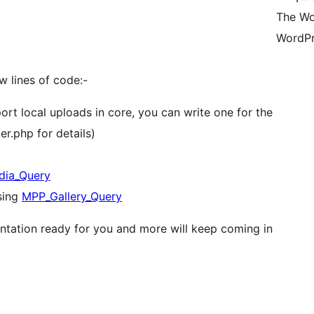
The Wo
WordPr
ew lines of code:-
rt local uploads in core, you can write one for the
r.php for details)
ia_Query
sing
MPP_Gallery_Query
tation ready for you and more will keep coming in