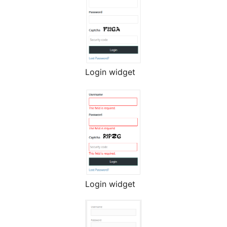
Login widget
Login widget