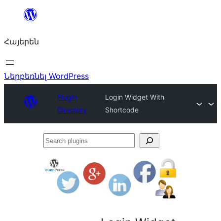
Անցնել
բովանդակությանը
Հայերեն
Ներբեռնել WordPress
Plugin
Login Widget With
Directory
Shortcode
Search
plugins