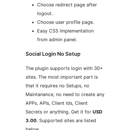
Choose redirect page after
logout.
Choose user profile page.
Easy CSS implementation
from admin panel.
Social Login No Setup
The plugin supports login with 30+
sites. The most important part is
that it requires no Setups, no
Maintanance, no need to create any
APPs, APIs, Client Ids, Client
Secrets or anything. Get it for
USD
3.00
. Supported sites are listed
below.