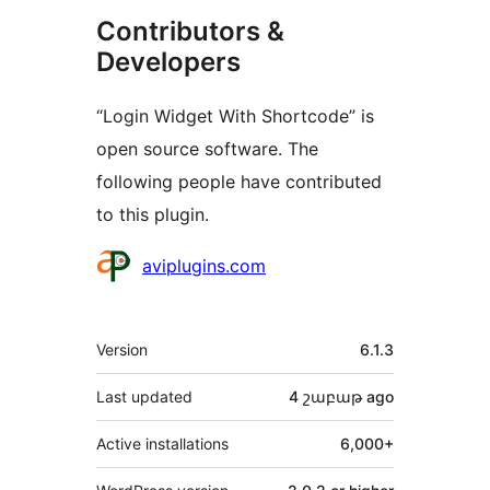
Contributors &
Developers
“Login Widget With Shortcode” is
open source software. The
following people have contributed
to this plugin.
Contributors
aviplugins.com
Meta
Version
6.1.3
Last updated
4 շաբաթ
ago
Active installations
6,000+