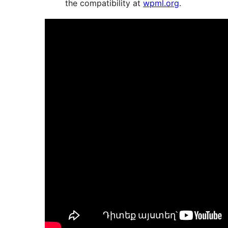
the compatibility at
wpml.org
.