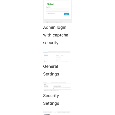
Admin login
with captcha
security
General
Settings
Security
Settings