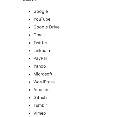
Google
YouTube
Google Drive
Gmail
Twitter
LinkedIn
PayPal
Yahoo
Microsoft
WordPress
Amazon
Github
Tumblr
Vimeo