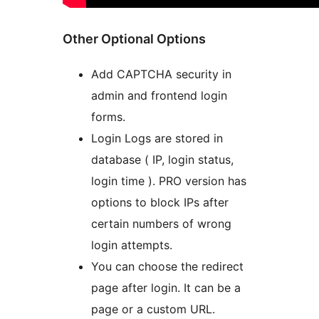
Other Optional Options
Add CAPTCHA security in
admin and frontend login
forms.
Login Logs are stored in
database ( IP, login status,
login time ). PRO version has
options to block IPs after
certain numbers of wrong
login attempts.
You can choose the redirect
page after login. It can be a
page or a custom URL.