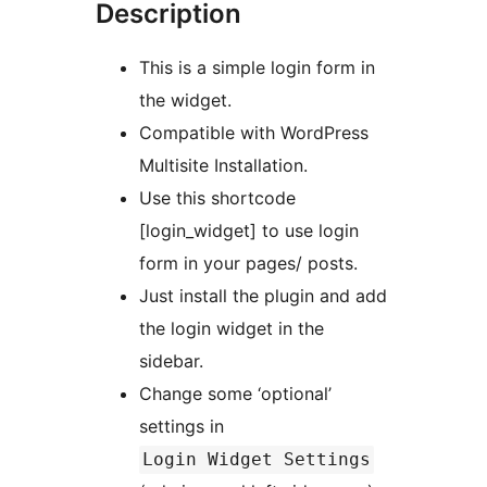
Description
This is a simple login form in
the widget.
Compatible with WordPress
Multisite Installation.
Use this shortcode
[login_widget] to use login
form in your pages/ posts.
Just install the plugin and add
the login widget in the
sidebar.
Change some ‘optional’
settings in
Login Widget Settings