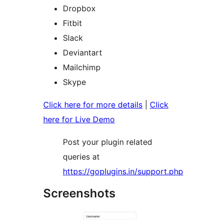
Dropbox
Fitbit
Slack
Deviantart
Mailchimp
Skype
Click here for more details
|
Click
here for Live Demo
Post your plugin related
queries at
https://goplugins.in/support.php
Screenshots