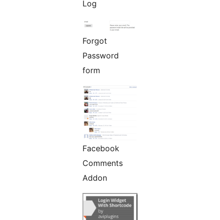
Log
Forgot
Password
form
Facebook
Comments
Addon