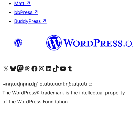
Matt
↗
bbPress
↗
BuddyPress
↗
Visit our X (formerly Twitter) account
Visit our Bluesky account
Visit our Mastodon account
Visit our Threads account
Visit our Facebook page
Visit our Instagram account
Visit our LinkedIn account
Visit our TikTok account
Visit our YouTube channel
Visit our Tumblr account
Կոդավորումը՝ բանաստեղծական է։
The WordPress® trademark is the intellectual property
of the WordPress Foundation.