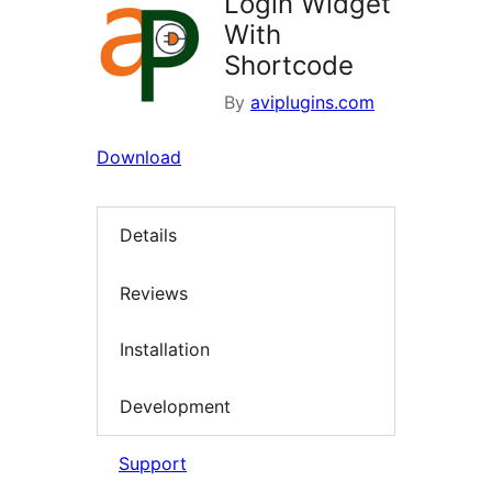
Login Widget
With
Shortcode
By
aviplugins.com
Download
Details
Reviews
Installation
Development
Support