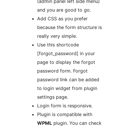
(admin panel left side menu)
and you are good to go.
Add CSS as you prefer
because the form structure is
really very simple.
Use this shortcode
[forgot_password] in your
page to display the forgot
password form. Forgot
password link can be added
to login widget from plugin
settings page.
Login form is responsive.
Plugin is compatible with
WPML
plugin. You can check