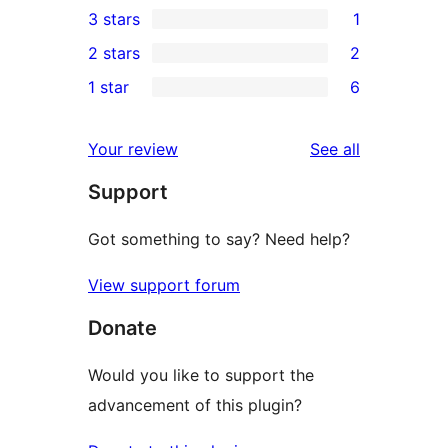
3 stars
1
star
4-
1
2 stars
2
reviews
star
3-
2
1 star
6
reviews
star
2-
6
review
star
1-
reviews
Your review
See all
reviews
star
Support
reviews
Got something to say? Need help?
View support forum
Donate
Would you like to support the
advancement of this plugin?