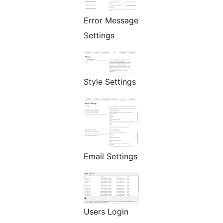
Error Message
Settings
Style Settings
Email Settings
Users Login