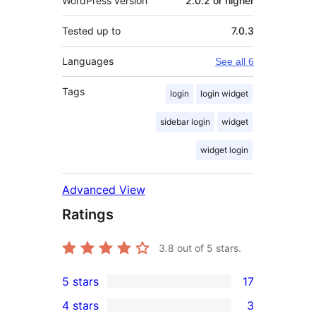
WordPress version
2.0.2 or higher
Tested up to
7.0.3
Languages
See all 6
Tags
login
login widget
sidebar login
widget
widget login
Advanced View
Ratings
3.8
out of 5 stars.
5 stars
17
17
4 stars
3
5-
3