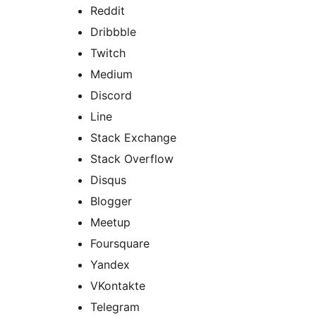
Reddit
Dribbble
Twitch
Medium
Discord
Line
Stack Exchange
Stack Overflow
Disqus
Blogger
Meetup
Foursquare
Yandex
VKontakte
Telegram