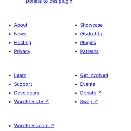
Donate to this plugin
About
Showcase
News
Թեմաներ
Hosting
Plugins
Privacy
Patterns
Learn
Get Involved
Support
Events
Developers
Donate
↗
WordPress.tv
↗
Swag
↗
WordPress.com
↗