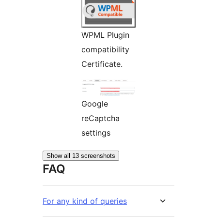
WPML Plugin
compatibility
Certificate.
Google
reCaptcha
settings
Show all 13 screenshots
FAQ
For any kind of queries