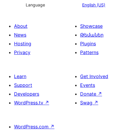
Language
English (US)
About
Showcase
News
Թեմաներ
Hosting
Plugins
Privacy
Patterns
Learn
Get Involved
Support
Events
Developers
Donate
↗
WordPress.tv
↗
Swag
↗
WordPress.com
↗