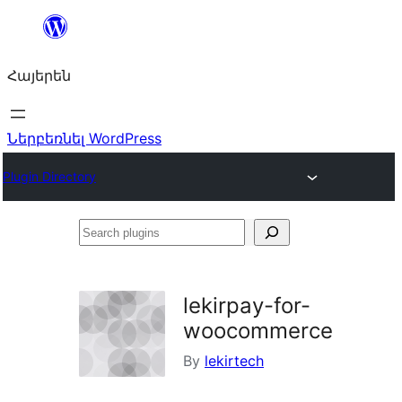
Անցնել
բովանդակությանը
Հայերեն
Ներբեռնել WordPress
Plugin Directory
Search
plugins
lekirpay-for-
woocommerce
By
lekirtech