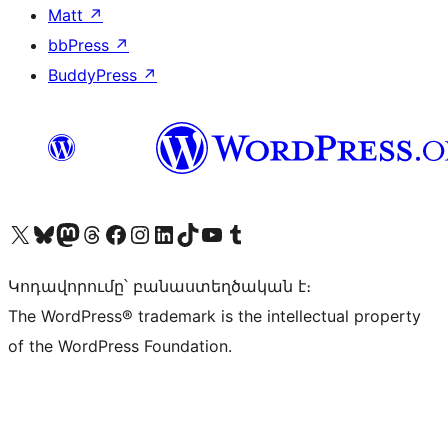
Matt
↗
bbPress
↗
BuddyPress
↗
Visit our X (formerly Twitter) account
Visit our Bluesky account
Visit our Mastodon account
Visit our Threads account
Visit our Facebook page
Visit our Instagram account
Visit our LinkedIn account
Visit our TikTok account
Visit our YouTube channel
Visit our Tumblr account
Կոդավորումը՝ բանաստեղծական է։
The WordPress® trademark is the intellectual property
of the WordPress Foundation.