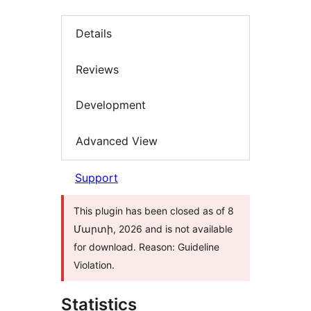
Details
Reviews
Development
Advanced View
Support
This plugin has been closed as of 8
Մարտի, 2026 and is not available
for download. Reason: Guideline
Violation.
Statistics