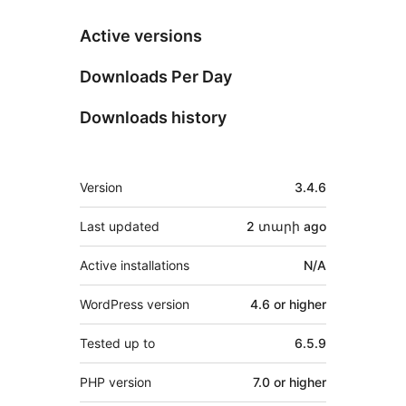
Active versions
Downloads Per Day
Downloads history
Meta
Version
3.4.6
Last updated
2 տարի
ago
Active installations
N/A
WordPress version
4.6 or higher
Tested up to
6.5.9
PHP version
7.0 or higher