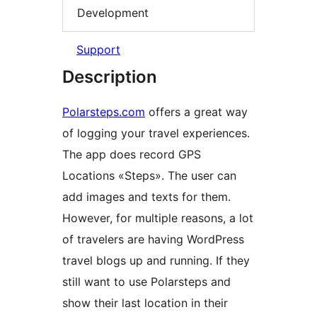
Development
Support
Description
Polarsteps.com
offers a great way
of logging your travel experiences.
The app does record GPS
Locations «Steps». The user can
add images and texts for them.
However, for multiple reasons, a lot
of travelers are having WordPress
travel blogs up and running. If they
still want to use Polarsteps and
show their last location in their