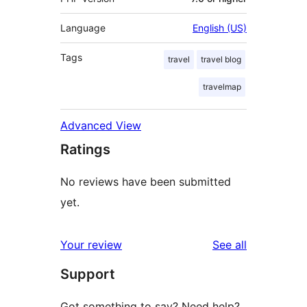
Language
English (US)
Tags
travel
travel blog
travelmap
Advanced View
Ratings
No reviews have been submitted
yet.
reviews
Your review
See all
Support
Got something to say? Need help?