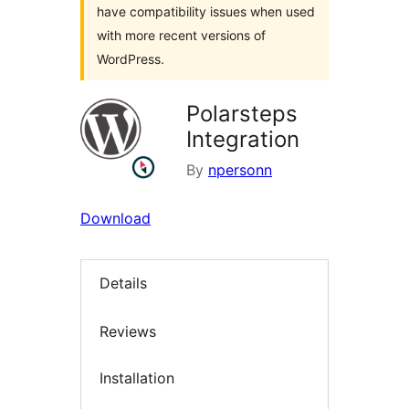
have compatibility issues when used
with more recent versions of
WordPress.
Polarsteps
Integration
By
npersonn
Download
Details
Reviews
Installation