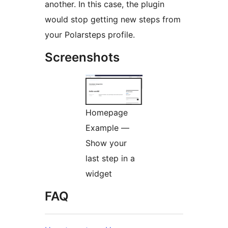
another. In this case, the plugin
would stop getting new steps from
your Polarsteps profile.
Screenshots
Homepage
Example —
Show your
last step in a
widget
FAQ