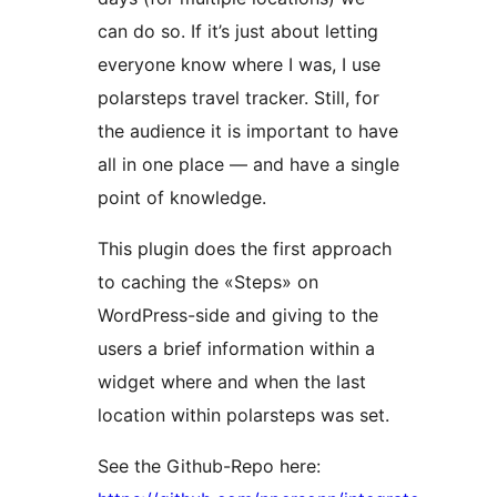
can do so. If it’s just about letting
everyone know where I was, I use
polarsteps travel tracker. Still, for
the audience it is important to have
all in one place — and have a single
point of knowledge.
This plugin does the first approach
to caching the «Steps» on
WordPress-side and giving to the
users a brief information within a
widget where and when the last
location within polarsteps was set.
See the Github-Repo here: