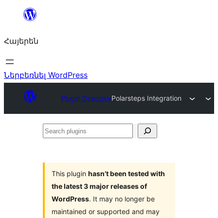
Անցնել
բովանդակությանը
Հայերեն
Ներբեռնել WordPress
Plugin Directory
Polarsteps Integration
Search
plugins
This plugin
hasn’t been tested with
the latest 3 major releases of
WordPress
. It may no longer be
maintained or supported and may