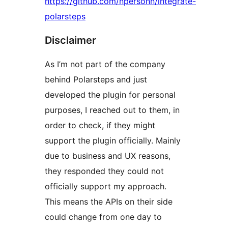
https://github.com/npersonn/integrate-
polarsteps
Disclaimer
As I’m not part of the company
behind Polarsteps and just
developed the plugin for personal
purposes, I reached out to them, in
order to check, if they might
support the plugin officially. Mainly
due to business and UX reasons,
they responded they could not
officially support my approach.
This means the APIs on their side
could change from one day to