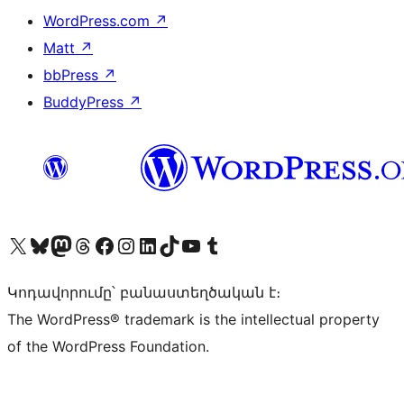
WordPress.com
↗
Matt
↗
bbPress
↗
BuddyPress
↗
Visit our X (formerly Twitter) account
Visit our Bluesky account
Visit our Mastodon account
Visit our Threads account
Visit our Facebook page
Visit our Instagram account
Visit our LinkedIn account
Visit our TikTok account
Visit our YouTube channel
Visit our Tumblr account
Կոդավորումը՝ բանաստեղծական է։
The WordPress® trademark is the intellectual property
of the WordPress Foundation.