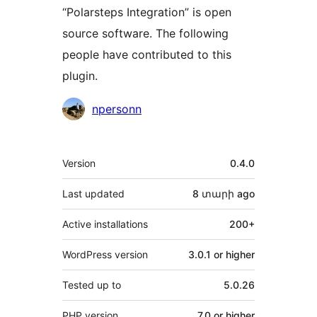
“Polarsteps Integration” is open
source software. The following
people have contributed to this
plugin.
Contributors
npersonn
Meta
Version
0.4.0
Last updated
8 տարի
ago
Active installations
200+
WordPress version
3.0.1 or higher
Tested up to
5.0.26
PHP version
7.0 or higher