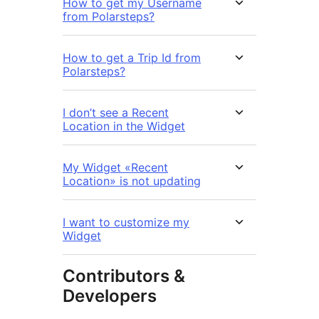
How to get my Username
from Polarsteps?
How to get a Trip Id from
Polarsteps?
I don’t see a Recent
Location in the Widget
My Widget «Recent
Location» is not updating
I want to customize my
Widget
Contributors &
Developers