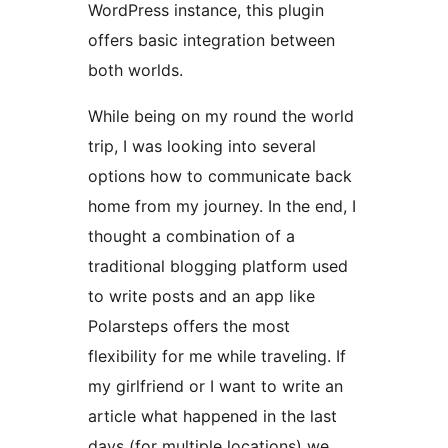
WordPress instance, this plugin
offers basic integration between
both worlds.
While being on my round the world
trip, I was looking into several
options how to communicate back
home from my journey. In the end, I
thought a combination of a
traditional blogging platform used
to write posts and an app like
Polarsteps offers the most
flexibility for me while traveling. If
my girlfriend or I want to write an
article what happened in the last
days (for multiple locations) we