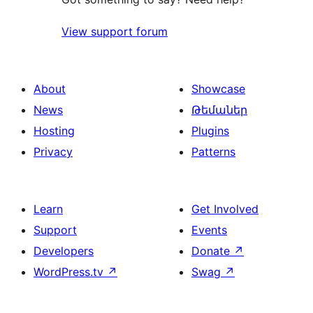
View support forum
About
Showcase
News
Թեմաներ
Hosting
Plugins
Privacy
Patterns
Learn
Get Involved
Support
Events
Developers
Donate
↗
WordPress.tv
↗
Swag
↗