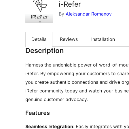
i-Refer
By
Aleksandar Romanov
Details
Reviews
Installation
Description
Harness the undeniable power of word-of-mou
iRefer. By empowering your customers to share 
you create authentic connections and drive org
iRefer community today and watch your busines
genuine customer advocacy.
Features
Seamless Integration
: Easily integrates with