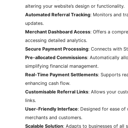
altering your website’s design or functionality.
Automated Referral Tracking
: Monitors and tra
updates.
Merchant Dashboard Access
: Offers a compr
accessing detailed analytics.
Secure Payment Processing
: Connects with St
Pre-allocated Commissions
: Automatically al
simplifying financial management.
Real-Time Payment Settlements
: Supports re
enhancing cash flow.
Customisable Referral Links
: Allows your cust
links.
User-Friendly Interface
: Designed for ease of
merchants and customers.
Scalable Solution
: Adapts to businesses of all s