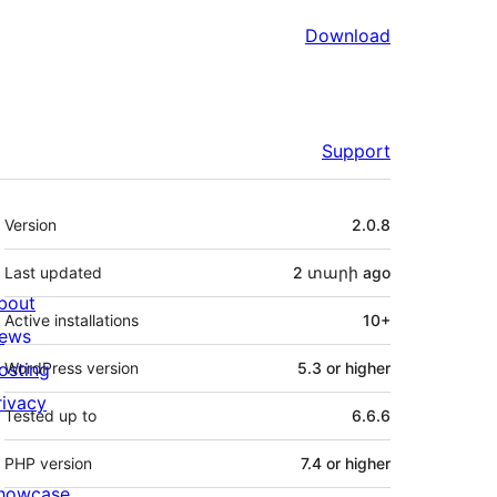
Download
Support
Meta
Version
2.0.8
Last updated
2 տարի
ago
bout
Active installations
10+
ews
osting
WordPress version
5.3 or higher
rivacy
Tested up to
6.6.6
PHP version
7.4 or higher
howcase