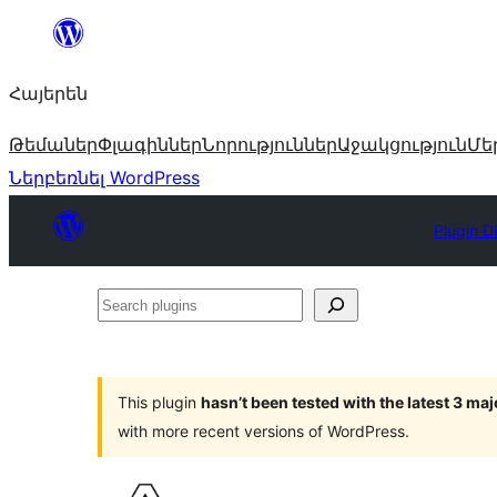
Անցնել
բովանդակությանը
Հայերեն
Թեմաներ
Փլագիններ
Նորություններ
Աջակցություն
Մե
Ներբեռնել WordPress
Plugin D
Search
plugins
This plugin
hasn’t been tested with the latest 3 ma
with more recent versions of WordPress.