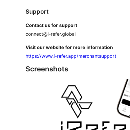
Support
Contact us for support
connect@i-refer.global
Visit our website for more information
https://www.i-refer.app/merchantsupport
Screenshots