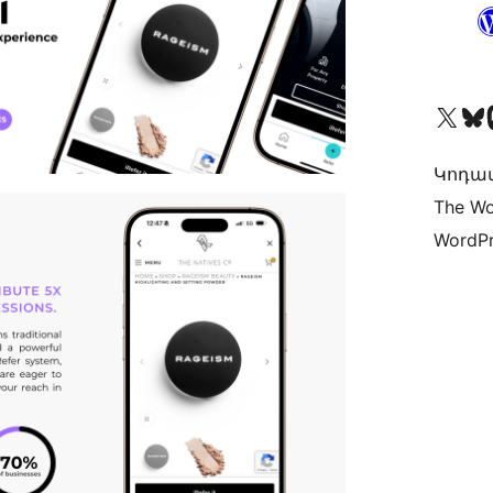
Visit our X (formerly 
Visit ou
Vi
Կոդավ
The Wo
WordPr