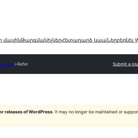
ր մասին
Թարգմանիչներ
Հետադարձ կապ
Ներբեռնել W
irectory
i-Refer
Submit a plu
jor releases of WordPress
. It may no longer be maintained or supp