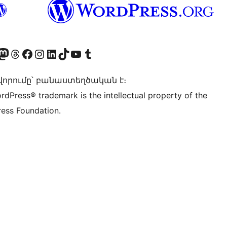
Twitter) account
r Bluesky account
sit our Mastodon account
Visit our Threads account
Visit our Facebook page
Visit our Instagram account
Visit our LinkedIn account
Visit our TikTok account
Visit our YouTube channel
Visit our Tumblr account
որումը՝ բանաստեղծական է։
rdPress® trademark is the intellectual property of the
ess Foundation.