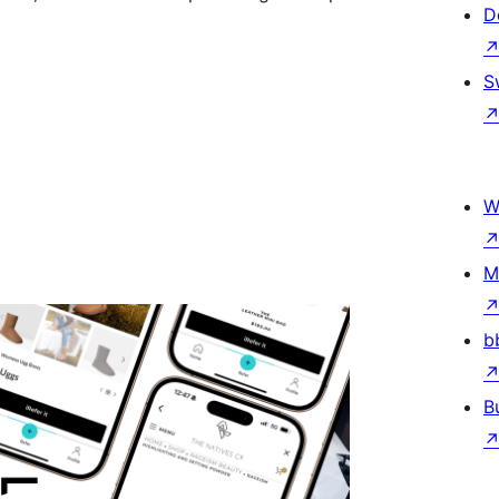
D
S
W
M
b
B