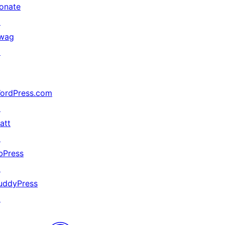
onate
↗
wag
↗
ordPress.com
↗
att
↗
bPress
↗
uddyPress
↗