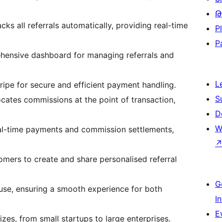
Թ
cks all referrals automatically, providing real-time
P
P
ehensive dashboard for managing referrals and
L
ripe for secure and efficient payment handling.
S
locates commissions at the point of transaction,
D
W
al-time payments and commission settlements,
omers to create and share personalised referral
G
 use, ensuring a smooth experience for both
I
E
izes, from small startups to large enterprises.