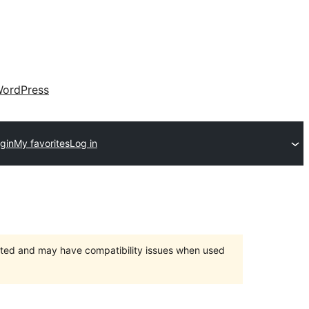
ordPress
gin
My favorites
Log in
orted and may have compatibility issues when used