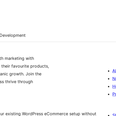
Development
th marketing with
their favourite products,
A
anic growth. Join the
N
s thrive through
H
P
 your existing WordPress eCommerce setup without
S