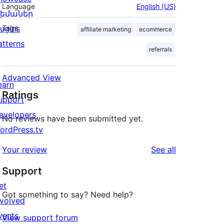
Language
English (US)
եմաներ
lugins
Tags
affiliate marketing
ecommerce
atterns
referrals
Advanced View
earn
Ratings
upport
evelopers
No reviews have been submitted yet.
ordPress.tv
↗
reviews
Your review
See all
Support
et
Got something to say? Need help?
nvolved
vents
View support forum