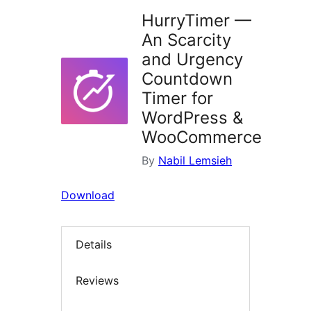
HurryTimer —
An Scarcity
and Urgency
Countdown
Timer for
WordPress &
WooCommerce
By
Nabil Lemsieh
Download
Details
Reviews