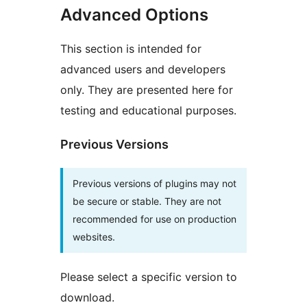
Advanced Options
This section is intended for
advanced users and developers
only. They are presented here for
testing and educational purposes.
Previous Versions
Previous versions of plugins may not
be secure or stable. They are not
recommended for use on production
websites.
Please select a specific version to
download.