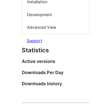
Installation
Development
Advanced View
Support
Statistics
Active versions
Downloads Per Day
Downloads history