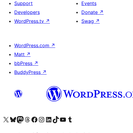
Support
Events
Developers
Donate
↗
WordPress.tv
↗
Swag
↗
WordPress.com
↗
Matt
↗
bbPress
↗
BuddyPress
↗
Visit our X (formerly Twitter) account
Visit our Bluesky account
Visit our Mastodon account
Visit our Threads account
Visit our Facebook page
Visit our Instagram account
Visit our LinkedIn account
Visit our TikTok account
Visit our YouTube channel
Visit our Tumblr account