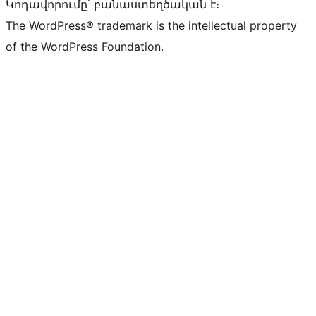
Կոդավորումը՝ բանաստեղծական է։
The WordPress® trademark is the intellectual property
of the WordPress Foundation.