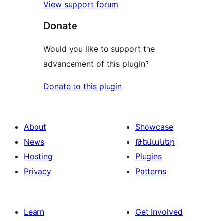
View support forum
Donate
Would you like to support the
advancement of this plugin?
Donate to this plugin
About
Showcase
News
Թեմաներ
Hosting
Plugins
Privacy
Patterns
Learn
Get Involved