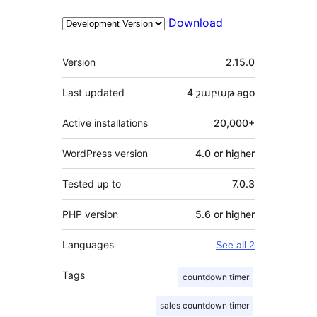
Download
Meta
Version
2.15.0
Last updated
4 շաբաթ
ago
Active installations
20,000+
WordPress version
4.0 or higher
Tested up to
7.0.3
PHP version
5.6 or higher
Languages
See all 2
Tags
countdown timer
sales countdown timer