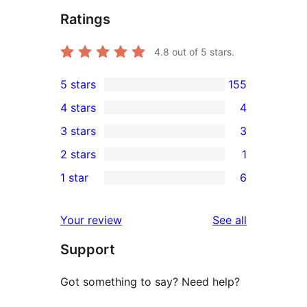
Ratings
4.8
out of 5 stars.
5 stars
155
155
4 stars
4
5-
4
3 stars
3
star
4-
3
2 stars
1
reviews
star
3-
1
1 star
6
reviews
star
2-
6
reviews
star
1-
reviews
Your review
See all
review
star
Support
reviews
Got something to say? Need help?