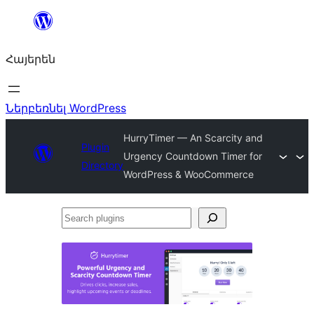
Անցնել
բովանդակությանը
Հայերեն
Ներբեռնել WordPress
HurryTimer — An Scarcity and
Plugin
Urgency Countdown Timer for
Directory
WordPress & WooCommerce
Search
plugins