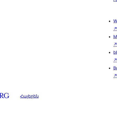
W
M
b
B
Հայերեն