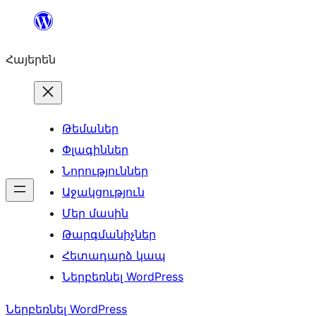
Անցնել
բովանդակությանը
Հայերեն
Թեմաներ
Փլագիններ
Նորություններ
Աջակցություն
Մեր մասին
Թարգմանիչներ
Հետադարձ կապ
Ներբեռնել WordPress
Ներբեռնել WordPress