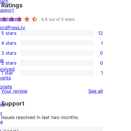
earn
Ratings
upport
evelopers
4.6
out of 5 stars.
ordPress.tv
5 stars
12
↗
12
4 stars
1
5-
1
3 stars
0
star
4-
0
et
2 stars
0
reviews
star
3-
0
nvolved
1 star
1
review
star
2-
1
vents
reviews
star
1-
onate
reviews
Your review
See all
reviews
star
↗
Support
review
ive
or
Issues resolved in last two months:
he
uture
0 out of 1