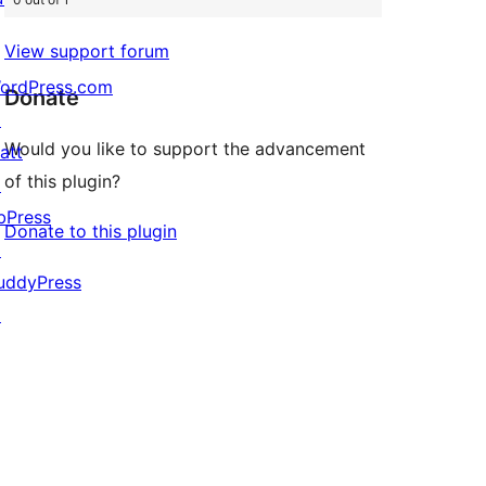
View support forum
ordPress.com
Donate
↗
Would you like to support the advancement
att
of this plugin?
↗
bPress
Donate to this plugin
↗
uddyPress
↗