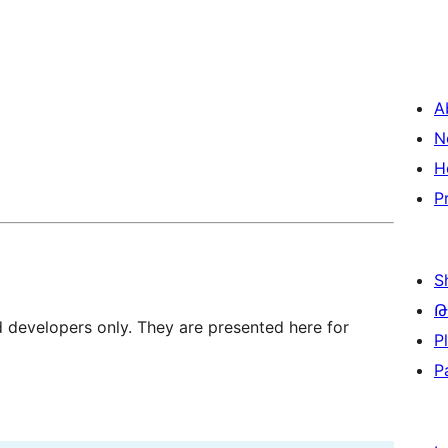
A
N
H
P
S
Թ
d developers only. They are presented here for
P
P