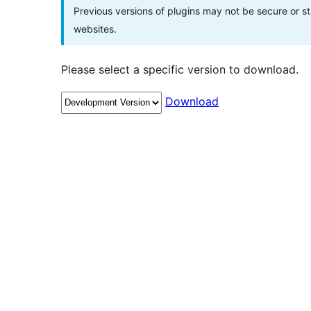
Previous versions of plugins may not be secure or 
websites.
Please select a specific version to download.
Download