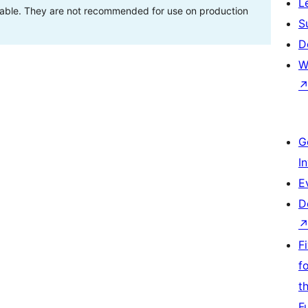
L
stable. They are not recommended for use on production
S
D
W
G
I
E
D
F
f
t
F