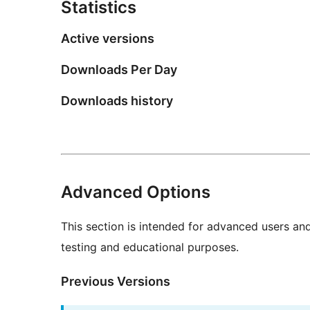
Statistics
Active versions
Downloads Per Day
Downloads history
Advanced Options
This section is intended for advanced users an
testing and educational purposes.
Previous Versions