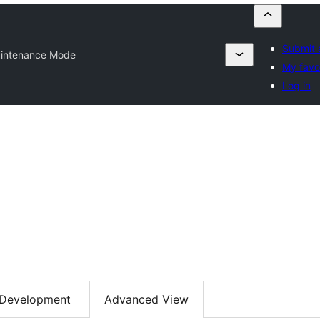
Submit 
intenance Mode
My favo
Log in
Development
Advanced View