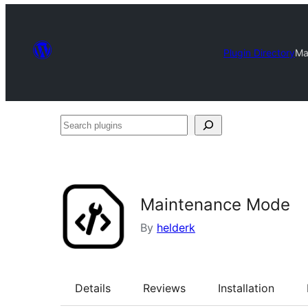
Plugin Directory
Ma
Search
plugins
Maintenance Mode
By
helderk
Details
Reviews
Installation