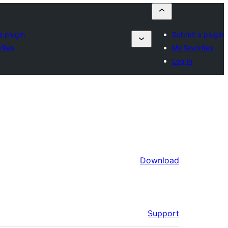
a plugin
Submit a plugin
rites
My favorites
Log in
Download
Support