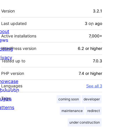
Meta
Version
3.2.1
Last updated
3 օր
ago
bout
Active installations
7,000+
ews
osting
WordPress version
6.2 or higher
rivacy
Tested up to
7.0.3
PHP version
7.4 or higher
howcase
Languages
See all 3
եմաներ
lugins
Tags
coming soon
developer
atterns
maintenance
redirect
under construction