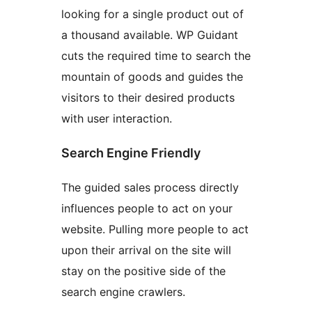
looking for a single product out of
a thousand available. WP Guidant
cuts the required time to search the
mountain of goods and guides the
visitors to their desired products
with user interaction.
Search Engine Friendly
The guided sales process directly
influences people to act on your
website. Pulling more people to act
upon their arrival on the site will
stay on the positive side of the
search engine crawlers.