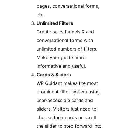
pages, conversational forms,
etc.
Unlimited Filters
Create sales funnels & and
conversational forms with
unlimited numbers of filters.
Make your guide more
informative and useful.
Cards & Sliders
WP Guidant makes the most
prominent filter system using
user-accessible cards and
sliders. Visitors just need to
choose their cards or scroll
the slider to step forward into