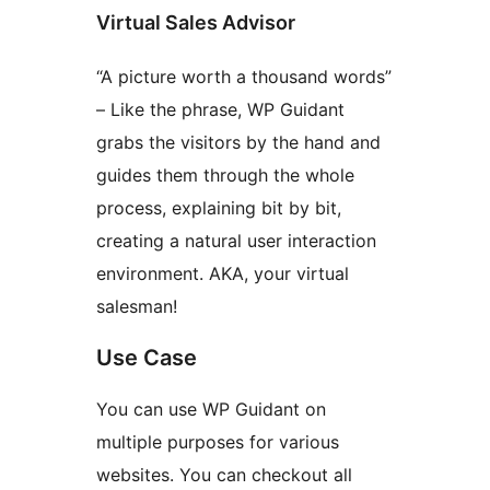
Virtual Sales Advisor
“A picture worth a thousand words”
– Like the phrase, WP Guidant
grabs the visitors by the hand and
guides them through the whole
process, explaining bit by bit,
creating a natural user interaction
environment. AKA, your virtual
salesman!
Use Case
You can use WP Guidant on
multiple purposes for various
websites. You can checkout all