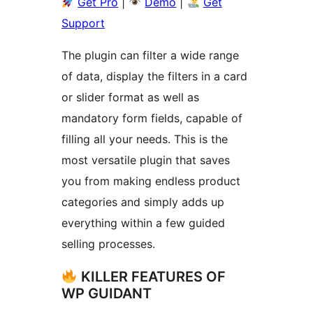
Get Pro
|
Demo
|
Get
Support
The plugin can filter a wide range
of data, display the filters in a card
or slider format as well as
mandatory form fields, capable of
filling all your needs. This is the
most versatile plugin that saves
you from making endless product
categories and simply adds up
everything within a few guided
selling processes.
KILLER FEATURES OF
WP GUIDANT