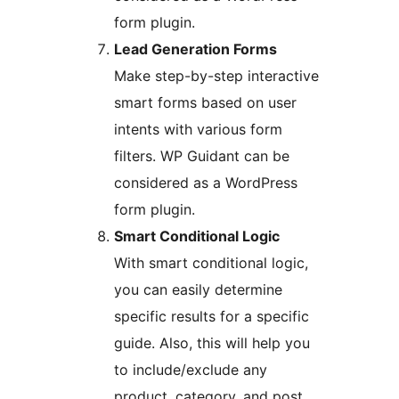
form plugin.
Lead Generation Forms
Make step-by-step interactive
smart forms based on user
intents with various form
filters. WP Guidant can be
considered as a WordPress
form plugin.
Smart Conditional Logic
With smart conditional logic,
you can easily determine
specific results for a specific
guide. Also, this will help you
to include/exclude any
product, category, and post.