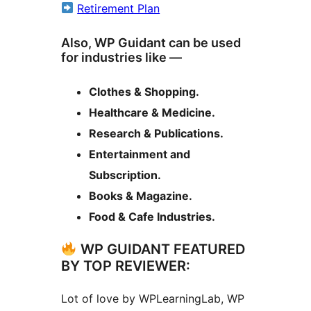
Retirement Plan
Also, WP Guidant can be used
for industries like —
Clothes & Shopping.
Healthcare & Medicine.
Research & Publications.
Entertainment and
Subscription.
Books & Magazine.
Food & Cafe Industries.
WP GUIDANT FEATURED
BY TOP REVIEWER:
Lot of love by WPLearningLab, WP