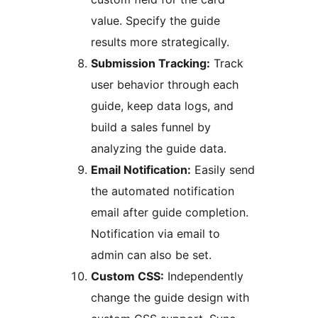
value. Specify the guide
results more strategically.
Submission Tracking:
Track
user behavior through each
guide, keep data logs, and
build a sales funnel by
analyzing the guide data.
Email Notification:
Easily send
the automated notification
email after guide completion.
Notification via email to
admin can also be set.
Custom CSS:
Independently
change the guide design with