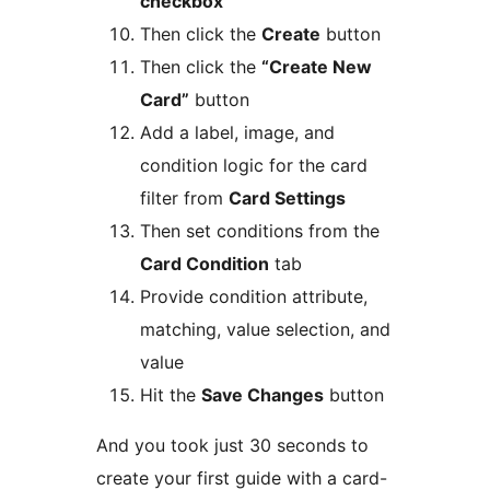
checkbox
Then click the
Create
button
Then click the
“Create New
Card”
button
Add a label, image, and
condition logic for the card
filter from
Card Settings
Then set conditions from the
Card Condition
tab
Provide condition attribute,
matching, value selection, and
value
Hit the
Save Changes
button
And you took just 30 seconds to
create your first guide with a card-