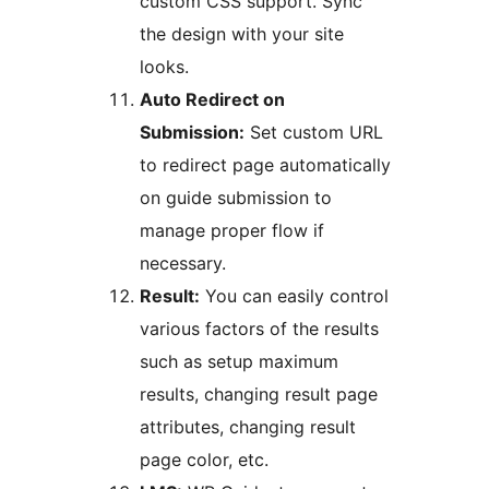
custom CSS support. Sync
the design with your site
looks.
Auto Redirect on
Submission:
Set custom URL
to redirect page automatically
on guide submission to
manage proper flow if
necessary.
Result:
You can easily control
various factors of the results
such as setup maximum
results, changing result page
attributes, changing result
page color, etc.