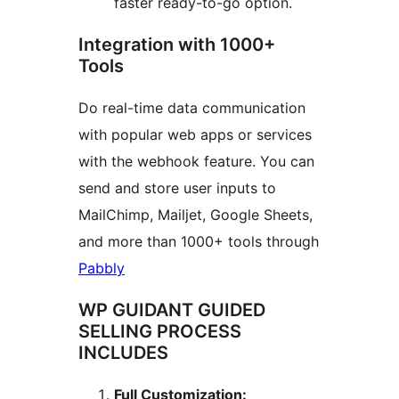
faster ready-to-go option.
Integration with 1000+
Tools
Do real-time data communication
with popular web apps or services
with the webhook feature. You can
send and store user inputs to
MailChimp, Mailjet, Google Sheets,
and more than 1000+ tools through
Pabbly
WP GUIDANT GUIDED
SELLING PROCESS
INCLUDES
Full Customization: