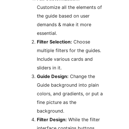
Customize all the elements of
the guide based on user
demands & make it more
essential.
Filter Selection:
Choose
multiple filters for the guides.
Include various cards and
sliders in it.
Guide Design:
Change the
Guide background into plain
colors, and gradients, or put a
fine picture as the
background.
Filter Design:
While the filter
interface contains buttons,