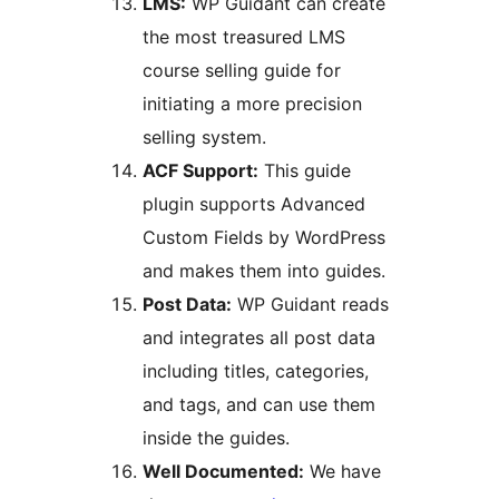
LMS:
WP Guidant can create
the most treasured LMS
course selling guide for
initiating a more precision
selling system.
ACF Support:
This guide
plugin supports Advanced
Custom Fields by WordPress
and makes them into guides.
Post Data:
WP Guidant reads
and integrates all post data
including titles, categories,
and tags, and can use them
inside the guides.
Well Documented:
We have