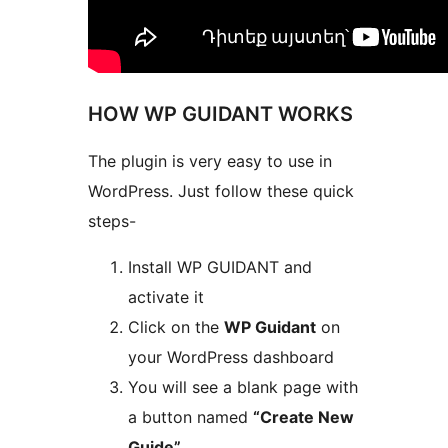
HOW WP GUIDANT WORKS
The plugin is very easy to use in
WordPress. Just follow these quick
steps-
Install WP GUIDANT and
activate it
Click on the
WP Guidant
on
your WordPress dashboard
You will see a blank page with
a button named
“Create New
Guide”