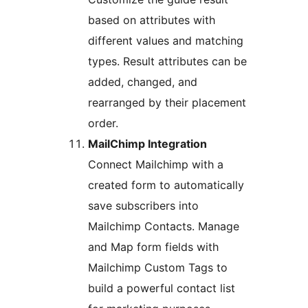
based on attributes with
different values and matching
types. Result attributes can be
added, changed, and
rearranged by their placement
order.
MailChimp Integration
Connect Mailchimp with a
created form to automatically
save subscribers into
Mailchimp Contacts. Manage
and Map form fields with
Mailchimp Custom Tags to
build a powerful contact list