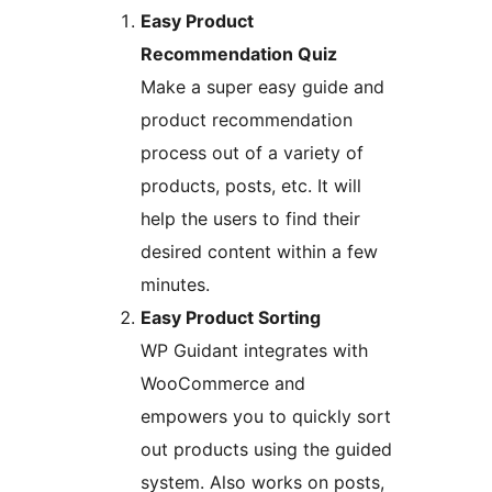
Easy Product
Recommendation Quiz
Make a super easy guide and
product recommendation
process out of a variety of
products, posts, etc. It will
help the users to find their
desired content within a few
minutes.
Easy Product Sorting
WP Guidant integrates with
WooCommerce and
empowers you to quickly sort
out products using the guided
system. Also works on posts,