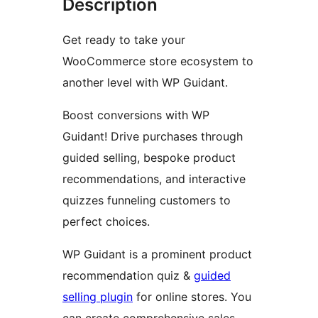
Description
Get ready to take your
WooCommerce store ecosystem to
another level with WP Guidant.
Boost conversions with WP
Guidant! Drive purchases through
guided selling, bespoke product
recommendations, and interactive
quizzes funneling customers to
perfect choices.
WP Guidant is a prominent product
recommendation quiz &
guided
selling plugin
for online stores. You