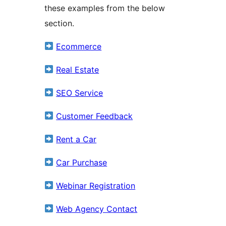
these examples from the below
section.
Ecommerce
Real Estate
SEO Service
Customer Feedback
Rent a Car
Car Purchase
Webinar Registration
Web Agency Contact