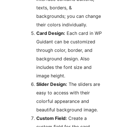
texts, borders, &
backgrounds; you can change
their colors individually.
Card Design:
Each card in WP
Guidant can be customized
through color, border, and
background design. Also
includes the font size and
image height.
Slider Design:
The sliders are
easy to access with their
colorful appearance and
beautiful background image.
Custom Field:
Create a
custom field for the card