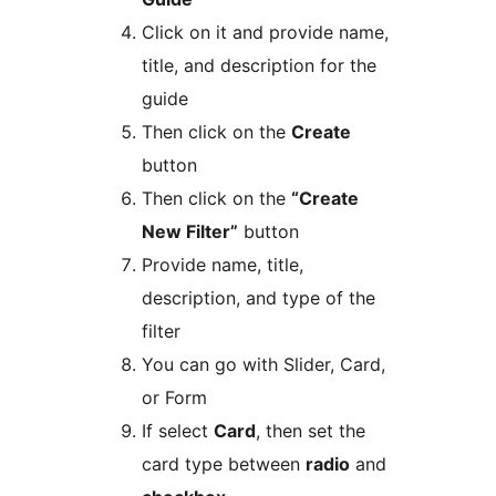
Click on it and provide name,
title, and description for the
guide
Then click on the
Create
button
Then click on the
“Create
New Filter”
button
Provide name, title,
description, and type of the
filter
You can go with Slider, Card,
or Form
If select
Card
, then set the
card type between
radio
and