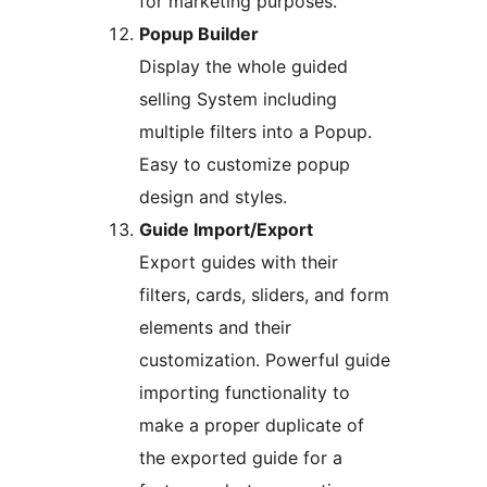
for marketing purposes.
Popup Builder
Display the whole guided
selling System including
multiple filters into a Popup.
Easy to customize popup
design and styles.
Guide Import/Export
Export guides with their
filters, cards, sliders, and form
elements and their
customization. Powerful guide
importing functionality to
make a proper duplicate of
the exported guide for a