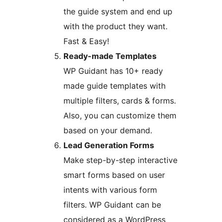
the guide system and end up
with the product they want.
Fast & Easy!
Ready-made Templates
WP Guidant has 10+ ready
made guide templates with
multiple filters, cards & forms.
Also, you can customize them
based on your demand.
Lead Generation Forms
Make step-by-step interactive
smart forms based on user
intents with various form
filters. WP Guidant can be
considered as a WordPress