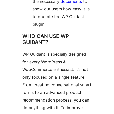
the necessary
documents
to
show our users how easy it is
to operate the WP Guidant
plugin.
WHO CAN USE WP
GUIDANT?
WP Guidant is specially designed
for every WordPress &
WooCommerce enthusiast. It’s not
only focused on a single feature.
From creating conversational smart
forms to an advanced product
recommendation process, you can
do anything with It! To improve