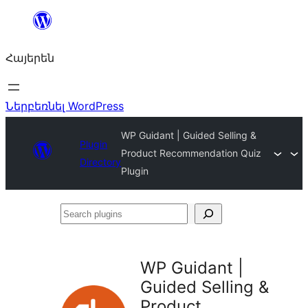
Անցնել
բովանդակությանը
Հայերեն
Ներբեռնել WordPress
WP Guidant | Guided Selling &
Plugin
Product Recommendation Quiz
Directory
Plugin
Search
plugins
WP Guidant |
Guided Selling &
Product