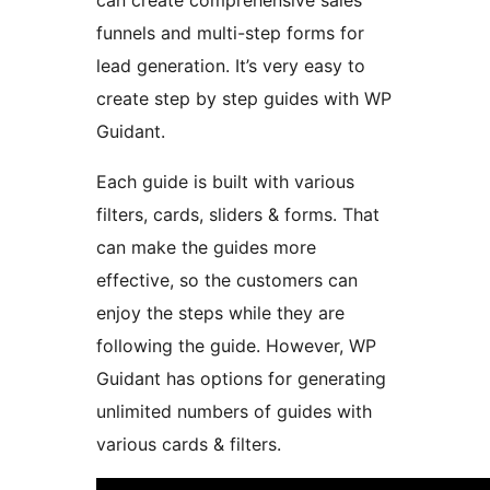
can create comprehensive sales
funnels and multi-step forms for
lead generation. It’s very easy to
create step by step guides with WP
Guidant.
Each guide is built with various
filters, cards, sliders & forms. That
can make the guides more
effective, so the customers can
enjoy the steps while they are
following the guide. However, WP
Guidant has options for generating
unlimited numbers of guides with
various cards & filters.