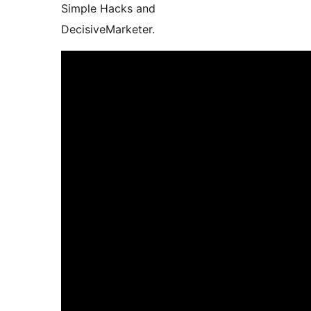
Simple Hacks and
DecisiveMarketer.