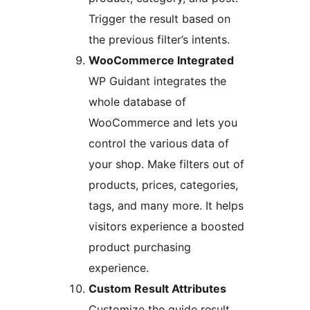
Trigger the result based on
the previous filter’s intents.
WooCommerce Integrated
WP Guidant integrates the
whole database of
WooCommerce and lets you
control the various data of
your shop. Make filters out of
products, prices, categories,
tags, and many more. It helps
visitors experience a boosted
product purchasing
experience.
Custom Result Attributes
Customize the guide result