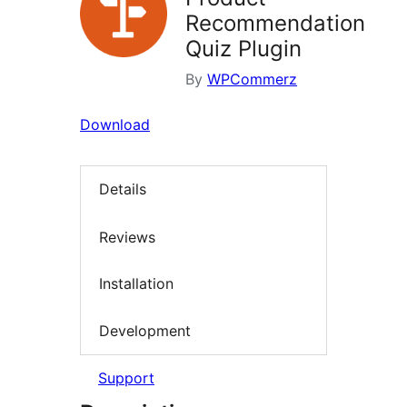
Recommendation
Quiz Plugin
By
WPCommerz
Download
Details
Reviews
Installation
Development
Support