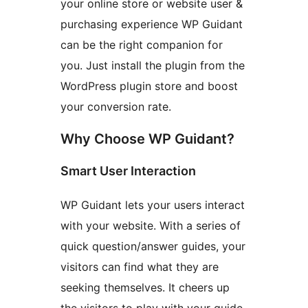
your online store or website user &
purchasing experience WP Guidant
can be the right companion for
you. Just install the plugin from the
WordPress plugin store and boost
your conversion rate.
Why Choose WP Guidant?
Smart User Interaction
WP Guidant lets your users interact
with your website. With a series of
quick question/answer guides, your
visitors can find what they are
seeking themselves. It cheers up