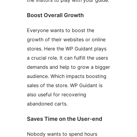
the visitors to play with your guide.
Boost Overall Growth
Everyone wants to boost the
growth of their websites or online
stores. Here the WP Guidant plays
a crucial role. It can fulfill the users
demands and help to grow a bigger
audience. Which impacts boosting
sales of the store. WP Guidant is
also useful for recovering
abandoned carts.
Saves Time on the User-end
Nobody wants to spend hours