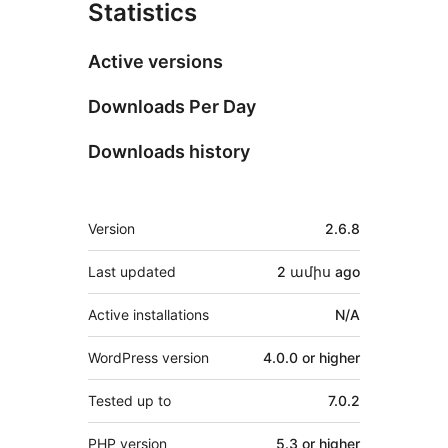
Statistics
Active versions
Downloads Per Day
Downloads history
Meta
Version
2.6.8
Last updated
2 ամիս
ago
Active installations
N/A
WordPress version
4.0.0 or higher
Tested up to
7.0.2
PHP version
5.3 or higher