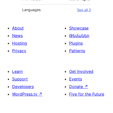
Languages
See all 3
About
Showcase
News
Թեմաներ
Hosting
Plugins
Privacy
Patterns
Learn
Get Involved
Support
Events
Developers
Donate
↗
WordPress.tv
↗
Five for the Future