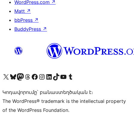
WordPress.com
↗
Matt
↗
bbPress
↗
BuddyPress
↗
Visit our X (formerly Twitter) account
Visit our Bluesky account
Visit our Mastodon account
Visit our Threads account
Visit our Facebook page
Visit our Instagram account
Visit our LinkedIn account
Visit our TikTok account
Visit our YouTube channel
Visit our Tumblr account
Կոդավորումը՝ բանաստեղծական է։
The WordPress® trademark is the intellectual property
of the WordPress Foundation.