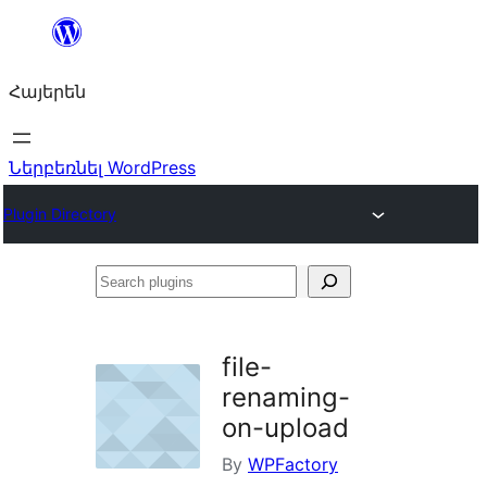
Անցնել
բովանդակությանը
Հայերեն
Ներբեռնել WordPress
Plugin Directory
Search
plugins
file-
renaming-
on-upload
By
WPFactory