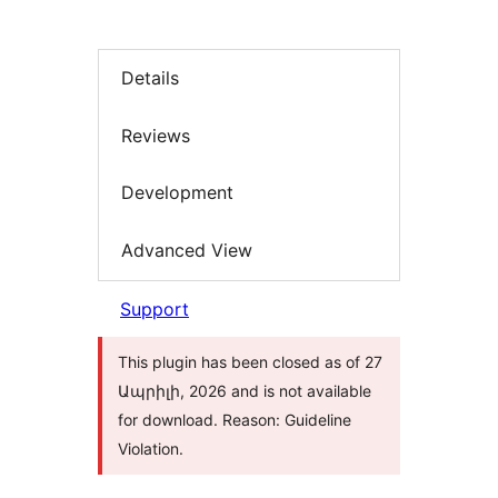
Details
Reviews
Development
Advanced View
Support
This plugin has been closed as of 27
Ապրիլի, 2026 and is not available
for download. Reason: Guideline
Violation.