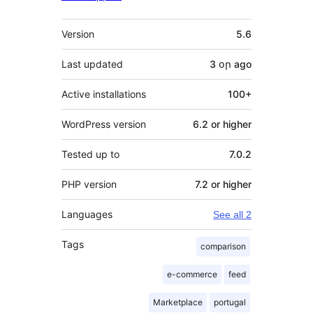
Meta
Version
5.6
Last updated
3 օր
ago
Active installations
100+
WordPress version
6.2 or higher
Tested up to
7.0.2
PHP version
7.2 or higher
Languages
See all 2
Tags
comparison
e-commerce
feed
Marketplace
portugal