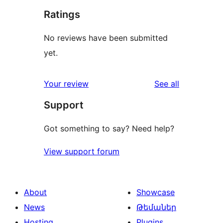
Ratings
No reviews have been submitted
yet.
reviews
Your review
See all
Support
Got something to say? Need help?
View support forum
About
Showcase
News
Թեմաներ
Hosting
Plugins