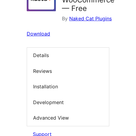
— Free
By
Naked Cat Plugins
Download
Details
Reviews
Installation
Development
Advanced View
Support