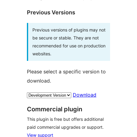
Previous Versions
Previous versions of plugins may not
be secure or stable. They are not
recommended for use on production
websites.
Please select a specific version to
download.
Download
Commercial plugin
This plugin is free but offers additional
paid commercial upgrades or support.
View support