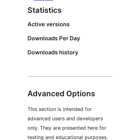
Statistics
Active versions
Downloads Per Day
Downloads history
Advanced Options
This section is intended for
advanced users and developers
only. They are presented here for
testing and educational purposes.