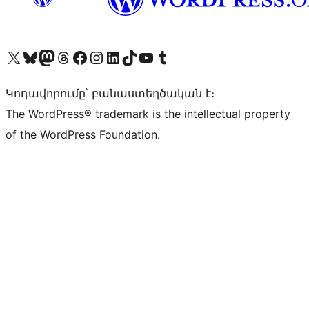
Visit our X (formerly Twitter) account
Visit our Bluesky account
Visit our Mastodon account
Visit our Threads account
Visit our Facebook page
Visit our Instagram account
Visit our LinkedIn account
Visit our TikTok account
Visit our YouTube channel
Visit our Tumblr account
Կոդավորումը՝ բանաստեղծական է։
The WordPress® trademark is the intellectual property
of the WordPress Foundation.