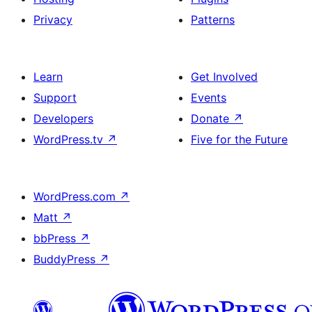
Privacy
Patterns
Learn
Get Involved
Support
Events
Developers
Donate
↗
WordPress.tv
↗
Five for the Future
WordPress.com
↗
Matt
↗
bbPress
↗
BuddyPress
↗