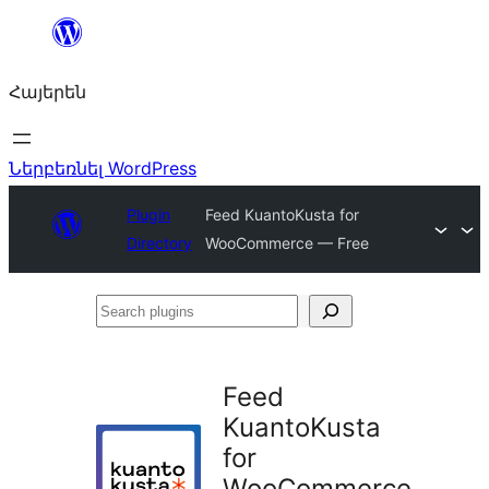
Անցնել
բովանդակությանը
Հայերեն
Ներբեռնել WordPress
Plugin
Feed KuantoKusta for
Directory
WooCommerce — Free
Search
plugins
Feed
KuantoKusta
for
WooCommerce