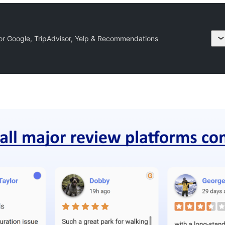
or Google, TripAdvisor, Yelp & Recommendations