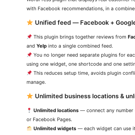
with Facebook recommendations, in a combine
Unified feed — Facebook + Google 
This plugin brings together reviews from
Fa
and
Yelp
into a single combined feed.
You no longer need separate plugins for ea
using one widget, one shortcode and one setti
This reduces setup time, avoids plugin confli
manage.
Unlimited business locations & un
Unlimited locations
— connect any number of 
or Facebook Pages.
Unlimited widgets
— each widget can use it