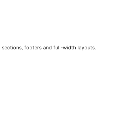
sections, footers and full-width layouts.