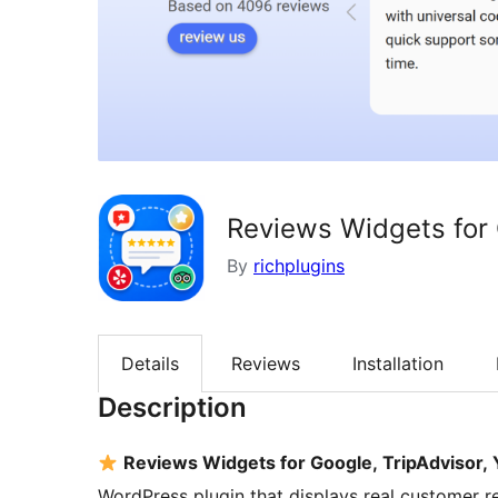
Reviews Widgets for 
By
richplugins
Details
Reviews
Installation
Description
Reviews Widgets for Google, TripAdvisor
WordPress plugin that displays real customer r