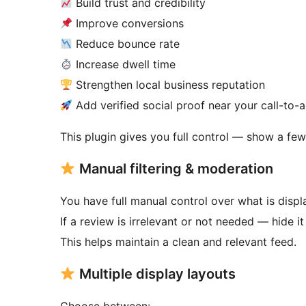
Build trust and credibility
Improve conversions
Reduce bounce rate
Increase dwell time
Strengthen local business reputation
Add verified social proof near your call-to-a
This plugin gives you full control — show a few
Manual filtering & moderation
You have full manual control over what is displ
If a review is irrelevant or not needed — hide it
This helps maintain a clean and relevant feed.
Multiple display layouts