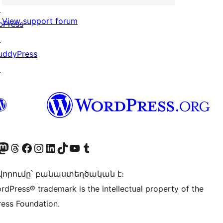
↗
View support forum
bPress
↗
uddyPress
↗
Twitter) account
r Bluesky account
sit our Mastodon account
Visit our Threads account
Visit our Facebook page
Visit our Instagram account
Visit our LinkedIn account
Visit our TikTok account
Visit our YouTube channel
Visit our Tumblr account
որումը՝ բանաստեղծական է։
rdPress® trademark is the intellectual property of the
ess Foundation.