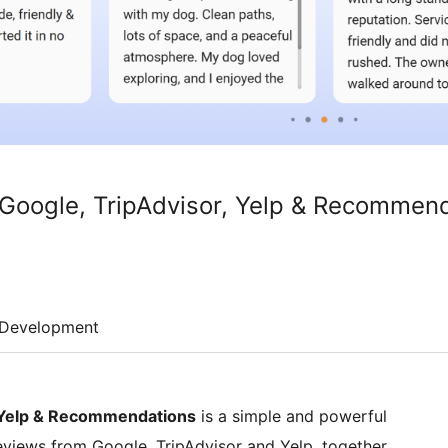
Google, TripAdvisor, Yelp & Recommen
Development
, Yelp & Recommendations
is a simple and powerful
eviews from Google, TripAdvisor and Yelp, together