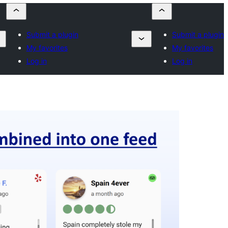
Submit a plugin
Submit a plugin
My favorites
My favorites
Log in
Log in