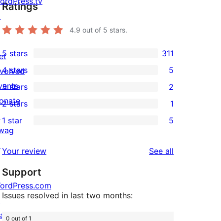
ordPress.tv
Ratings
↗
4.9
out of 5 stars.
5 stars
311
et
311
4 stars
5
nvolved
5-
5
vents
3 stars
2
star
4-
2
onate
2 stars
1
reviews
star
3-
1
↗
1 star
5
reviews
star
2-
5
wag
reviews
star
1-
↗
reviews
Your review
See all
review
star
Support
reviews
ordPress.com
Issues resolved in last two months:
↗
att
0 out of 1