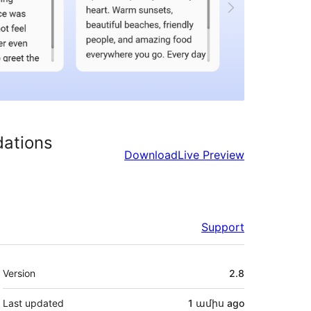
dations
Download
Live Preview
Support
Meta
Version
2.8
Last updated
1 ամիս
ago