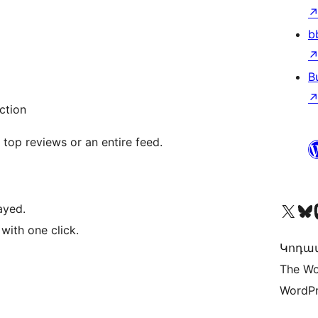
b
B
ction
 top reviews or an entire feed.
Visit our X (formerly 
Visit ou
Vi
ayed.
 with one click.
Կոդավ
The Wo
WordPr