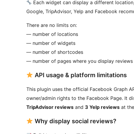
Each widget can display a different location
Google, TripAdvisor, Yelp and Facebook recom
There are no limits on:
— number of locations
— number of widgets
— number of shortcodes
— number of pages where you display reviews
API usage & platform limitations
This plugin uses the official Facebook Graph 
owner/admin rights to the Facebook Page. It d
TripAdvisor reviews
and
3 Yelp reviews
at the
Why display social reviews?