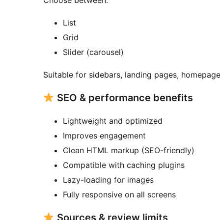
Choose between:
List
Grid
Slider (carousel)
Suitable for sidebars, landing pages, homepage 
SEO & performance benefits
Lightweight and optimized
Improves engagement
Clean HTML markup (SEO-friendly)
Compatible with caching plugins
Lazy-loading for images
Fully responsive on all screens
Sources & review limits