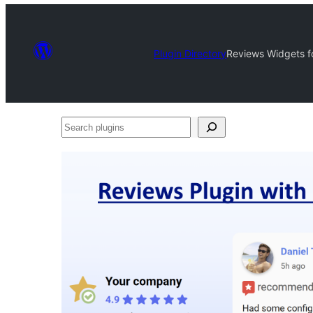
Plugin Directory
Reviews Widgets f
Search
plugins