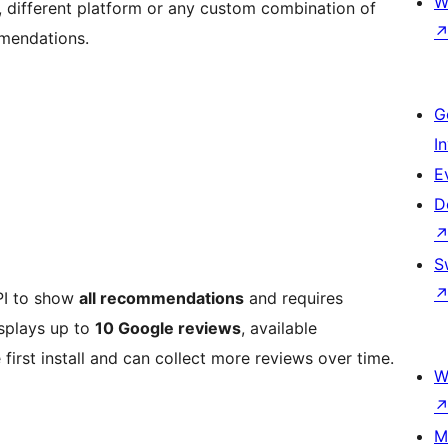
W
, different platform or any custom combination of
mendations.
G
I
E
D
S
API to show
all recommendations
and requires
isplays up to
10 Google reviews
, available
 first install and can collect more reviews over time.
W
M