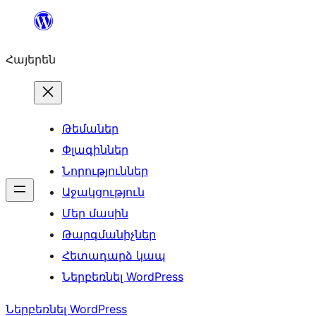
Անցնել
բովանդակությանը
Հայերեն
Թեմաներ
Փլագիններ
Նորություններ
Աջակցություն
Մեր մասին
Թարգմանիչներ
Հետադարձ կապ
Ներբեռնել WordPress
Ներբեռնել WordPress