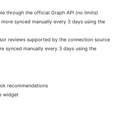
 through the official Graph API (no limits)
, more synced manually every 3 days using the
isor reviews supported by the connection source
re synced manually every 3 days using the
book recommendations
e widget