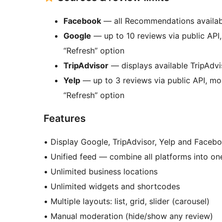
Facebook
— all Recommendations available
Google
— up to 10 reviews via public API
“Refresh” option
TripAdvisor
— displays available TripAdv
Yelp
— up to 3 reviews via public API, mo
“Refresh” option
Features
• Display Google, TripAdvisor, Yelp and Face
• Unified feed — combine all platforms into on
• Unlimited business locations
• Unlimited widgets and shortcodes
• Multiple layouts: list, grid, slider (carousel)
• Manual moderation (hide/show any review)