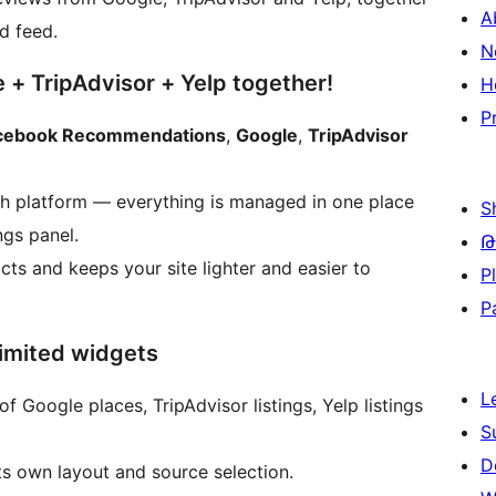
A
d feed.
N
+ TripAdvisor + Yelp together!
H
P
cebook Recommendations
,
Google
,
TripAdvisor
ch platform — everything is managed in one place
S
ngs panel.
Թ
cts and keeps your site lighter and easier to
P
P
limited widgets
L
Google places, TripAdvisor listings, Yelp listings
S
D
s own layout and source selection.