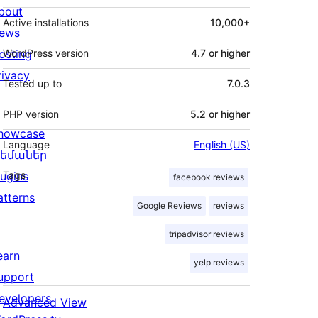
bout
Active installations
10,000+
ews
osting
WordPress version
4.7 or higher
rivacy
Tested up to
7.0.3
PHP version
5.2 or higher
howcase
Language
English (US)
եմաներ
lugins
Tags
facebook reviews
atterns
Google Reviews
reviews
tripadvisor reviews
earn
yelp reviews
upport
evelopers
Advanced View