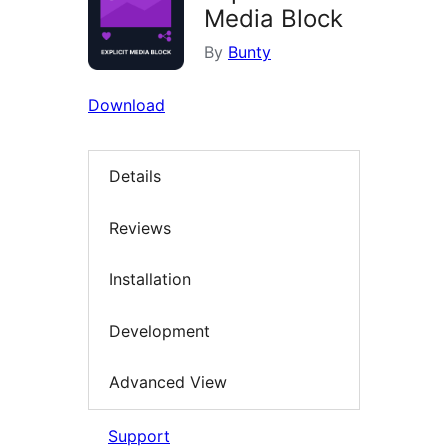
Media Block
By
Bunty
Download
Details
Reviews
Installation
Development
Advanced View
Support