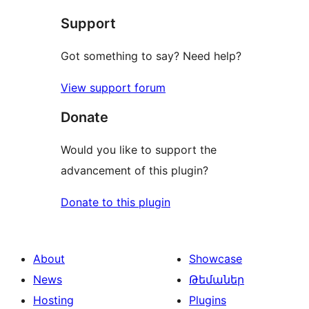
Support
Got something to say? Need help?
View support forum
Donate
Would you like to support the
advancement of this plugin?
Donate to this plugin
About
Showcase
News
Թեմաներ
Hosting
Plugins