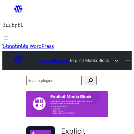
Անցնել
բովանդակությանը
Հայերեն
Ներբեռնել WordPress
Plugin Directory
Explicit Media Block
Search
plugins
Explicit