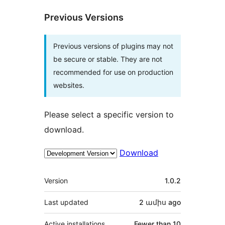
Previous Versions
Previous versions of plugins may not
be secure or stable. They are not
recommended for use on production
websites.
Please select a specific version to
download.
Download
Meta
Version
1.0.2
Last updated
2 ամիս
ago
Active installations
Fewer than 10