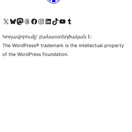
Visit our X (formerly Twitter) account
Visit our Bluesky account
Visit our Mastodon account
Visit our Threads account
Visit our Facebook page
Visit our Instagram account
Visit our LinkedIn account
Visit our TikTok account
Visit our YouTube channel
Visit our Tumblr account
Կոդավորումը՝ բանաստեղծական է։
The WordPress® trademark is the intellectual property
of the WordPress Foundation.