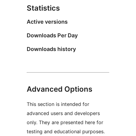
Statistics
Active versions
Downloads Per Day
Downloads history
Advanced Options
This section is intended for
advanced users and developers
only. They are presented here for
testing and educational purposes.