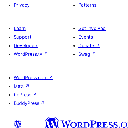
Privacy
Patterns
Learn
Get Involved
Support
Events
Developers
Donate
↗
WordPress.tv
↗
Swag
↗
WordPress.com
↗
Matt
↗
bbPress
↗
BuddyPress
↗