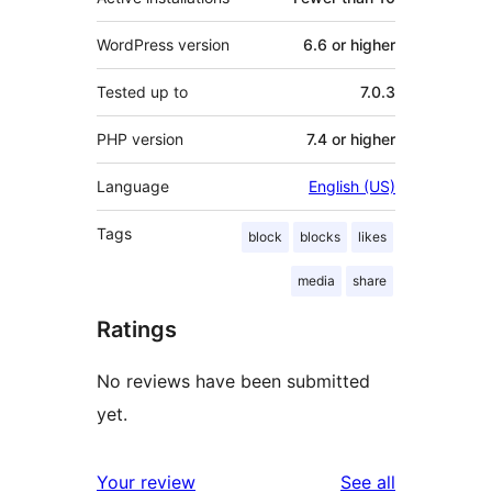
WordPress version
6.6 or higher
Tested up to
7.0.3
PHP version
7.4 or higher
Language
English (US)
Tags
block
blocks
likes
media
share
Ratings
No reviews have been submitted
yet.
reviews
Your review
See all