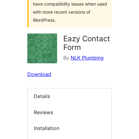
have compatibility issues when used
with more recent versions of
WordPress.
Eazy Contact
Form
By
NLK Plumbing
Download
Details
Reviews
Installation