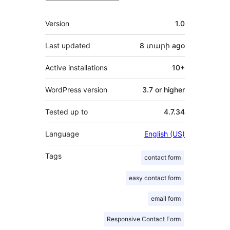
Meta
Version
1.0
Last updated
8 տարի
ago
Active installations
10+
WordPress version
3.7 or higher
Tested up to
4.7.34
Language
English (US)
Tags
contact form
easy contact form
email form
Responsive Contact Form