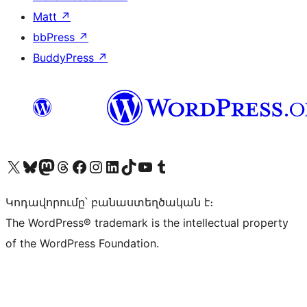
Matt
↗
bbPress
↗
BuddyPress
↗
Visit our X (formerly Twitter) account
Visit our Bluesky account
Visit our Mastodon account
Visit our Threads account
Visit our Facebook page
Visit our Instagram account
Visit our LinkedIn account
Visit our TikTok account
Visit our YouTube channel
Visit our Tumblr account
Կոդավորումը՝ բանաստեղծական է։
The WordPress® trademark is the intellectual property
of the WordPress Foundation.