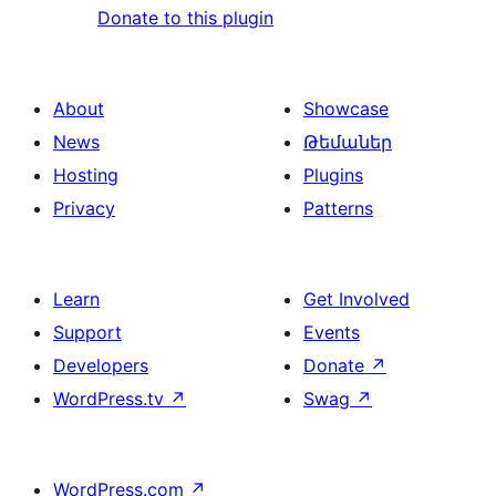
Donate to this plugin
About
Showcase
News
Թեմաներ
Hosting
Plugins
Privacy
Patterns
Learn
Get Involved
Support
Events
Developers
Donate
↗
WordPress.tv
↗
Swag
↗
WordPress.com
↗