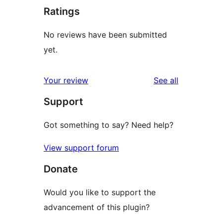
Ratings
No reviews have been submitted
yet.
reviews
Your review
See all
Support
Got something to say? Need help?
View support forum
Donate
Would you like to support the
advancement of this plugin?