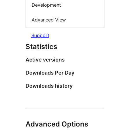
Development
Advanced View
Support
Statistics
Active versions
Downloads Per Day
Downloads history
Advanced Options