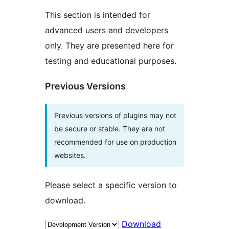
This section is intended for
advanced users and developers
only. They are presented here for
testing and educational purposes.
Previous Versions
Previous versions of plugins may not
be secure or stable. They are not
recommended for use on production
websites.
Please select a specific version to
download.
Download