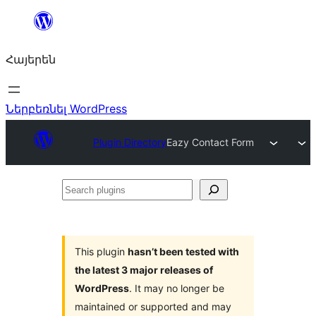
Անցնել
բովանդակությանը
Հայերեն
Ներբեռնել WordPress
Plugin Directory
Eazy Contact Form
Search
plugins
This plugin
hasn’t been tested with
the latest 3 major releases of
WordPress
. It may no longer be
maintained or supported and may