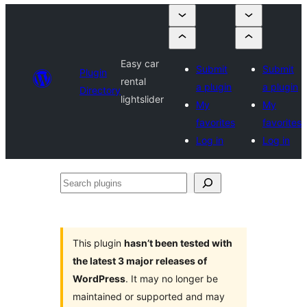
Easy car
Submit
Submit
Plugin
rental
a plugin
a plugin
Directory
lightslider
My
My
favorites
favorites
Log in
Log in
Search
plugins
This plugin
hasn’t been tested with
the latest 3 major releases of
WordPress
. It may no longer be
maintained or supported and may