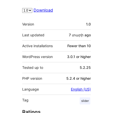
Download
Meta
Version
1.0
Last updated
7 տարի
ago
Active installations
Fewer than 10
WordPress version
3.0.1 or higher
Tested up to
5.2.25
PHP version
5.2.4 or higher
Language
English (US)
Tag
slider
Ratings