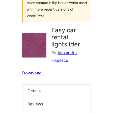
have compatibility issues when used
with more recent versions of
WordPress.
Easy car
rental
lightslider
By
Alexandru
Filipescu
Download
Details
Reviews