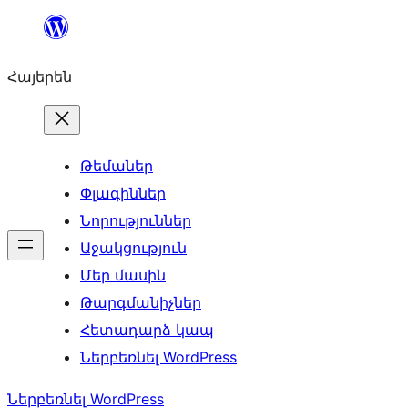
Անցնել
բովանդակությանը
Հայերեն
Թեմաներ
Փլագիններ
Նորություններ
Աջակցություն
Մեր մասին
Թարգմանիչներ
Հետադարձ կապ
Ներբեռնել WordPress
Ներբեռնել WordPress