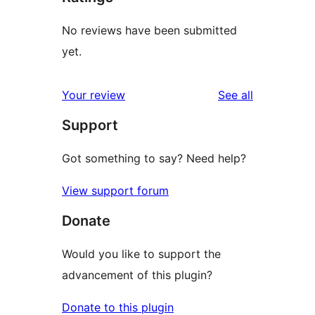
No reviews have been submitted
yet.
reviews
Your review
See all
Support
Got something to say? Need help?
View support forum
Donate
Would you like to support the
advancement of this plugin?
Donate to this plugin