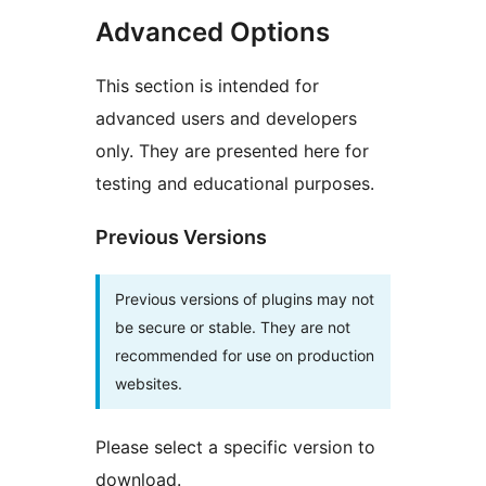
Advanced Options
This section is intended for
advanced users and developers
only. They are presented here for
testing and educational purposes.
Previous Versions
Previous versions of plugins may not
be secure or stable. They are not
recommended for use on production
websites.
Please select a specific version to
download.