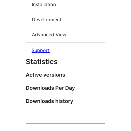
Installation
Development
Advanced View
Support
Statistics
Active versions
Downloads Per Day
Downloads history