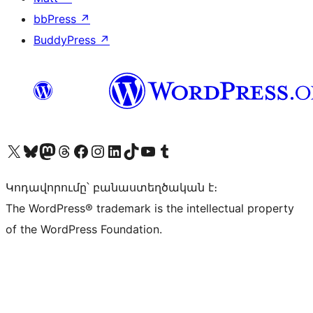
bbPress
↗
BuddyPress
↗
Visit our X (formerly Twitter) account
Visit our Bluesky account
Visit our Mastodon account
Visit our Threads account
Visit our Facebook page
Visit our Instagram account
Visit our LinkedIn account
Visit our TikTok account
Visit our YouTube channel
Visit our Tumblr account
Կոդավորումը՝ բանաստեղծական է։
The WordPress® trademark is the intellectual property
of the WordPress Foundation.