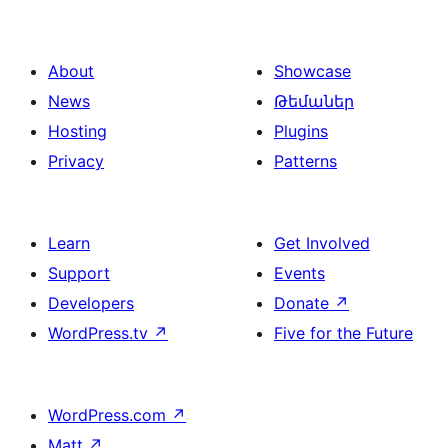
About
Showcase
News
Թեմաներ
Hosting
Plugins
Privacy
Patterns
Learn
Get Involved
Support
Events
Developers
Donate
↗
WordPress.tv
↗
Five for the Future
WordPress.com
↗
Matt
↗