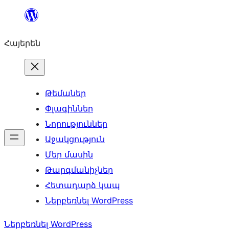
Անցնել
բովանդակությանը
Հայերեն
Թեմաներ
Փլագիններ
Նորություններ
Աջակցություն
Մեր մասին
Թարգմանիչներ
Հետադարձ կապ
Ներբեռնել WordPress
Ներբեռնել WordPress