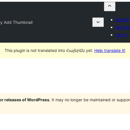
Submit 
sy Add Thumbnail
My favo
Log in
This plugin is not translated into Հայերեն yet.
Help translate it!
jor releases of WordPress
. It may no longer be maintained or supp