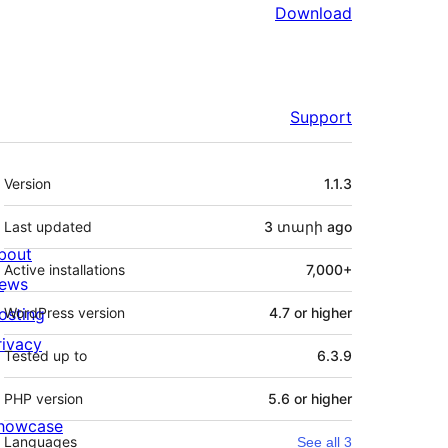
Download
Support
Meta
Version
1.1.3
Last updated
3 տարի
ago
bout
Active installations
7,000+
ews
osting
WordPress version
4.7 or higher
rivacy
Tested up to
6.3.9
PHP version
5.6 or higher
howcase
Languages
See all 3