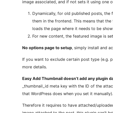
image associated, and if not sets it using one 
Dynamically, for old published posts, th
them in the frontend. This means that the f
loads the page where it needs to be show
For new content, the featured image is set
No options page to setup
, simply install and ac
If you want to exclude certain post type (e.g. p
more details.
Easy Add Thumbnail doesn’t add any plugin d
_thumbnail_id meta key with the ID of the atta
that WordPress does when you set it manually)
Therefore it requires to have attached/uploaded 
image attached to the post, this plugin can’t he