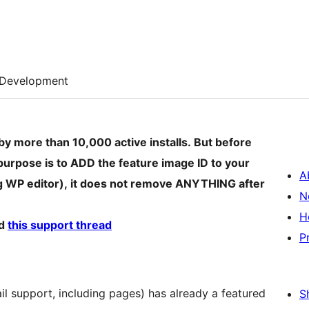
Development
by more than 10,000 active installs. But before
ly purpose is to ADD the feature image ID to your
A
g WP editor), it does not remove ANYTHING after
N
H
d
this support thread
P
il support, including pages) has already a featured
S