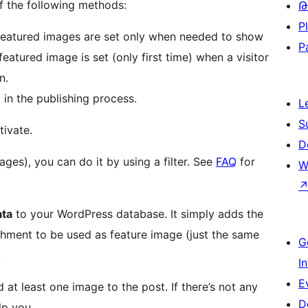
of the following methods:
Թ
P
e featured images are set only when needed to show
P
eatured image is set (only first time) when a visitor
n.
 in the publishing process.
L
S
tivate.
D
ages), you can do it by using a filter. See
FAQ
for
W
ata
to your WordPress database. It simply adds the
chment to be used as feature image (just the same
G
.
I
E
at least one image to the post. If there’s not any
D
lp you.