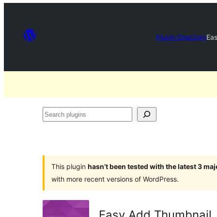
Plugin Directory
Ea
Search
plugins
This plugin
hasn’t been tested with the latest 3 ma
with more recent versions of WordPress.
Easy Add Thumbnail