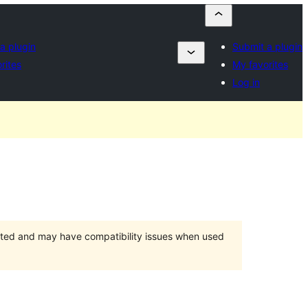
a plugin
Submit a plugin
rites
My favorites
Log in
orted and may have compatibility issues when used