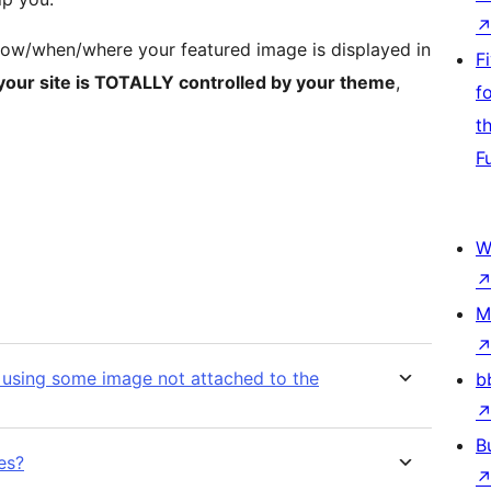
how/when/where your featured image is displayed in
F
 your site is TOTALLY controlled by your theme
,
f
t
F
W
M
e using some image not attached to the
b
B
es?