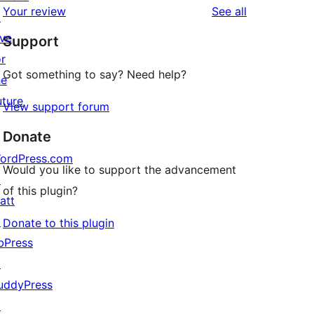
reviews
Your review
See all
review
↗
star
ive
Support
reviews
or
Got something to say? Need help?
he
uture
View support forum
Donate
ordPress.com
Would you like to support the advancement
↗
of this plugin?
att
↗
Donate to this plugin
bPress
↗
uddyPress
↗