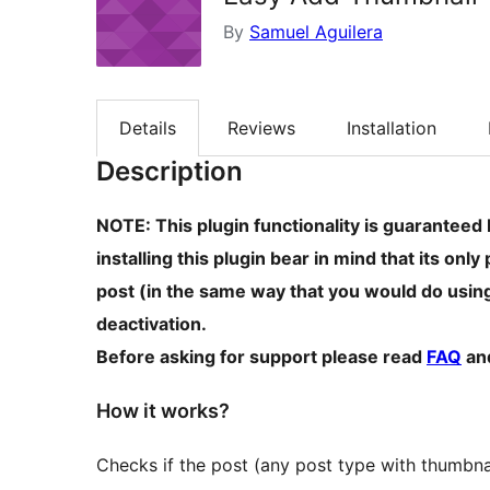
By
Samuel Aguilera
Details
Reviews
Installation
Description
NOTE: This plugin functionality is guaranteed 
installing this plugin bear in mind that its on
post (in the same way that you would do usin
deactivation.
Before asking for support please read
FAQ
an
How it works?
Checks if the post (any post type with thumbna