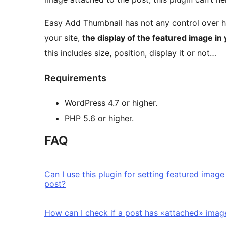
Easy Add Thumbnail has not any control over 
your site,
the display of the featured image in
this includes size, position, display it or not…
Requirements
WordPress 4.7 or higher.
PHP 5.6 or higher.
FAQ
Can I use this plugin for setting featured imag
post?
How can I check if a post has «attached» imag