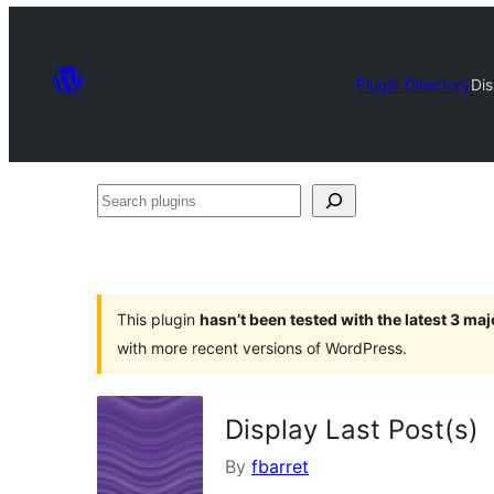
Plugin Directory
Dis
Search
plugins
This plugin
hasn’t been tested with the latest 3 ma
with more recent versions of WordPress.
Display Last Post(s)
By
fbarret