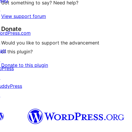
wag
Got something to say? Need help?
↗
View support forum
Donate
ordPress.com
↗
Would you like to support the advancement
att
of this plugin?
↗
Donate to this plugin
bPress
↗
uddyPress
↗