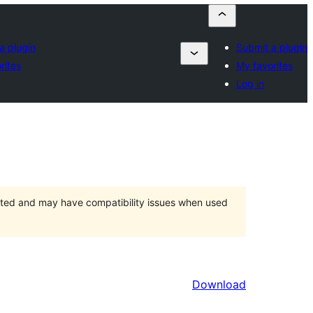
a plugin
Submit a plugin
rites
My favorites
Log in
orted and may have compatibility issues when used
Download