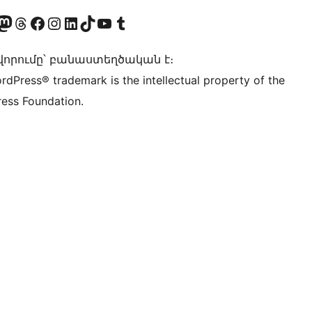
Twitter) account
r Bluesky account
sit our Mastodon account
Visit our Threads account
Visit our Facebook page
Visit our Instagram account
Visit our LinkedIn account
Visit our TikTok account
Visit our YouTube channel
Visit our Tumblr account
որումը՝ բանաստեղծական է։
rdPress® trademark is the intellectual property of the
ess Foundation.