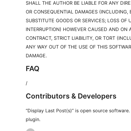
SHALL THE AUTHOR BE LIABLE FOR ANY DIREC
OR CONSEQUENTIAL DAMAGES (INCLUDING, 
SUBSTITUTE GOODS OR SERVICES; LOSS OF US
INTERRUPTION) HOWEVER CAUSED AND ON AN
CONTRACT, STRICT LIABILITY, OR TORT (INC
ANY WAY OUT OF THE USE OF THIS SOFTWARE
DAMAGE.
FAQ
/
Contributors & Developers
“Display Last Post(s)” is open source software.
plugin.