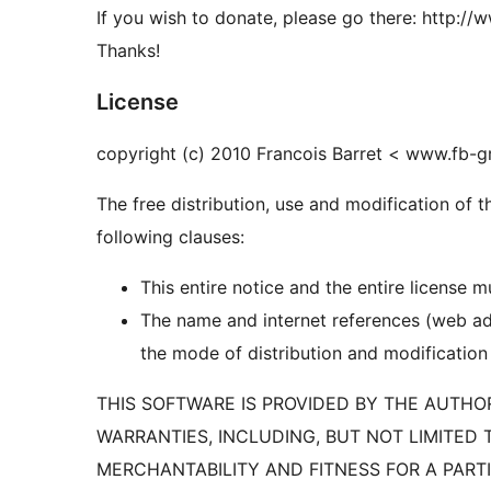
If you wish to donate, please go there: http:/
Thanks!
License
copyright (c) 2010 Francois Barret < www.fb-
The free distribution, use and modification of 
following clauses:
This entire notice and the entire license 
The name and internet references (web ad
the mode of distribution and modification
THIS SOFTWARE IS PROVIDED BY THE AUTHOR
WARRANTIES, INCLUDING, BUT NOT LIMITED 
MERCHANTABILITY AND FITNESS FOR A PART