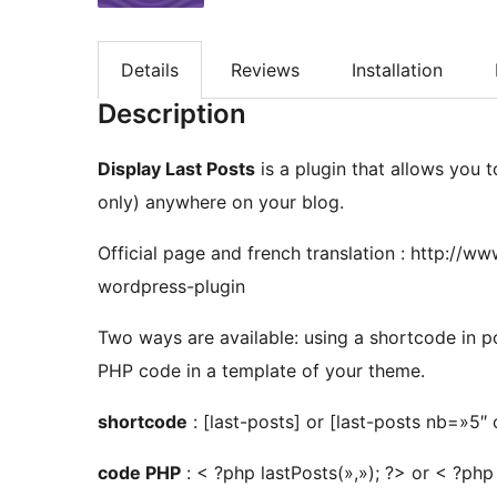
Details
Reviews
Installation
Description
Display Last Posts
is a plugin that allows you t
only) anywhere on your blog.
Official page and french translation : http://
wordpress-plugin
Two ways are available: using a shortcode in po
PHP code in a template of your theme.
shortcode
: [last-posts] or [last-posts nb=»5″
code PHP
: < ?php lastPosts(»,»); ?> or < ?php