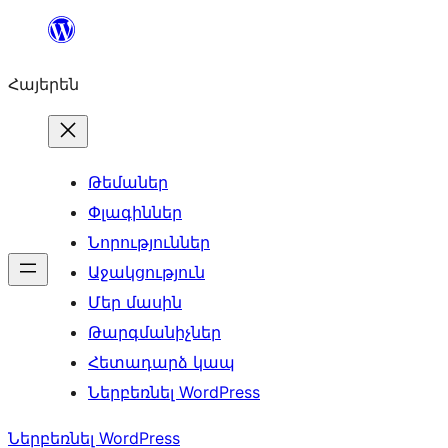
Անցնել
բովանդակությանը
Հայերեն
Թեմաներ
Փլագիններ
Նորություններ
Աջակցություն
Մեր մասին
Թարգմանիչներ
Հետադարձ կապ
Ներբեռնել WordPress
Ներբեռնել WordPress