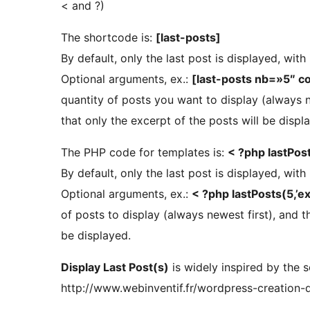
< and ?)
The shortcode is:
[last-posts]
By default, only the last post is displayed, with
Optional arguments, ex.:
[last-posts nb=»5″ c
quantity of posts you want to display (always 
that only the excerpt of the posts will be displ
The PHP code for templates is:
< ?php lastPost
By default, only the last post is displayed, with
Optional arguments, ex.:
< ?php lastPosts(5,’ext
of posts to display (always newest first), and 
be displayed.
Display Last Post(s)
is widely inspired by the s
http://www.webinventif.fr/wordpress-creation