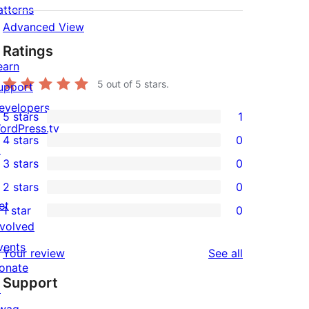
atterns
Advanced View
Ratings
earn
5
out of 5 stars.
upport
evelopers
5 stars
1
1
ordPress.tv
4 stars
0
5-
↗
0
3 stars
0
star
4-
0
2 stars
0
review
star
3-
0
et
1 star
0
reviews
star
2-
0
nvolved
reviews
star
1-
vents
reviews
Your review
See all
reviews
star
onate
Support
reviews
↗