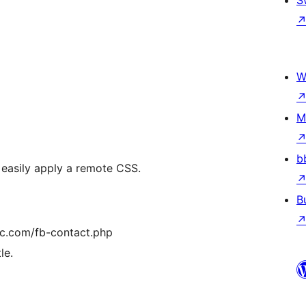
S
W
M
b
 easily apply a remote CSS.
B
ic.com/fb-contact.php
le.