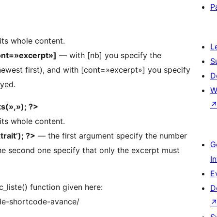
P
 its whole content.
L
ont=»excerpt»]
— with [nb] you specify the
S
newest first), and with [cont=»excerpt»] you specify
D
ayed.
W
s(»,»); ?>
 its whole content.
rait’); ?>
— the first argument specify the number
G
the second one specify that only the excerpt must
I
E
c_liste() function given here:
D
-de-shortcode-avance/