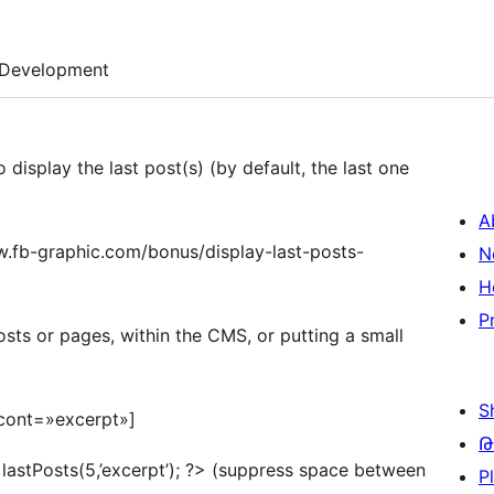
Development
o display the last post(s) (by default, the last one
A
www.fb-graphic.com/bonus/display-last-posts-
N
H
P
sts or pages, within the CMS, or putting a small
S
 cont=»excerpt»]
Թ
 lastPosts(5,’excerpt’); ?> (suppress space between
P