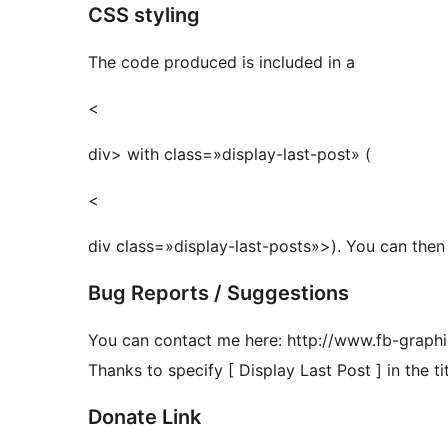
CSS styling
The code produced is included in a
<
div> with class=»display-last-post» (
<
div class=»display-last-posts»>). You can then
Bug Reports / Suggestions
You can contact me here: http://www.fb-graph
Thanks to specify [ Display Last Post ] in the tit
Donate Link