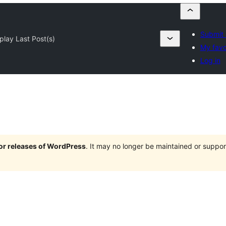
Submit 
play Last Post(s)
My favo
Log in
jor releases of WordPress
. It may no longer be maintained or supp