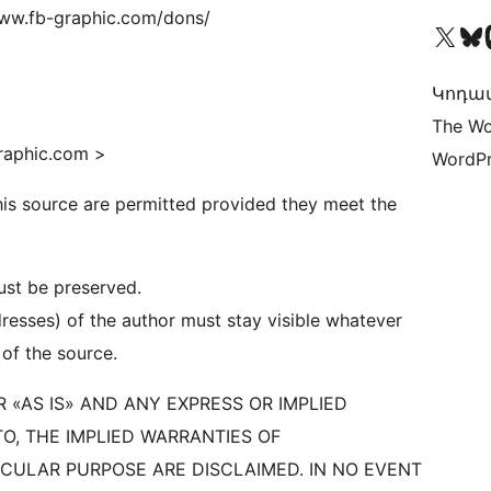
/www.fb-graphic.com/dons/
Visit our X (formerly 
Visit ou
Vi
Կոդավ
The Wo
graphic.com >
WordPr
this source are permitted provided they meet the
must be preserved.
resses) of the author must stay visible whatever
 of the source.
 «AS IS» AND ANY EXPRESS OR IMPLIED
TO, THE IMPLIED WARRANTIES OF
ICULAR PURPOSE ARE DISCLAIMED. IN NO EVENT