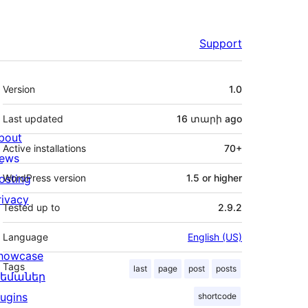
Support
Meta
Version
1.0
Last updated
16 տարի
ago
bout
Active installations
70+
ews
osting
WordPress version
1.5 or higher
rivacy
Tested up to
2.9.2
Language
English (US)
howcase
Tags
last
page
post
posts
եմաներ
lugins
shortcode