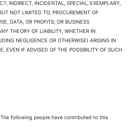
T, INDIRECT, INCIDENTAL, SPECIAL, EXEMPLARY,
BUT NOT LIMITED TO, PROCUREMENT OF
E, DATA, OR PROFITS; OR BUSINESS
Y THEORY OF LIABILITY, WHETHER IN
LUDING NEGLIGENCE OR OTHERWISE) ARISING IN
, EVEN IF ADVISED OF THE POSSIBILITY OF SUCH
 The following people have contributed to this