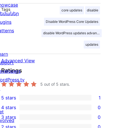
howcase
Tags
core updates
disable
եմաներ
lugins
Disable WordPress Core Updates
atterns
disable WordPress updates advance
updates
earn
Advanced View
upport
Ratings
evelopers
ordPress.tv
5
out of 5 stars.
↗
5 stars
1
1
4 stars
0
5-
0
et
3 stars
0
star
4-
nvolved
0
2 stars
0
review