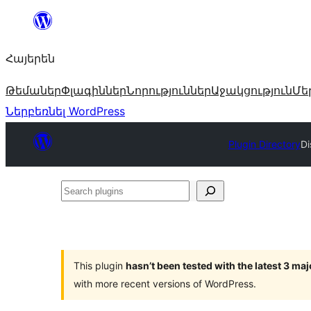
Անցնել
բովանդակությանը
Հայերեն
Թեմաներ
Փլագիններ
Նորություններ
Աջակցություն
Մե
Ներբեռնել WordPress
Plugin Directory
Di
Search
plugins
This plugin
hasn’t been tested with the latest 3 ma
with more recent versions of WordPress.