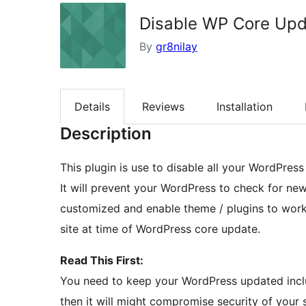
Disable WP Core Up
By
gr8nilay
Details
Reviews
Installation
Description
This plugin is use to disable all your WordPress
It will prevent your WordPress to check for ne
customized and enable theme / plugins to work
site at time of WordPress core update.
Read This First:
You need to keep your WordPress updated inclu
then it will might compromise security of your s