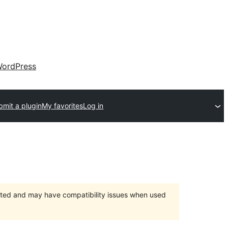
ordPress
bmit a plugin
My favorites
Log in
orted and may have compatibility issues when used