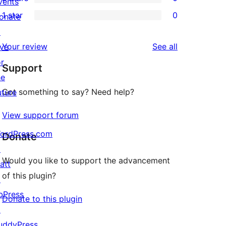
star
vents
3-
0
1 star
0
reviews
onate
star
2-
0
↗
reviews
star
1-
reviews
Your review
See all
ive
reviews
star
or
Support
reviews
he
Got something to say? Need help?
uture
View support forum
ordPress.com
Donate
↗
Would you like to support the advancement
att
of this plugin?
↗
bPress
Donate to this plugin
↗
uddyPress