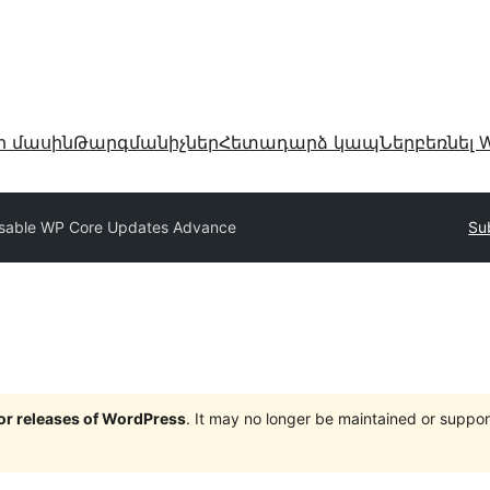
ր մասին
Թարգմանիչներ
Հետադարձ կապ
Ներբեռնել W
sable WP Core Updates Advance
Su
jor releases of WordPress
. It may no longer be maintained or supp