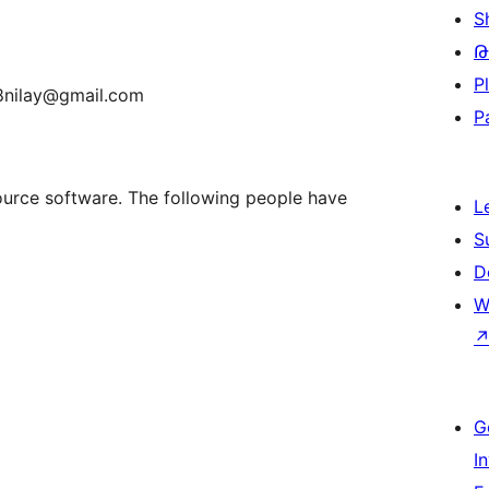
S
Թ
P
r8nilay@gmail.com
P
urce software. The following people have
L
S
D
W
G
I