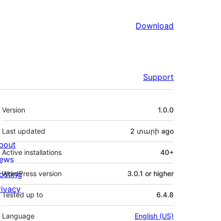
Download
Support
Meta
Version
1.0.0
Last updated
2 տարի
ago
bout
Active installations
40+
ews
osting
WordPress version
3.0.1 or higher
rivacy
Tested up to
6.4.8
Language
English (US)