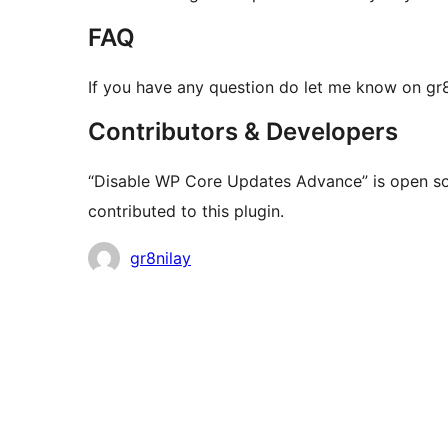
FAQ
If you have any question do let me know on g
Contributors & Developers
“Disable WP Core Updates Advance” is open so
contributed to this plugin.
Contributors
gr8nilay