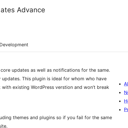
dates Advance
Development
 core updates as well as notifications for the same.
w updates. This plugin is ideal for whom who have
A
 with existing WordPress verstion and won’t break
N
H
P
ding themes and plugins so if you fail for the same
ite.