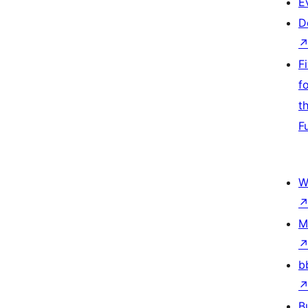
E
D
F
f
t
F
W
M
b
B