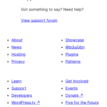
Got something to say? Need help?
View support forum
About
Showcase
News
Թեմաներ
Hosting
Plugins
Privacy
Patterns
Learn
Get Involved
Support
Events
Developers
Donate
↗
WordPress.tv
↗
Five for the Future