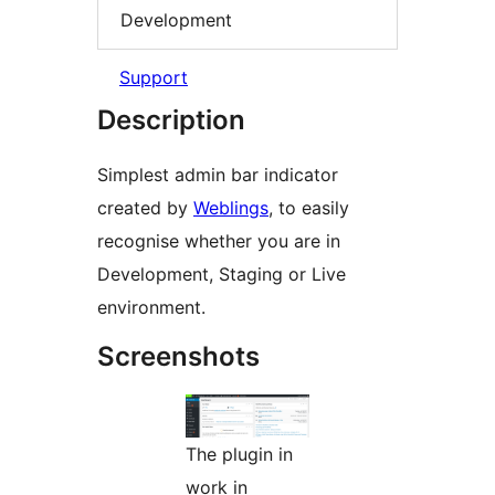
Development
Support
Description
Simplest admin bar indicator
created by
Weblings
, to easily
recognise whether you are in
Development, Staging or Live
environment.
Screenshots
The plugin in
work in