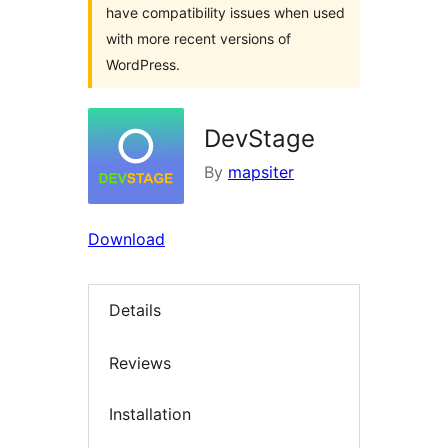
have compatibility issues when used
with more recent versions of
WordPress.
DevStage
By
mapsiter
Download
Details
Reviews
Installation