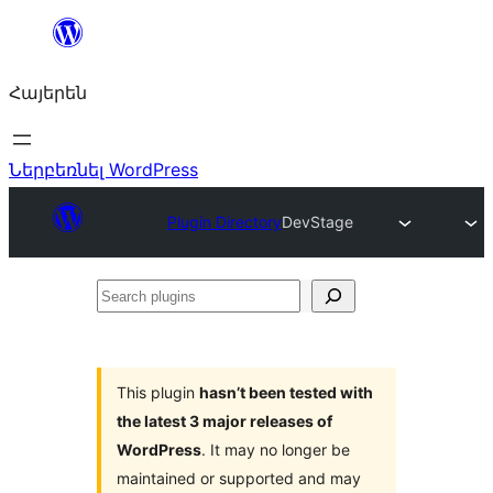
Անցնել
բովանդակությանը
Հայերեն
Ներբեռնել WordPress
Plugin Directory
DevStage
Search
plugins
This plugin
hasn’t been tested with
the latest 3 major releases of
WordPress
. It may no longer be
maintained or supported and may