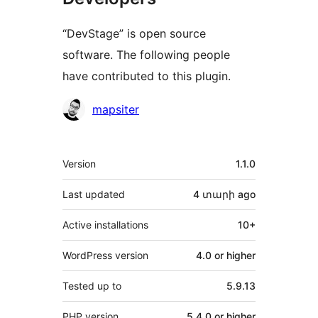
“DevStage” is open source
software. The following people
have contributed to this plugin.
Contributors
mapsiter
Meta
Version
1.1.0
Last updated
4 տարի
ago
Active installations
10+
WordPress version
4.0 or higher
Tested up to
5.9.13
PHP version
5.4.0 or higher