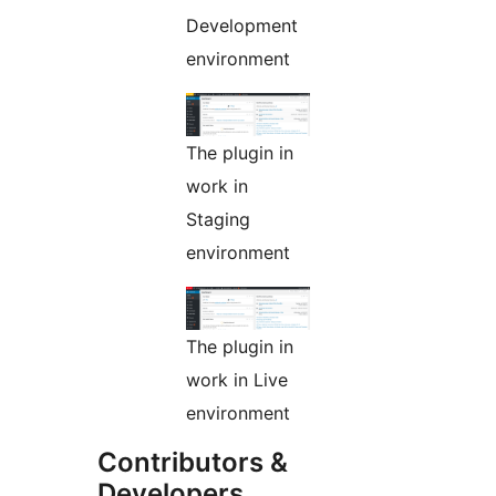
Development
environment
The plugin in
work in
Staging
environment
The plugin in
work in Live
environment
Contributors &
Developers