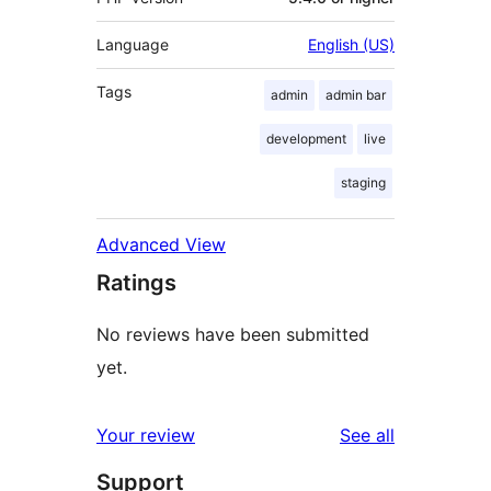
Language
English (US)
Tags
admin
admin bar
development
live
staging
Advanced View
Ratings
No reviews have been submitted
yet.
reviews
Your review
See all
Support