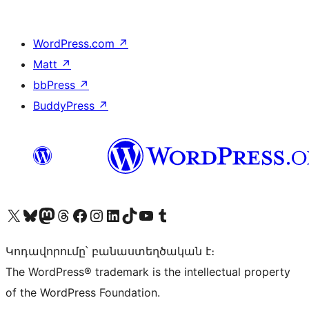
WordPress.com
↗
Matt
↗
bbPress
↗
BuddyPress
↗
Visit our X (formerly Twitter) account
Visit our Bluesky account
Visit our Mastodon account
Visit our Threads account
Visit our Facebook page
Visit our Instagram account
Visit our LinkedIn account
Visit our TikTok account
Visit our YouTube channel
Visit our Tumblr account
Կոդավորումը՝ բանաստեղծական է։
The WordPress® trademark is the intellectual property
of the WordPress Foundation.